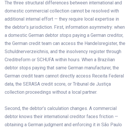
The three structural differences between international and
domestic commercial collection cannot be resolved with
additional internal effort — they require local expertise in
the debtor’s jurisdiction. First, information asymmetry: when
a domestic German debtor stops paying a German creditor,
the German credit team can access the Handelsregister, the
Schuldnerverzeichnis, and the insolvency register through
Creditreform or SCHUFA within hours. When a Brazilian
debtor stops paying that same German manufacturer, the
German credit team cannot directly access Receita Federal
data, the SERASA credit score, or Tribunal de Justiça
collection proceedings without a local partner.
Second, the debtor’s calculation changes. A commercial
debtor knows their international creditor faces friction —
obtaining a German judgment and enforcing it in São Paulo