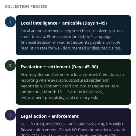
COLLECTION PROCESS
1
Local intelligence + amicable (Days 1–45)
Local agent: commercial register check, insolvency status,
credit bureau. Phone contact in debtor’s language —
financial decision-maker, not accounts payable. 50–65%
resolution rate for well-documented undisputed claims.
2
Escalation + settlement (Days 45–90)
Attorney demand letter from local counsel. Credit bureau
reporting where available. Structured settlement
negotiation. Economic decision: 75% at Day 90 vs 100%
judgment at Month 18 — factor in legal costs,
enforcement probability, and currency risk.
3
Legal action + enforcement
EU: EPO (Reg.1896/2006), EAPO (Reg.655/2014), Brussels I
Recast enforcement. Global: NY Convention arbitral award
(ICC/LCIA). Local payment order: Mahnverfahren (DE),