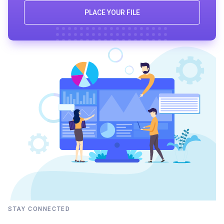
PLACE YOUR FILE
STAY CONNECTED