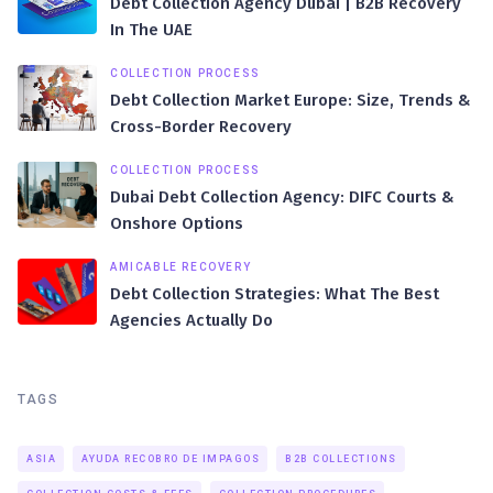
Debt Collection Agency Dubai | B2B Recovery
In The UAE
COLLECTION PROCESS
Debt Collection Market Europe: Size, Trends &
Cross-Border Recovery
COLLECTION PROCESS
Dubai Debt Collection Agency: DIFC Courts &
Onshore Options
AMICABLE RECOVERY
Debt Collection Strategies: What The Best
Agencies Actually Do
TAGS
ASIA
AYUDA RECOBRO DE IMPAGOS
B2B COLLECTIONS