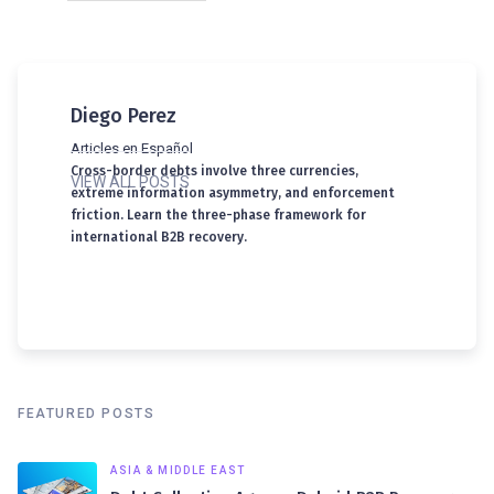
Diego Perez
Articles en Español
Cross-border debts involve three currencies,
VIEW ALL POSTS
extreme information asymmetry, and enforcement
friction. Learn the three-phase framework for
international B2B recovery.
FEATURED POSTS
ASIA & MIDDLE EAST