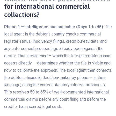
for international commercial
collections?
Phase 1 — Intelligence and amicable (Days 1 to 45):
The
local agent in the debtor’s country checks commercial
register status, insolvency filings, credit bureau data, and
any enforcement proceedings already open against the
debtor. This intelligence — which the foreign creditor cannot
access directly — determines whether the file is viable and
how to calibrate the approach. The local agent then contacts
the debtor’s financial decision-maker by phone — in their
language, citing the correct statutory interest provisions.
This resolves 50 to 65% of well-documented international
commercial claims before any court filing and before the
creditor has incurred legal costs.