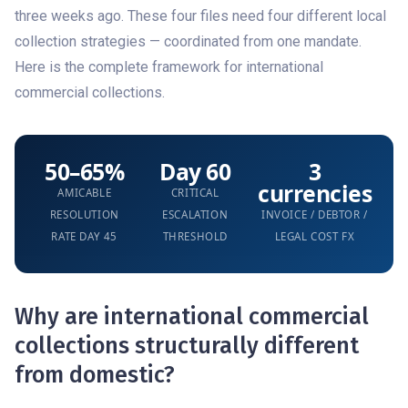
three weeks ago. These four files need four different local
collection strategies — coordinated from one mandate.
Here is the complete framework for international
commercial collections.
50–65%
Day 60
3
currencies
AMICABLE
CRITICAL
RESOLUTION
ESCALATION
INVOICE / DEBTOR /
RATE DAY 45
THRESHOLD
LEGAL COST FX
Why are international commercial
collections structurally different
from domestic?