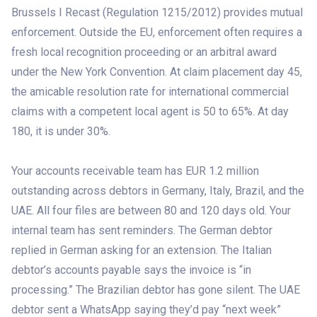
Brussels I Recast (Regulation 1215/2012) provides mutual
enforcement. Outside the EU, enforcement often requires a
fresh local recognition proceeding or an arbitral award
under the New York Convention. At claim placement day 45,
the amicable resolution rate for international commercial
claims with a competent local agent is 50 to 65%. At day
180, it is under 30%.
Your accounts receivable team has EUR 1.2 million
outstanding across debtors in Germany, Italy, Brazil, and the
UAE. All four files are between 80 and 120 days old. Your
internal team has sent reminders. The German debtor
replied in German asking for an extension. The Italian
debtor’s accounts payable says the invoice is “in
processing.” The Brazilian debtor has gone silent. The UAE
debtor sent a WhatsApp saying they’d pay “next week”