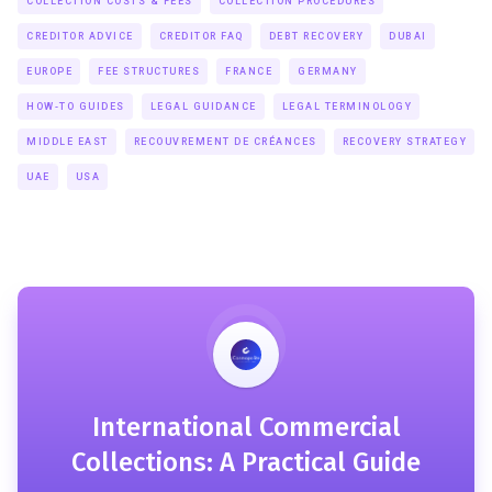
COLLECTION COSTS & FEES
COLLECTION PROCEDURES
CREDITOR ADVICE
CREDITOR FAQ
DEBT RECOVERY
DUBAI
EUROPE
FEE STRUCTURES
FRANCE
GERMANY
HOW-TO GUIDES
LEGAL GUIDANCE
LEGAL TERMINOLOGY
MIDDLE EAST
RECOUVREMENT DE CRÉANCES
RECOVERY STRATEGY
UAE
USA
International Commercial
Collections: A Practical Guide