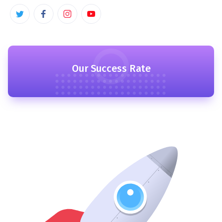
Our Success Rate