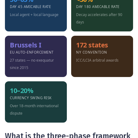
DAY 45 AMICABLE RATE
DAY 180 AMICABLE RATE
Local agent + local language
Decay accelerates after 90
days
Brussels I
172 states
EU AUTO-ENFORCEMENT
NY CONVENTION
27 states — no exequatur
ICC/LCIA arbitral awards
since 2015
10–20%
CURRENCY SWING RISK
Over 18-month international
dispute
What is the three-phase framework