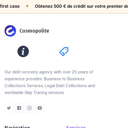
ase
✦
Obtenez 500 € de crédit sur votre premier dossier
Cosmopolite
Our debt recovery agency with over 25 years of
experience provides: Business to Business
Collections Services, Legal Debt Collections and
worldwide Skip Tracing services.
Navigation
Services