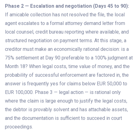
Phase 2 — Escalation and negotiation (Days 45 to 90):
If amicable collection has not resolved the file, the local
agent escalates to a formal attorney demand letter from
local counsel, credit bureau reporting where available, and
structured negotiation on payment terms. At this stage, a
creditor must make an economically rational decision: is a
75% settlement at Day 90 preferable to a 100% judgment at
Month 18? When legal costs, time value of money, and the
probability of successful enforcement are factored in, the
answer is frequently yes for claims below EUR 50,000 to
EUR 100,000. Phase 3 — legal action — is rational only
where the claim is large enough to justify the legal costs,
the debtor is provably solvent and has attachable assets,
and the documentation is sufficient to succeed in court
proceedings.