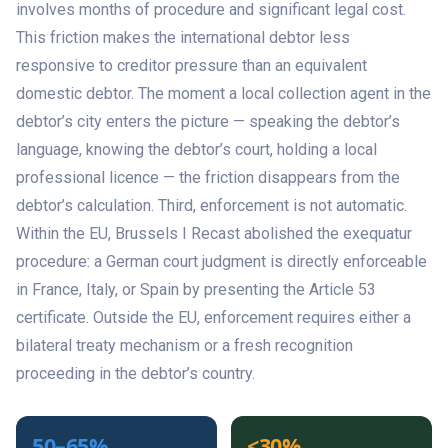
involves months of procedure and significant legal cost.
This friction makes the international debtor less
responsive to creditor pressure than an equivalent
domestic debtor. The moment a local collection agent in the
debtor’s city enters the picture — speaking the debtor’s
language, knowing the debtor’s court, holding a local
professional licence — the friction disappears from the
debtor’s calculation. Third, enforcement is not automatic.
Within the EU, Brussels I Recast abolished the exequatur
procedure: a German court judgment is directly enforceable
in France, Italy, or Spain by presenting the Article 53
certificate. Outside the EU, enforcement requires either a
bilateral treaty mechanism or a fresh recognition
proceeding in the debtor’s country.
50–65%
<30%