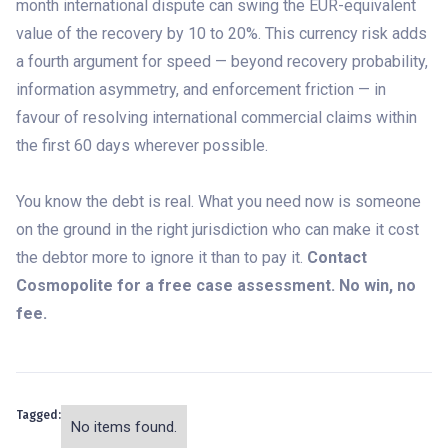
month international dispute can swing the EUR-equivalent
value of the recovery by 10 to 20%. This currency risk adds
a fourth argument for speed — beyond recovery probability,
information asymmetry, and enforcement friction — in
favour of resolving international commercial claims within
the first 60 days wherever possible.
You know the debt is real. What you need now is someone
on the ground in the right jurisdiction who can make it cost
the debtor more to ignore it than to pay it.
Contact
Cosmopolite for a free case assessment. No win, no
fee.
Tagged:
No items found.