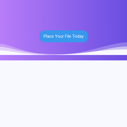
Place Your File Today