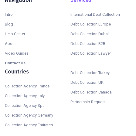
Intro
International Debt Collection
Blog
Debt Collection Europe
Help Center
Debt Collection Dubai
About
Debt Collection B2B
Video Guides
Debt Collection Lawyer
Contact Us
Countries
Debt Collection Turkey
Debt Collection UK
Collection Agency France
Debt Collection Canada
Collection Agency Italy
Partnership Request
Collection Agency Spain
Collection Agency Germany
Collection Agency Emirates