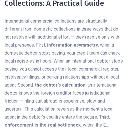
Collections: A Practical Guide
International commercial collections are structurally
different from domestic collections in three ways that do
not resolve with additional effort — they resolve only with
local presence. First,
information asymmetry
: when a
domestic debtor stops paying, your credit team can check
local registries in hours. When an international debtor stops
paying, you cannot access their local commercial register,
insolvency filings, or banking relationships without a local
agent. Second,
the debtor’s calculation
: an international
debtor knows the foreign creditor faces jurisdictional
friction — filing suit abroad is expensive, slow, and
uncertain. This calculation reverses the moment a local
agent in the debtor’s country enters the picture. Third,
enforcement is the real bottleneck
: within the EU,