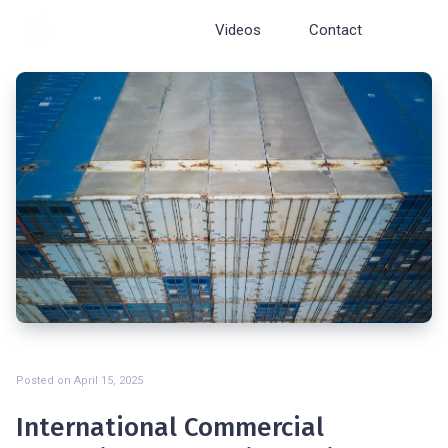
Cosmopolite
Videos
Contact
Posted on
April 15, 2025
International Commercial