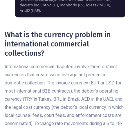
decreto ingiuntivo (IT), monitorio (ES), icra takibi (TR),
Art.62 (UAE).
What is the currency problem in
international commercial
collections?
International commercial disputes involve three distinct
currencies that create value leakage not present in
domestic collection. The invoice currency (EUR or USD for
most international B2B contracts), the debtor’s operating
currency (TRY in Turkey, BRL in Brazil, AED in the UAE), and
the legal cost currency (the debtor’s local currency in which
local counsel fees, court fees, and enforcement costs are
denominated). Exchange rate movements during a 6 to 18-