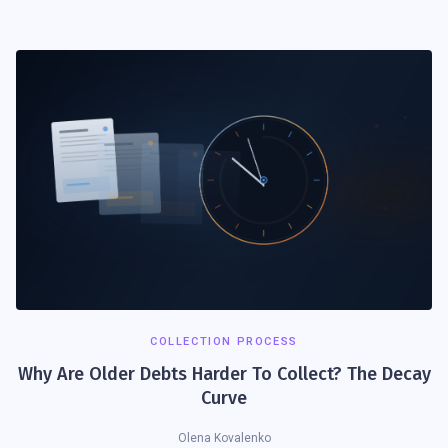
COLLECTION PROCESS
Why Are Older Debts Harder To Collect? The Decay
Curve
Olena Kovalenko