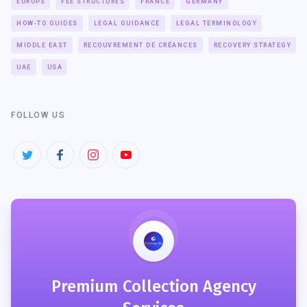
EUROPE
FEE STRUCTURES
FRANCE
GERMANY
HOW-TO GUIDES
LEGAL GUIDANCE
LEGAL TERMINOLOGY
MIDDLE EAST
RECOUVREMENT DE CRÉANCES
RECOVERY STRATEGY
UAE
USA
FOLLOW US
Premium Collection Agency