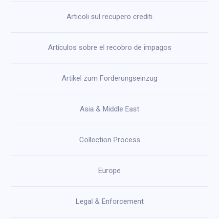
Articoli sul recupero crediti
Artículos sobre el recobro de impagos
Artikel zum Forderungseinzug
Asia & Middle East
Collection Process
Europe
Legal & Enforcement