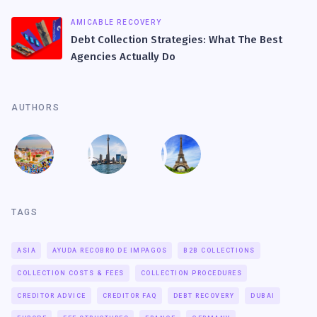
AMICABLE RECOVERY
Debt Collection Strategies: What The Best
Agencies Actually Do
AUTHORS
TAGS
ASIA
AYUDA RECOBRO DE IMPAGOS
B2B COLLECTIONS
COLLECTION COSTS & FEES
COLLECTION PROCEDURES
CREDITOR ADVICE
CREDITOR FAQ
DEBT RECOVERY
DUBAI