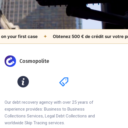
our first case
✦
Obtenez 500 € de crédit sur votre premie
Cosmopolite
Our debt recovery agency with over 25 years of
experience provides: Business to Business
Collections Services, Legal Debt Collections and
worldwide Skip Tracing services.