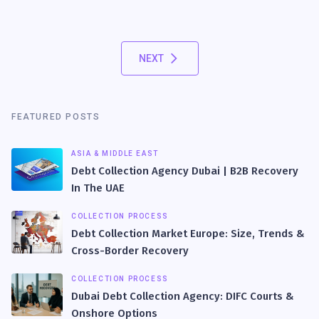
NEXT
FEATURED POSTS
ASIA & MIDDLE EAST
Debt Collection Agency Dubai | B2B Recovery
In The UAE
COLLECTION PROCESS
Debt Collection Market Europe: Size, Trends &
Cross-Border Recovery
COLLECTION PROCESS
Dubai Debt Collection Agency: DIFC Courts &
Onshore Options