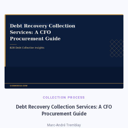
COLLECTION PROCESS
Debt Recovery Collection Services: A CFO
Procurement Guide
Marc-André Tremblay