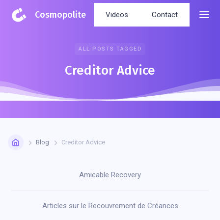
Cosmopolite
Videos
Contact
ALL POSTS TAGGED
Creditor Advice
Blog
Creditor Advice
Amicable Recovery
Articles sur le Recouvrement de Créances