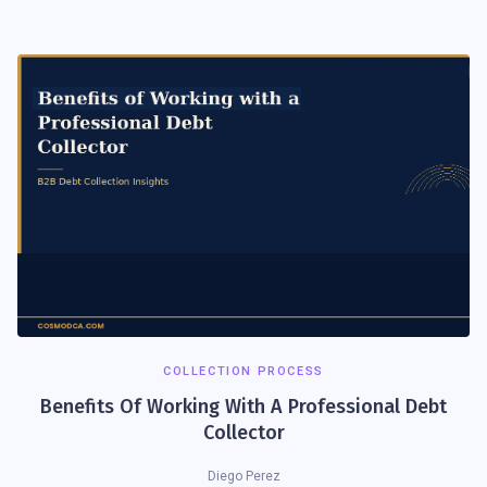
COLLECTION PROCESS
Benefits Of Working With A Professional Debt
Collector
Diego Perez