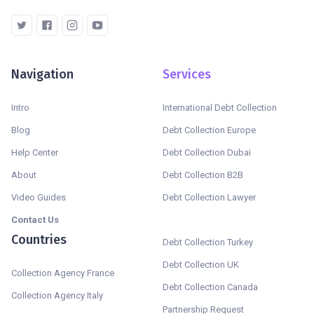
Navigation
Services
Intro
International Debt Collection
Blog
Debt Collection Europe
Help Center
Debt Collection Dubai
About
Debt Collection B2B
Video Guides
Debt Collection Lawyer
Contact Us
Countries
Debt Collection Turkey
Debt Collection UK
Collection Agency France
Debt Collection Canada
Collection Agency Italy
Partnership Request