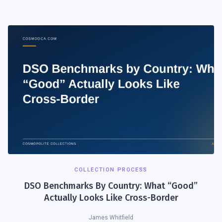
COLLECTION PROCESS
DSO Benchmarks By Country: What “Good”
Actually Looks Like Cross-Border
James Whitfield