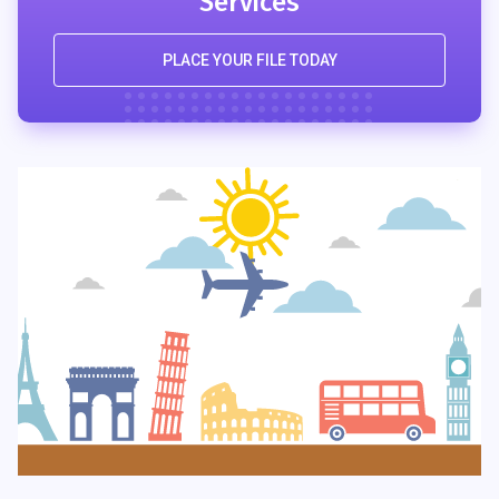
Services
PLACE YOUR FILE TODAY