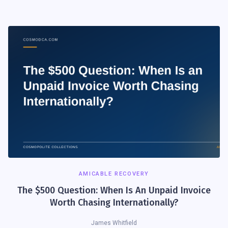
AMICABLE RECOVERY
The $500 Question: When Is An Unpaid Invoice
Worth Chasing Internationally?
James Whitfield