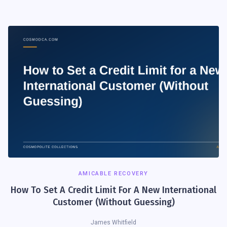
AMICABLE RECOVERY
How To Set A Credit Limit For A New International
Customer (Without Guessing)
James Whitfield