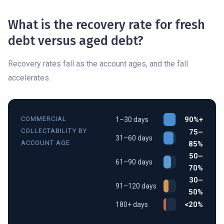
What is the recovery rate for fresh
debt versus aged debt?
Recovery rates fall as the account ages, and the fall
accelerates.
COMMERCIAL
90%+
1–30 days
COLLECTABILITY BY
75–
31–60 days
ACCOUNT AGE
85%
50–
61–90 days
70%
30–
91–120 days
50%
<20%
180+ days