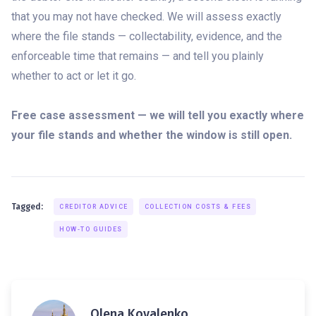
that you may not have checked. We will assess exactly
where the file stands — collectability, evidence, and the
enforceable time that remains — and tell you plainly
whether to act or let it go.
Free case assessment — we will tell you exactly where
your file stands and whether the window is still open.
Tagged:
CREDITOR ADVICE
COLLECTION COSTS & FEES
HOW-TO GUIDES
Olena Kovalenko