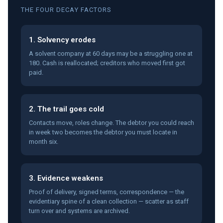
THE FOUR DECAY FACTORS
1. Solvency erodes
A solvent company at 60 days may be a struggling one at
180. Cash is reallocated; creditors who moved first got
paid.
2. The trail goes cold
Contacts move, roles change. The debtor you could reach
in week two becomes the debtor you must locate in
month six.
3. Evidence weakens
Proof of delivery, signed terms, correspondence — the
evidentiary spine of a clean collection — scatter as staff
turn over and systems are archived.