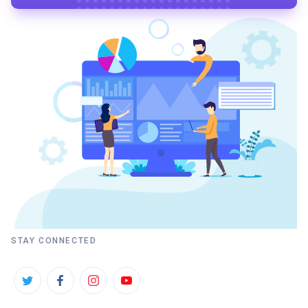
STAY CONNECTED