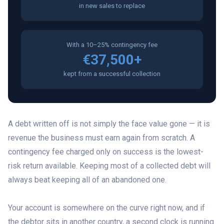
in new sales to replace
With a 10–25% contingency fee
€37,500+
kept from a successful collection
A debt written off is not simply the face value gone — it is
revenue the business must earn again from scratch. A
contingency fee charged only on success is the lowest-
risk return available. Keeping most of a collected debt will
always beat keeping all of an abandoned one.
Your account is somewhere on the curve right now, and if
the debtor sits in another country, a second clock is running