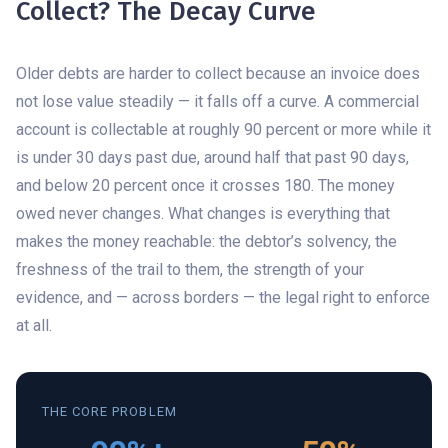
Collect? The Decay Curve
Older debts are harder to collect because an invoice does
not lose value steadily — it falls off a curve. A commercial
account is collectable at roughly 90 percent or more while it
is under 30 days past due, around half that past 90 days,
and below 20 percent once it crosses 180. The money
owed never changes. What changes is everything that
makes the money reachable: the debtor’s solvency, the
freshness of the trail to them, the strength of your
evidence, and — across borders — the legal right to enforce
at all.
THE CORE PROBLEM