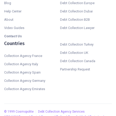
Blog
Debt Collection Europe
Help Center
Debt Collection Dubai
About
Debt Collection B2B
Video Guides
Debt Collection Lawyer
Contact Us
Countries
Debt Collection Turkey
Debt Collection UK
Collection Agency France
Debt Collection Canada
Collection Agency Italy
Partnership Request
Collection Agency Spain
Collection Agency Germany
Collection Agency Emirates
©
1999
Cosmopolite
Debt Collection Agency Services