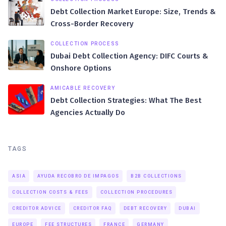
Debt Collection Market Europe: Size, Trends &
Cross-Border Recovery
COLLECTION PROCESS
Dubai Debt Collection Agency: DIFC Courts &
Onshore Options
AMICABLE RECOVERY
Debt Collection Strategies: What The Best
Agencies Actually Do
TAGS
ASIA
AYUDA RECOBRO DE IMPAGOS
B2B COLLECTIONS
COLLECTION COSTS & FEES
COLLECTION PROCEDURES
CREDITOR ADVICE
CREDITOR FAQ
DEBT RECOVERY
DUBAI
EUROPE
FEE STRUCTURES
FRANCE
GERMANY