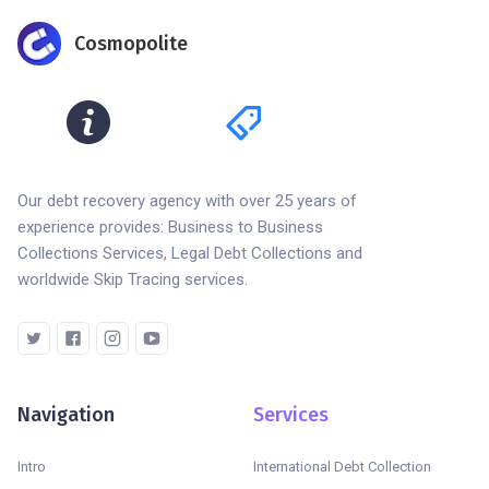
Cosmopolite
Our debt recovery agency with over 25 years of
experience provides: Business to Business
Collections Services, Legal Debt Collections and
worldwide Skip Tracing services.
Navigation
Services
Intro
International Debt Collection