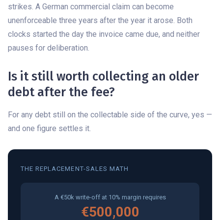
strikes. A German commercial claim can become
unenforceable three years after the year it arose. Both
clocks started the day the invoice came due, and neither
pauses for deliberation.
Is it still worth collecting an older
debt after the fee?
For any debt still on the collectable side of the curve, yes —
and one figure settles it.
THE REPLACEMENT-SALES MATH
A €50k write-off at 10% margin requires
€500,000