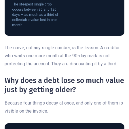
The steepest single drop
occurs between 90 and 120
days — as much as a third of
collectable value lost in one
month.
The curve, not any single number, is the lesson. A creditor
who waits one more month at the 90-day mark is not
protecting the account. They are discounting it by a third.
Why does a debt lose so much value
just by getting older?
Because four things decay at once, and only one of them is
visible on the invoice.