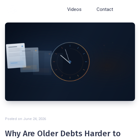
Cosmopolite
Videos
Contact
Posted on
June 24, 2026
Why Are Older Debts Harder to