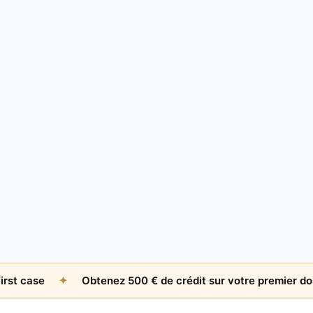
AMICABLE RECOVERY
The $500 Question: When Is An Unpaid Invoice
Worth Chasing Internationally?
Jul 26, 2026
by
James Whitfield
se
✦
Obtenez 500 € de crédit sur votre premier dossier