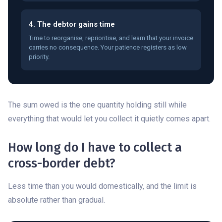
4. The debtor gains time
Time to reorganise, reprioritise, and learn that your invoice
carries no consequence. Your patience registers as low
priority.
The sum owed is the one quantity holding still while
everything that would let you collect it quietly comes apart.
How long do I have to collect a
cross-border debt?
Less time than you would domestically, and the limit is
absolute rather than gradual.