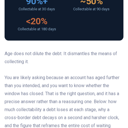
90%+
~50%
Collectable at 30 days
Collectable at 90 days
<20%
Collectable at 180 days
Age does not dilute the debt. It dismantles the means of
collecting it.
You are likely asking because an account has aged further
than you intended, and you want to know whether the
window has closed. That is the right question, and it has a
precise answer rather than a reassuring one. Below: how
much collectability a debt loses at each stage, why a
cross-border debt decays on a second and harsher clock,
and the figure that reframes the entire cost of waiting.