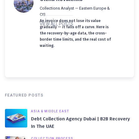
Collections Analyst — Eastern Europe &
CIS
An invoice does not lose its value
VIEW ALL POSTS
gradually — it falls off a curve. Here is
the recovery-by-age data, the cross-
border time limits, and the real cost of
waiting.
FEATURED POSTS
ASIA & MIDDLE EAST
Debt Collection Agency Dubai | B2B Recovery
In The UAE
COLLECTION PROCESS