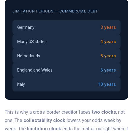
LIMITATION PERIODS — COMMERCIAL DEBT
3 years
Germany
4 years
Many US states
5 years
Netherlands
6 years
England and Wales
10 years
Italy
This is why a cross-border creditor faces
two clocks
, not
one. The
collectability clock
lowers your odds week by
week. The
limitation clock
ends the matter outright when it