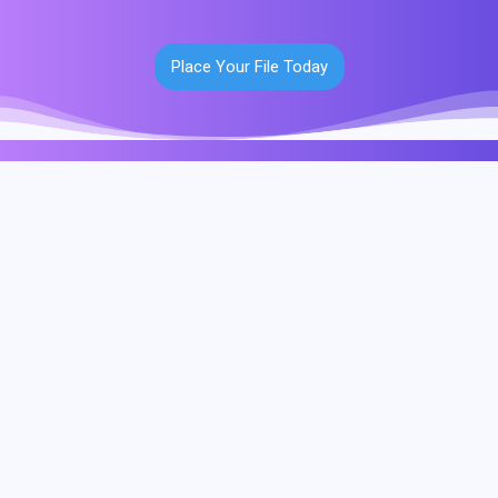
Place Your File Today