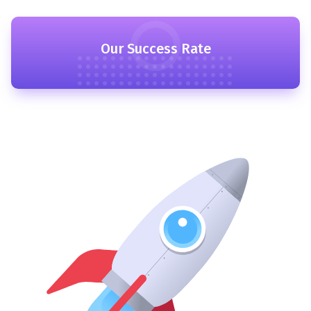
Our Success Rate