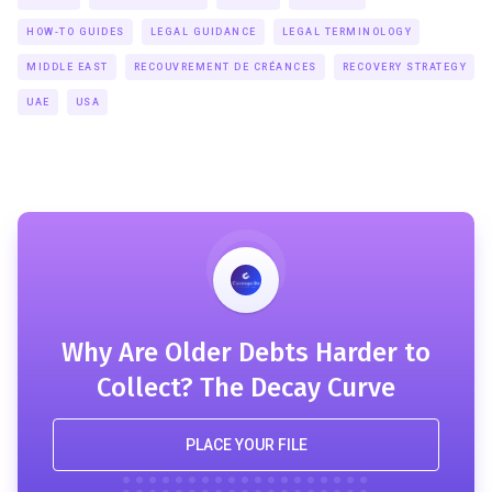
HOW-TO GUIDES
LEGAL GUIDANCE
LEGAL TERMINOLOGY
MIDDLE EAST
RECOUVREMENT DE CRÉANCES
RECOVERY STRATEGY
UAE
USA
Why Are Older Debts Harder to
Collect? The Decay Curve
PLACE YOUR FILE