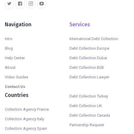
Navigation
Services
Intro
International Debt Collection
Blog
Debt Collection Europe
Help Center
Debt Collection Dubai
About
Debt Collection B2B
Video Guides
Debt Collection Lawyer
Contact Us
Countries
Debt Collection Turkey
Debt Collection UK
Collection Agency France
Debt Collection Canada
Collection Agency Italy
Partnership Request
Collection Agency Spain