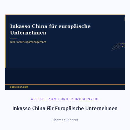
ARTIKEL ZUM FORDERUNGSEINZUG
Inkasso China Für Europäische Unternehmen
Thomas Richter