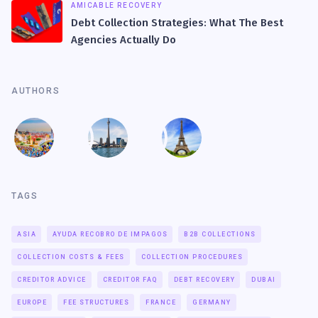
AMICABLE RECOVERY
Debt Collection Strategies: What The Best
Agencies Actually Do
AUTHORS
TAGS
ASIA
AYUDA RECOBRO DE IMPAGOS
B2B COLLECTIONS
COLLECTION COSTS & FEES
COLLECTION PROCEDURES
CREDITOR ADVICE
CREDITOR FAQ
DEBT RECOVERY
DUBAI
EUROPE
FEE STRUCTURES
FRANCE
GERMANY