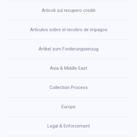
Articoli sul recupero crediti
Artículos sobre el recobro de impagos
Artikel zum Forderungseinzug
Asia & Middle East
Collection Process
Europe
Legal & Enforcement