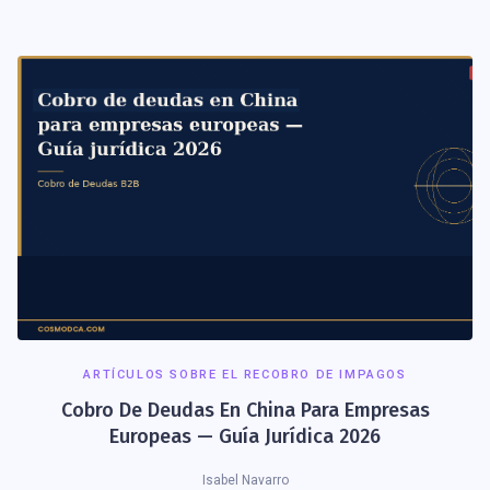
ARTÍCULOS SOBRE EL RECOBRO DE IMPAGOS
Cobro De Deudas En China Para Empresas
Europeas — Guía Jurídica 2026
Isabel Navarro