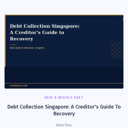
ASIA & MIDDLE EAST
Debt Collection Singapore: A Creditor's Guide To
Recovery
Alain Rieu