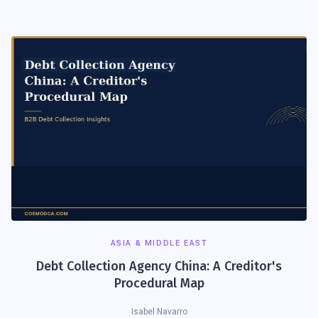
ASIA & MIDDLE EAST
Debt Collection Agency China: A Creditor's
Procedural Map
Isabel Navarro