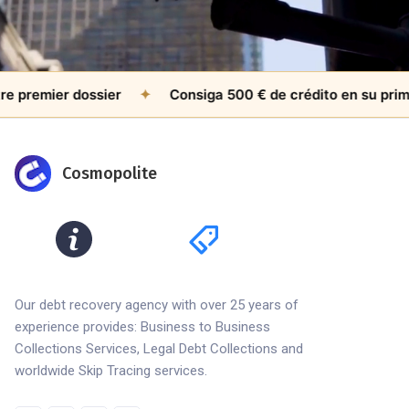
remier dossier
✦
Consiga 500 € de crédito en su primer c
Cosmopolite
Our debt recovery agency with over 25 years of
experience provides: Business to Business
Collections Services, Legal Debt Collections and
worldwide Skip Tracing services.