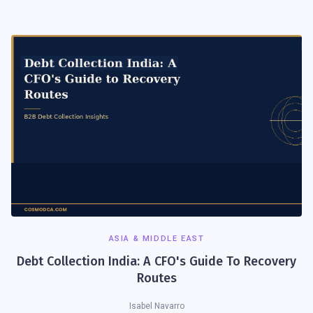
ASIA & MIDDLE EAST
Debt Collection India: A CFO's Guide To Recovery
Routes
Isabel Navarro