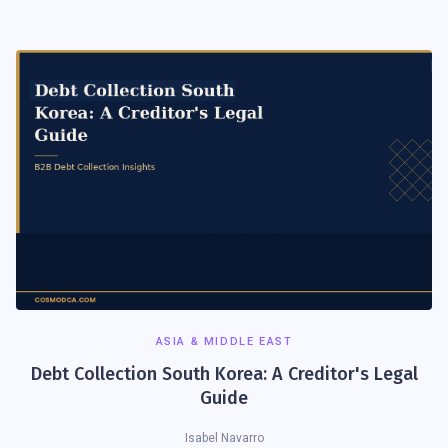
ASIA & MIDDLE EAST
Debt Collection South Korea: A Creditor's Legal
Guide
Isabel Navarro