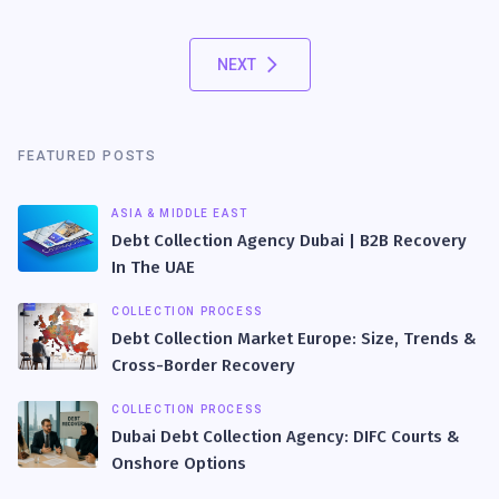
NEXT
FEATURED POSTS
ASIA & MIDDLE EAST
Debt Collection Agency Dubai | B2B Recovery
In The UAE
COLLECTION PROCESS
Debt Collection Market Europe: Size, Trends &
Cross-Border Recovery
COLLECTION PROCESS
Dubai Debt Collection Agency: DIFC Courts &
Onshore Options