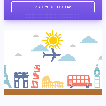
PLACE YOUR FILE TODAY