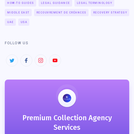
HOW-TO GUIDES
LEGAL GUIDANCE
LEGAL TERMINOLOGY
MIDDLE EAST
RECOUVREMENT DE CRÉANCES
RECOVERY STRATEGY
UAE
USA
FOLLOW US
Premium Collection Agency
Services