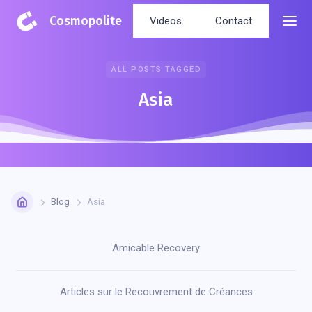
Cosmopolite
Videos
Contact
ALL POSTS TAGGED
Asia
Blog
Asia
Amicable Recovery
Articles sur le Recouvrement de Créances