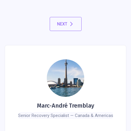
NEXT
Marc-André Tremblay
Senior Recovery Specialist — Canada & Americas