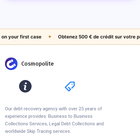
your first case
✦
Obtenez 500 € de crédit sur votre prem
Cosmopolite
Our debt recovery agency with over 25 years of
experience provides: Business to Business
Collections Services, Legal Debt Collections and
worldwide Skip Tracing services.