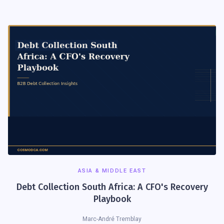
ASIA & MIDDLE EAST
Debt Collection South Africa: A CFO's Recovery
Playbook
Marc-André Tremblay