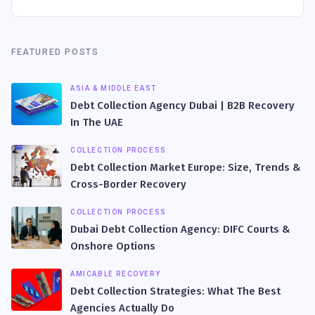
FEATURED POSTS
ASIA & MIDDLE EAST
Debt Collection Agency Dubai | B2B Recovery
In The UAE
COLLECTION PROCESS
Debt Collection Market Europe: Size, Trends &
Cross-Border Recovery
COLLECTION PROCESS
Dubai Debt Collection Agency: DIFC Courts &
Onshore Options
AMICABLE RECOVERY
Debt Collection Strategies: What The Best
Agencies Actually Do