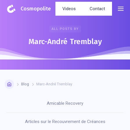
Cosmopolite
Videos
Contact
ALL POSTS BY
Marc-André Tremblay
Blog
Marc-André Tremblay
Amicable Recovery
Articles sur le Recouvrement de Créances