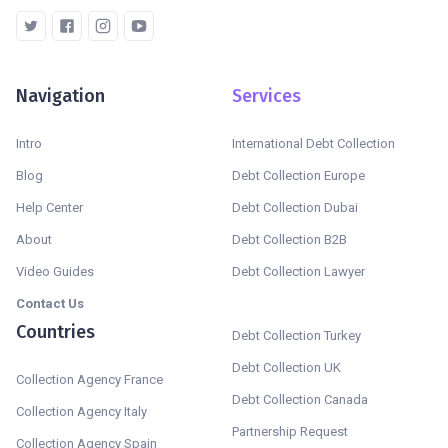
Navigation
Services
Intro
International Debt Collection
Blog
Debt Collection Europe
Help Center
Debt Collection Dubai
About
Debt Collection B2B
Video Guides
Debt Collection Lawyer
Contact Us
Countries
Debt Collection Turkey
Debt Collection UK
Collection Agency France
Debt Collection Canada
Collection Agency Italy
Partnership Request
Collection Agency Spain