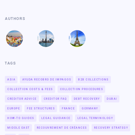
AUTHORS
TAGS
ASIA
AYUDA RECOBRO DE IMPAGOS
B2B COLLECTIONS
COLLECTION COSTS & FEES
COLLECTION PROCEDURES
CREDITOR ADVICE
CREDITOR FAQ
DEBT RECOVERY
DUBAI
EUROPE
FEE STRUCTURES
FRANCE
GERMANY
HOW-TO GUIDES
LEGAL GUIDANCE
LEGAL TERMINOLOGY
MIDDLE EAST
RECOUVREMENT DE CRÉANCES
RECOVERY STRATEGY