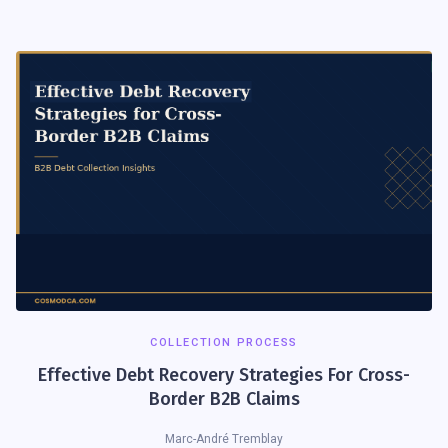
COLLECTION PROCESS
Effective Debt Recovery Strategies For Cross-
Border B2B Claims
Marc-André Tremblay