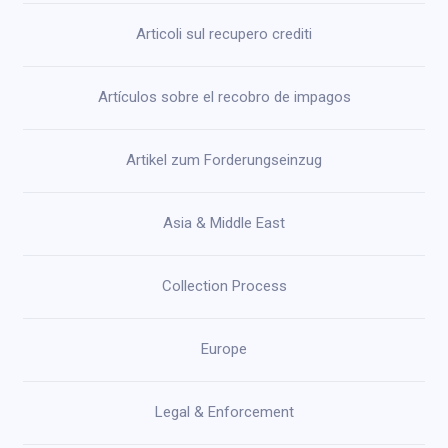
Articoli sul recupero crediti
Artículos sobre el recobro de impagos
Artikel zum Forderungseinzug
Asia & Middle East
Collection Process
Europe
Legal & Enforcement