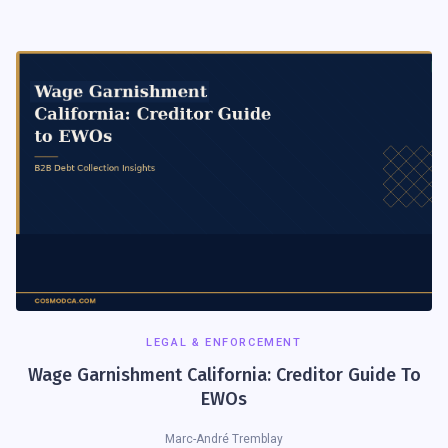
LEGAL & ENFORCEMENT
Wage Garnishment California: Creditor Guide To
EWOs
Marc-André Tremblay