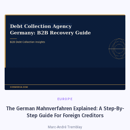
EUROPE
The German Mahnverfahren Explained: A Step-By-
Step Guide For Foreign Creditors
Marc-André Tremblay