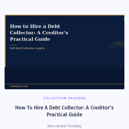
COLLECTION PROCESS
How To Hire A Debt Collector: A Creditor's
Practical Guide
Marc-André Tremblay