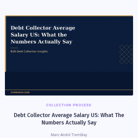
COLLECTION PROCESS
Debt Collector Average Salary US: What The
Numbers Actually Say
Marc-André Tremblay