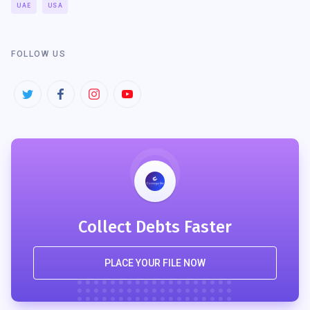
UAE
USA
FOLLOW US
Collect Debts Faster
PLACE YOUR FILE NOW