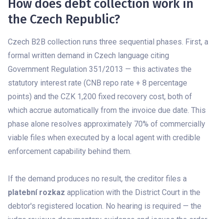
How does debt collection work in
the Czech Republic?
Czech B2B collection runs three sequential phases. First, a
formal written demand in Czech language citing
Government Regulation 351/2013 — this activates the
statutory interest rate (CNB repo rate + 8 percentage
points) and the CZK 1,200 fixed recovery cost, both of
which accrue automatically from the invoice due date. This
phase alone resolves approximately 70% of commercially
viable files when executed by a local agent with credible
enforcement capability behind them.
If the demand produces no result, the creditor files a
platební rozkaz
application with the District Court in the
debtor's registered location. No hearing is required — the