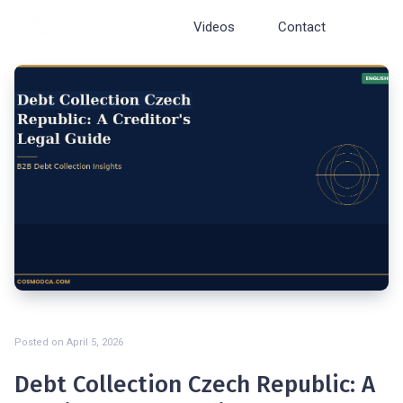
Cosmopolite
Videos
Contact
Posted on
April 5, 2026
Debt Collection Czech Republic: A