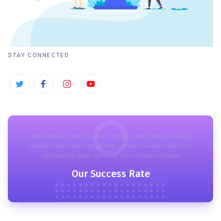
STAY CONNECTED
debt collection agency czech republic, debt collection czech
republic, debt collection agency, commercial debt collection,
international debt collection, cross-border recovery
Our Success Rate