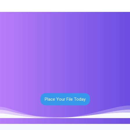
Place Your File Today