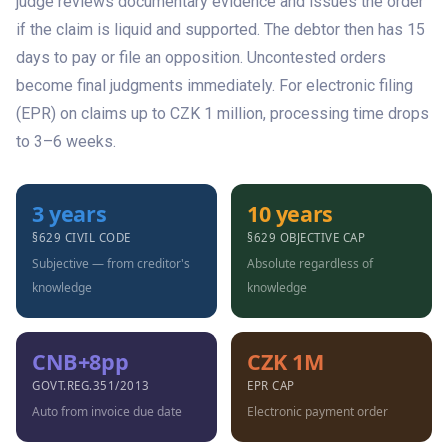
judge reviews documentary evidence and issues the order
if the claim is liquid and supported. The debtor then has 15
days to pay or file an opposition. Uncontested orders
become final judgments immediately. For electronic filing
(EPR) on claims up to CZK 1 million, processing time drops
to 3–6 weeks.
3 years
10 years
§629 CIVIL CODE
§629 OBJECTIVE CAP
Subjective — from creditor's
Absolute regardless of
knowledge
knowledge
CNB+8pp
CZK 1M
GOVT.REG.351/2013
EPR CAP
Auto from invoice due date
Electronic payment order