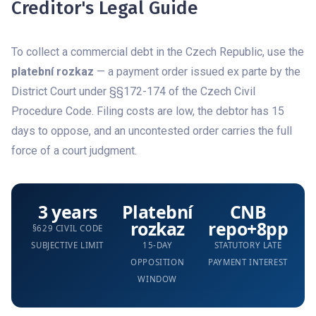
Creditor's Legal Guide
To collect a commercial debt in the Czech Republic, use the
platební rozkaz
— a payment order issued ex parte by the
District Court under §§172-174 of the Czech Civil
Procedure Code. Filing costs are low, the debtor has 15
days to oppose, and an uncontested order carries the full
force of a court judgment.
3 years
Platební
CNB
rozkaz
repo+8pp
§629 CIVIL CODE
SUBJECTIVE LIMIT
15-DAY
STATUTORY LATE
OPPOSITION
PAYMENT INTEREST
WINDOW