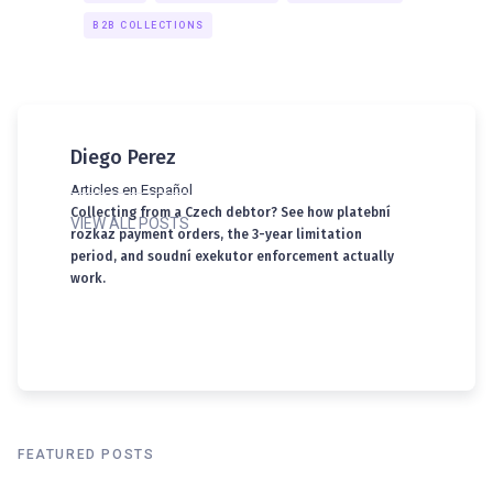
B2B COLLECTIONS
Diego Perez
Articles en Español
Collecting from a Czech debtor? See how platební
VIEW ALL POSTS
rozkaz payment orders, the 3-year limitation
period, and soudní exekutor enforcement actually
work.
FEATURED POSTS