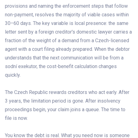
provisions and naming the enforcement steps that follow
non-payment, resolves the majority of viable cases within
30–60 days. The key variable is local presence: the same
letter sent by a foreign creditor's domestic lawyer carries a
fraction of the weight of a demand from a Czech-licensed
agent with a court filing already prepared. When the debtor
understands that the next communication will be from a
sodní exekutor, the cost-benefit calculation changes
quickly.
The Czech Republic rewards creditors who act early. After
3 years, the limitation period is gone. After insolvency
proceedings begin, your claim joins a queue. The time to
file is now.
You know the debt is real. What you need now is someone