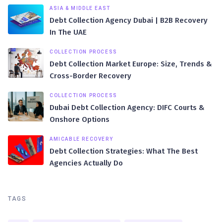
ASIA & MIDDLE EAST
Debt Collection Agency Dubai | B2B Recovery
In The UAE
COLLECTION PROCESS
Debt Collection Market Europe: Size, Trends &
Cross-Border Recovery
COLLECTION PROCESS
Dubai Debt Collection Agency: DIFC Courts &
Onshore Options
AMICABLE RECOVERY
Debt Collection Strategies: What The Best
Agencies Actually Do
TAGS