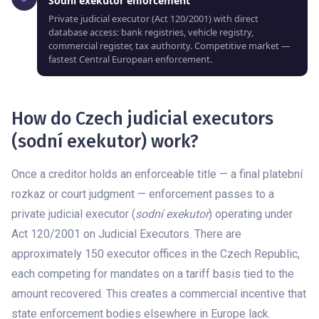
Sodní exekutor enforcement
Private judicial executor (Act 120/2001) with direct
database access: bank registries, vehicle registry,
commercial register, tax authority. Competitive market —
fastest Central European enforcement.
How do Czech judicial executors
(sodní exekutor) work?
Once a creditor holds an enforceable title — a final platební
rozkaz or court judgment — enforcement passes to a
private judicial executor (
sodní exekutor
) operating under
Act 120/2001 on Judicial Executors. There are
approximately 150 executor offices in the Czech Republic,
each competing for mandates on a tariff basis tied to the
amount recovered. This creates a commercial incentive that
state enforcement bodies elsewhere in Europe lack.