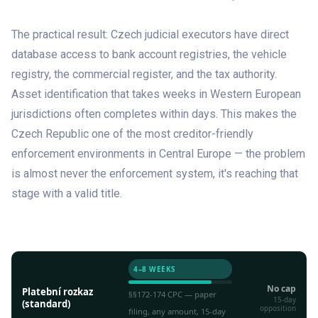
The practical result: Czech judicial executors have direct
database access to bank account registries, the vehicle
registry, the commercial register, and the tax authority.
Asset identification that takes weeks in Western European
jurisdictions often completes within days. This makes the
Czech Republic one of the most creditor-friendly
enforcement environments in Central Europe — the problem
is almost never the enforcement system, it's reaching that
stage with a valid title.
PROCEDURE
SPEED
CAP
4–8 WEEKS
No cap
Platební rozkaz
§§172-174 CPC — paper
15-day
(standard)
opposition
filing, any amount, 15-day