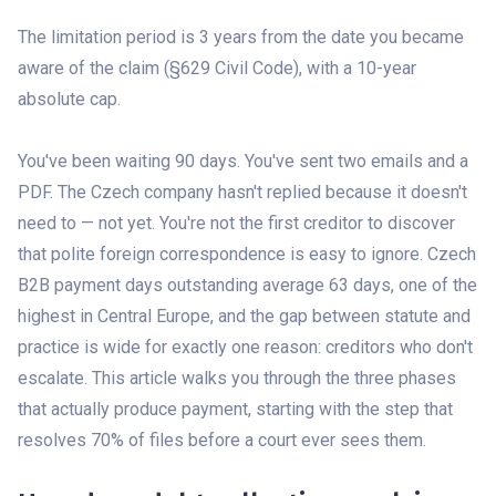
The limitation period is 3 years from the date you became
aware of the claim (§629 Civil Code), with a 10-year
absolute cap.
You've been waiting 90 days. You've sent two emails and a
PDF. The Czech company hasn't replied because it doesn't
need to — not yet. You're not the first creditor to discover
that polite foreign correspondence is easy to ignore. Czech
B2B payment days outstanding average 63 days, one of the
highest in Central Europe, and the gap between statute and
practice is wide for exactly one reason: creditors who don't
escalate. This article walks you through the three phases
that actually produce payment, starting with the step that
resolves 70% of files before a court ever sees them.