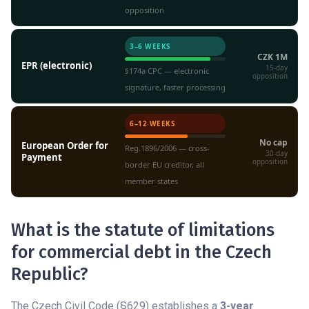
opposition
3–6 WEEKS
CZK 1M
EPR (electronic)
15-day
§174a CPC — electronic
opposition
signature, faster processing
6–12 WEEKS
No cap
European Order for
Reg.1896/2006 — cross-
30-day
Payment
opposition
border EU creditor, all
member states
What is the statute of limitations
for commercial debt in the Czech
Republic?
The Czech Civil Code (§629) establishes a
3-year