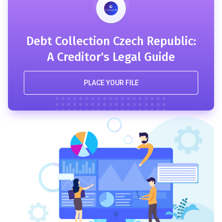
Debt Collection Czech Republic:
A Creditor's Legal Guide
PLACE YOUR FILE