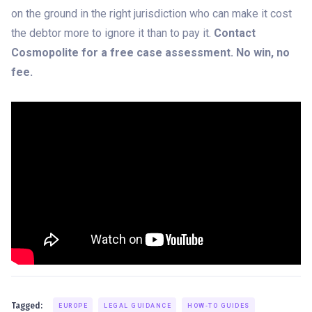
on the ground in the right jurisdiction who can make it cost
the debtor more to ignore it than to pay it.
Contact
Cosmopolite for a free case assessment. No win, no
fee.
Tagged:
EUROPE
LEGAL GUIDANCE
HOW-TO GUIDES