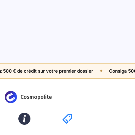
AMICABLE RECOVERY
The $500 Question: When Is An Unpaid Invoice
Worth Chasing Internationally?
Jul 26, 2026
by
James Whitfield
e crédit sur votre premier dossier
✦
Consiga 500 € de c
Cosmopolite