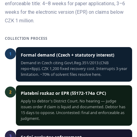
enforceable title: 4–8 weeks for paper applications, 3–6
weeks for the electronic version (EPR) on claims below
CZK 1 million.
COLLECTION PROCESS
1
Formal demand (Czech + statutory interest)
Demand in Czech citing Govt.Reg.351/2013 (CNB
repo+8pp). CZK 1,200 fixed recovery cost. Interrupts 3-year
limitation. ~70% of solvent files resolve here.
2
Platební rozkaz or EPR (§§172-174a CPC)
Apply to debtor's District Court. No hearing — judge
issues order if claim is liquid and documented. Debtor has
15 days to oppose. Uncontested: final and enforceable as
judgment.
3