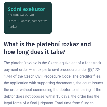
Sodní exekutor
PRIVATE EXECUTOR
Direct DB access, competitive
market
What is the platební rozkaz and
how long does it take?
The platební rozkaz is the Czech equivalent of a fast-track
payment order — an ex parte civil procedure under §§172-
174a of the Czech Civil Procedure Code. The creditor files
the application with supporting documents; the court issues
the order without summoning the debtor to a hearing. If the
debtor does not oppose within 15 days, the order has the
legal force of a final judgment. Total time from filing to