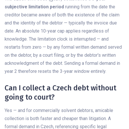
subjective limitation period
running from the date the
creditor became aware of both the existence of the claim
and the identity of the debtor — typically the invoice due
date. An absolute 10-year cap applies regardless of
knowledge. The limitation clock is interrupted — and
restarts from zero — by any formal written demand served
on the debtor, by a court filing, or by the debtor's written
acknowledgment of the debt. Sending a formal demand in
year 2 therefore resets the 3-year window entirely.
Can I collect a Czech debt without
going to court?
Yes — and for commercially solvent debtors, amicable
collection is both faster and cheaper than litigation. A
formal demand in Czech, referencing specific legal