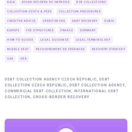
ASIA
AYUDA RECOBRO DE IMPAGOS
B2B COLLECTIONS
COLLECTION COSTS & FEES
COLLECTION PROCEDURES
CREDITOR ADVICE
CREDITOR FAQ
DEBT RECOVERY
DUBAI
EUROPE
FEE STRUCTURES
FRANCE
GERMANY
HOW-TO GUIDES
LEGAL GUIDANCE
LEGAL TERMINOLOGY
MIDDLE EAST
RECOUVREMENT DE CRÉANCES
RECOVERY STRATEGY
UAE
USA
DEBT COLLECTION AGENCY CZECH REPUBLIC, DEBT
COLLECTION CZECH REPUBLIC, DEBT COLLECTION AGENCY,
COMMERCIAL DEBT COLLECTION, INTERNATIONAL DEBT
COLLECTION, CROSS-BORDER RECOVERY