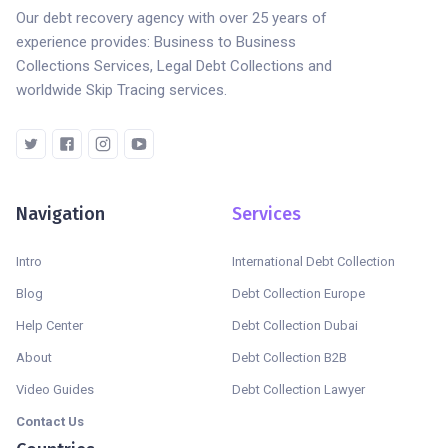
Our debt recovery agency with over 25 years of
experience provides: Business to Business
Collections Services, Legal Debt Collections and
worldwide Skip Tracing services.
Navigation
Services
Intro
International Debt Collection
Blog
Debt Collection Europe
Help Center
Debt Collection Dubai
About
Debt Collection B2B
Video Guides
Debt Collection Lawyer
Contact Us