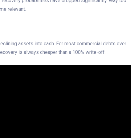
: recovery probabilities have dropped significantly. Way too
ome relevant.
declining assets into cash. For most commercial debts over
ecovery is always cheaper than a 100% write-off.