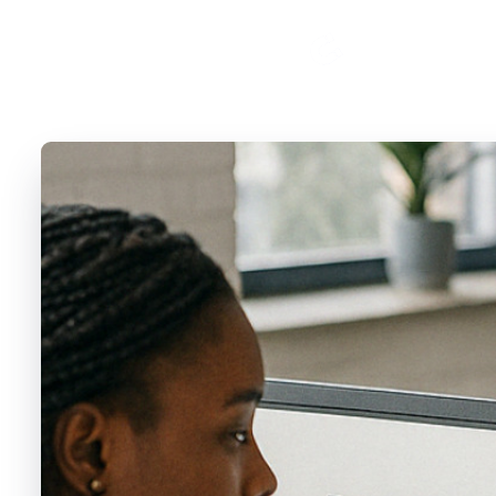
Cosmopolite