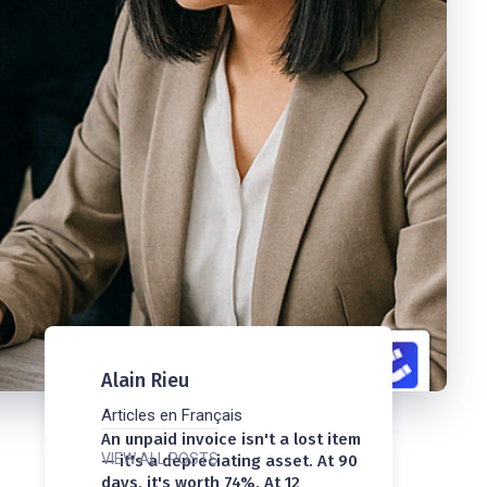
Alain Rieu
Articles en Français
An unpaid invoice isn't a lost item
VIEW ALL POSTS
— it's a depreciating asset. At 90
days, it's worth 74%. At 12