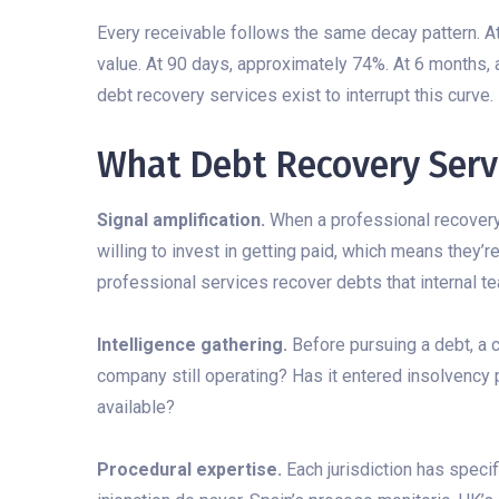
Every receivable follows the same decay pattern. At
value. At 90 days, approximately 74%. At 6 months,
debt recovery services exist to interrupt this curve.
What Debt Recovery Servi
Signal amplification.
When a professional recovery
willing to invest in getting paid, which means they’r
professional services recover debts that internal te
Intelligence gathering.
Before pursuing a debt, a 
company still operating? Has it entered insolvency
available?
Procedural expertise.
Each jurisdiction has speci