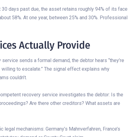
 30 days past due, the asset retains roughly 94% of its face
 about 58%. At one year, between 25% and 30%. Professional
ces Actually Provide
 service sends a formal demand, the debtor hears “they’re
e willing to escalate.” The signal effect explains why
ams couldn’t.
competent recovery service investigates the debtor: Is the
 proceedings? Are there other creditors? What assets are
fic legal mechanisms: Germany’s Mahnverfahren, France’s