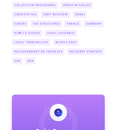
COLLECTION PROCEDURES
CREDITOR ADVICE
CREDITOR FAQ
DEBT RECOVERY
DUBAI
EUROPE
FEE STRUCTURES
FRANCE
GERMANY
HOW-TO GUIDES
LEGAL GUIDANCE
LEGAL TERMINOLOGY
MIDDLE EAST
RECOUVREMENT DE CRÉANCES
RECOVERY STRATEGY
UAE
USA