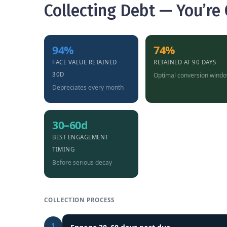
Collecting Debt — You’re
94%
74%
FACE VALUE RETAINED
RETAINED AT 90 DAYS
30D
Optimal conversion wind
Depreciates every month
30–60d
BEST ENGAGEMENT
TIMING
Before serious decay
COLLECTION PROCESS
1