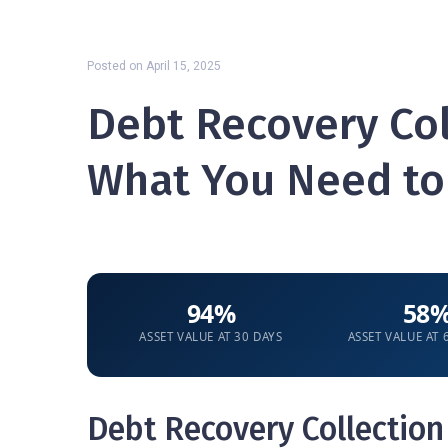
Posted on
April 15, 2025
Debt Recovery Col
What You Need t
94%
58
ASSET VALUE AT 30 DAYS
ASSET VALUE AT
Debt Recovery Collection 