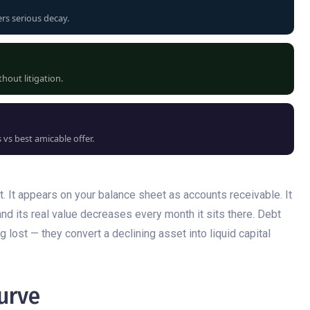
ers serious decay.
hout litigation.
vs best amicable offer.
set. It appears on your balance sheet as accounts receivable. It
and its real value decreases every month it sits there. Debt
 lost — they convert a declining asset into liquid capital
urve