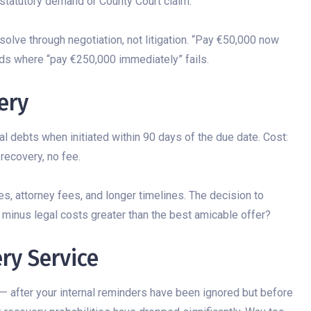
 statutory demand or County Court claim.
lve through negotiation, not litigation. “Pay €50,000 now
ds where “pay €250,000 immediately” fails.
ery
debts when initiated within 90 days of the due date. Cost:
recovery, no fee.
es, attorney fees, and longer timelines. The decision to
minus legal costs greater than the best amicable offer?
ry Service
— after your internal reminders have been ignored but before