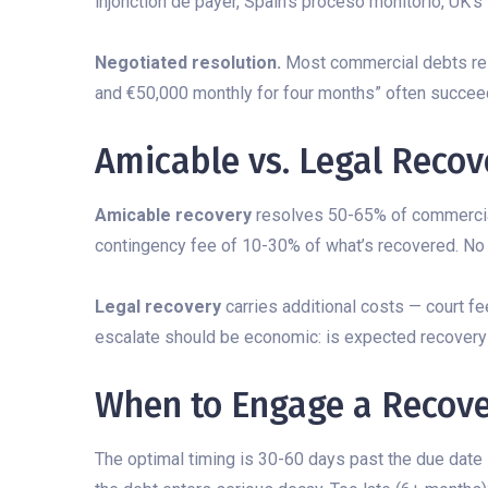
injonction de payer, Spain’s proceso monitorio, UK’s
Negotiated resolution.
Most commercial debts reso
and €50,000 monthly for four months” often succee
Amicable vs. Legal Recov
Amicable recovery
resolves 50-65% of commercial 
contingency fee of 10-30% of what’s recovered. No 
Legal recovery
carries additional costs — court fe
escalate should be economic: is expected recovery 
When to Engage a Recove
The optimal timing is 30-60 days past the due date 