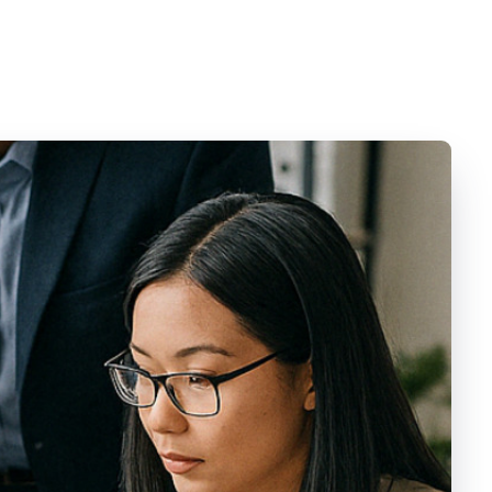
Videos
Contact