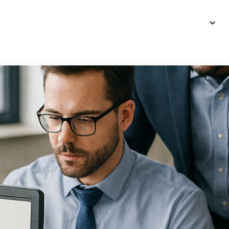
Intro
Services
Blog
More
Language