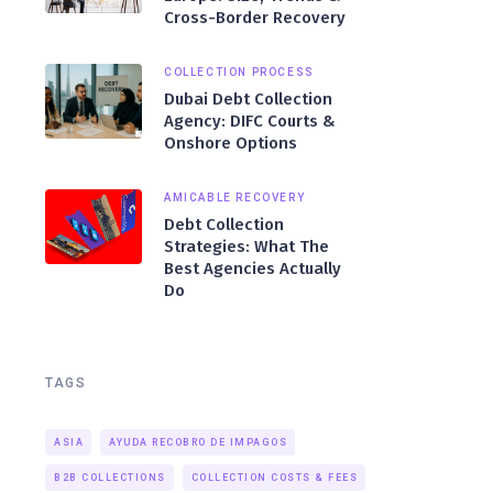
Cross-Border Recovery
COLLECTION PROCESS
Dubai Debt Collection
Agency: DIFC Courts &
Onshore Options
AMICABLE RECOVERY
Debt Collection
Strategies: What The
Best Agencies Actually
Do
TAGS
ASIA
AYUDA RECOBRO DE IMPAGOS
B2B COLLECTIONS
COLLECTION COSTS & FEES