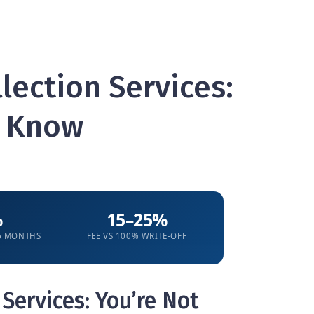
lection Services:
o Know
%
15–25%
 6 MONTHS
FEE VS 100% WRITE-OFF
Services: You’re Not