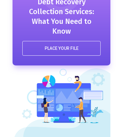
Debt Recovery
Collection Services:
What You Need to
Know
PLACE YOUR FILE