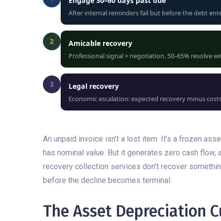
Engage 30–60 days past due
After internal reminders fail but before the debt ent
2
Amicable recovery
Professional signal + negotiation. 50–65% resolve wit
3
Legal recovery
Economic escalation: expected recovery minus costs 
An unpaid invoice isn’t a lost item. It’s a frozen as
has nominal value. But it generates zero cash flow, 
recovery collection services don’t recover something
before the decline becomes terminal.
The Asset Depreciation C