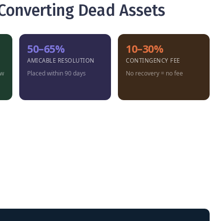
 Converting Dead Assets
50–65%
10–30%
AMICABLE RESOLUTION
CONTINGENCY FEE
ow
Placed within 90 days
No recovery = no fee