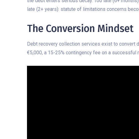
the debt enters serious decay. Too late (6+ months)
late (2+ years): statute of limitations concerns bec
The Conversion Mindset
Debt recovery collection services exist to convert 
€5,000, a 15-25% contingency fee on a successful r