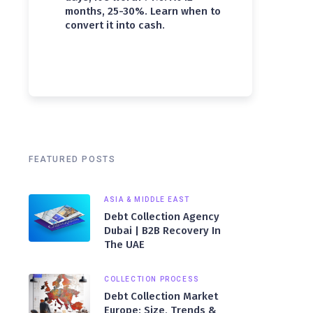
months, 25-30%. Learn when to
convert it into cash.
FEATURED POSTS
ASIA & MIDDLE EAST
Debt Collection Agency
Dubai | B2B Recovery In
The UAE
COLLECTION PROCESS
Debt Collection Market
Europe: Size, Trends &