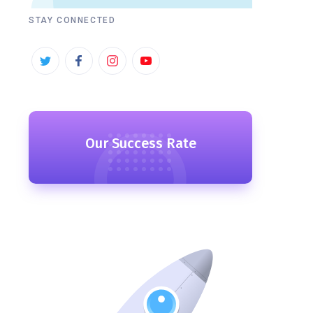
STAY CONNECTED
Our Success Rate