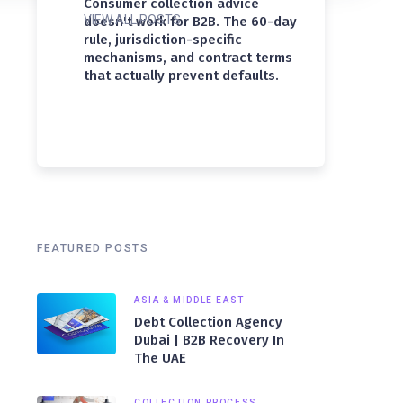
Consumer collection advice
VIEW ALL POSTS
doesn't work for B2B. The 60-day
rule, jurisdiction-specific
mechanisms, and contract terms
that actually prevent defaults.
FEATURED POSTS
ASIA & MIDDLE EAST
Debt Collection Agency
Dubai | B2B Recovery In
The UAE
COLLECTION PROCESS