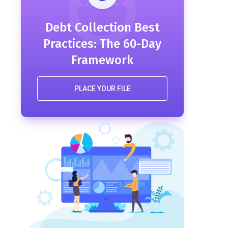
Debt Collection Best
Practices: The 60-Day
Framework
PLACE YOUR FILE