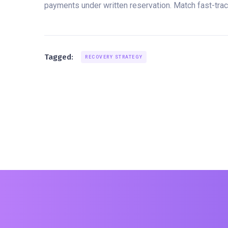
payments under written reservation. Match fast-track
Tagged:
RECOVERY STRATEGY