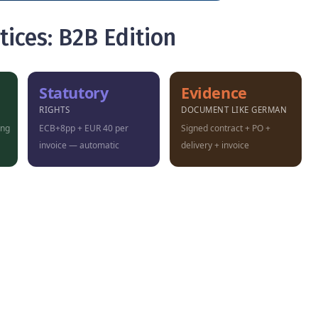
tices: B2B Edition
Statutory
Evidence
RIGHTS
DOCUMENT LIKE GERMAN
ung
ECB+8pp + EUR 40 per
Signed contract + PO +
invoice — automatic
delivery + invoice