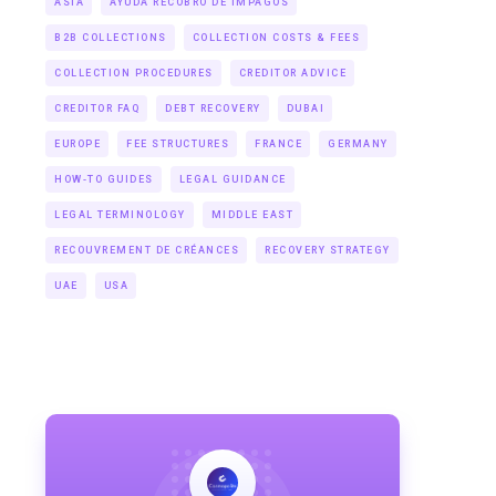
ASIA
AYUDA RECOBRO DE IMPAGOS
B2B COLLECTIONS
COLLECTION COSTS & FEES
COLLECTION PROCEDURES
CREDITOR ADVICE
CREDITOR FAQ
DEBT RECOVERY
DUBAI
EUROPE
FEE STRUCTURES
FRANCE
GERMANY
HOW-TO GUIDES
LEGAL GUIDANCE
LEGAL TERMINOLOGY
MIDDLE EAST
RECOUVREMENT DE CRÉANCES
RECOVERY STRATEGY
UAE
USA