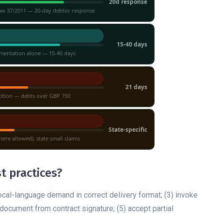
20d response
Law 37/2011 — 20-day debtor response
15-40 days
mentation alone — 15-40 days
21 days
tition — debts over GBP 750
State-specific
ere allowed), state small claims
t practices?
ocal-language demand in correct delivery format; (3) invoke
ocument from contract signature; (5) accept partial