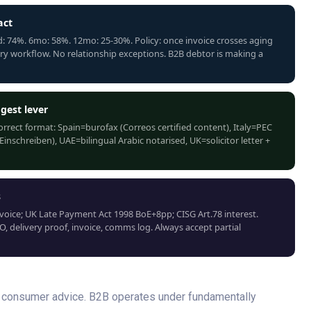
act
 74%. 6mo: 58%. 12mo: 25-30%. Policy: once invoice crosses aging
ery workflow. No relationship exceptions. B2B debtor is making a
gest lever
Correct format: Spain=burofax (Correos certified content), Italy=PEC
schreiben), UAE=bilingual Arabic notarised, UK=solicitor letter +
s
voice; UK Late Payment Act 1998 BoE+8pp; CISG Art.78 interest.
, delivery proof, invoice, comms log. Always accept partial
nd consumer advice. B2B operates under fundamentally