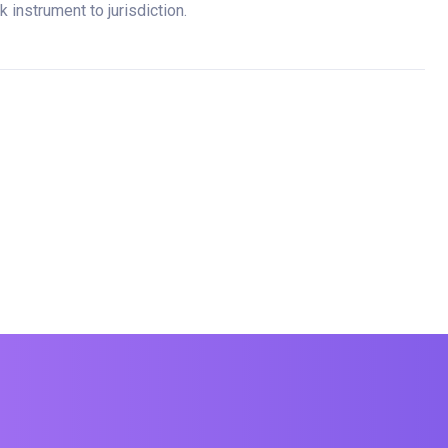
 instrument to jurisdiction.