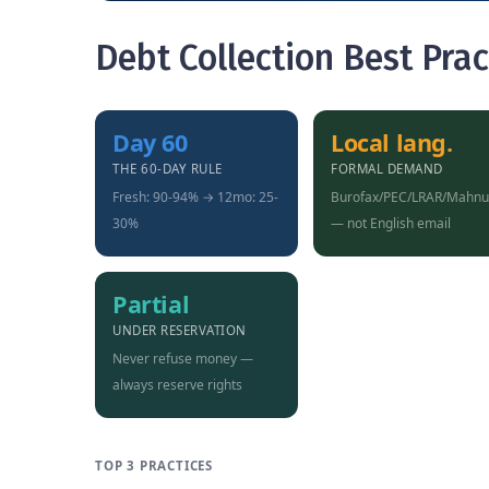
Debt Collection Best Prac
Day 60
Local lang.
THE 60-DAY RULE
FORMAL DEMAND
Fresh: 90-94% → 12mo: 25-
Burofax/PEC/LRAR/Mahn
30%
— not English email
Partial
UNDER RESERVATION
Never refuse money —
always reserve rights
TOP 3 PRACTICES