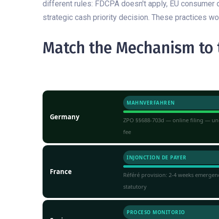
different rules: FDCPA doesn't apply, EU consumer 
strategic cash priority decision. These practices w
Match the Mechanism to t
JURISDICTION
FAST-TRACK INSTRUMENT
MAHNVERFAHREN
Germany
ZPO §§688-703d — online filing — unc
fee
INJONCTION DE PAYER
France
Référé provision: 2-4 weeks emergen
statutory
PROCESO MONITORIO