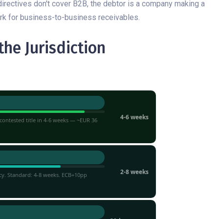
directives don't cover B2B, the debtor is a company making a
ork for business-to-business receivables.
he Jurisdiction
TIMELINE
4-6 weeks
ontested title in 4-6 weeks — ~EUR 36
2-8 weeks
cy. Standard: 4-8 weeks. ECB+10pp