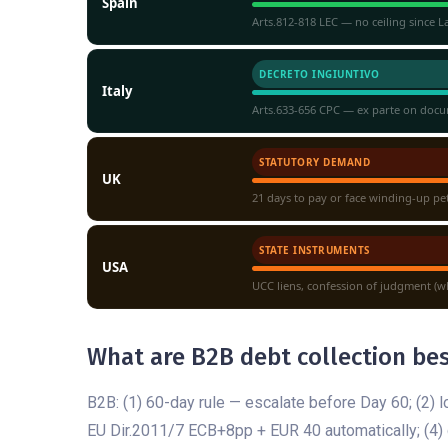
Spain
Arts.812-818 LEC — no ceiling since 
DECRETO INGIUNTIVO
Italy
Arts.633-656 CPC — ex parte on docu
STATUTORY DEMAND
UK
21 days to pay or face winding-up pe
STATE INSTRUMENTS
USA
UCC liens, confession of judgment (wh
What are B2B debt collection bes
B2B: (1) 60-day rule — escalate before Day 60; (2) l
EU Dir.2011/7 ECB+8pp + EUR 40 automatically; (4) d