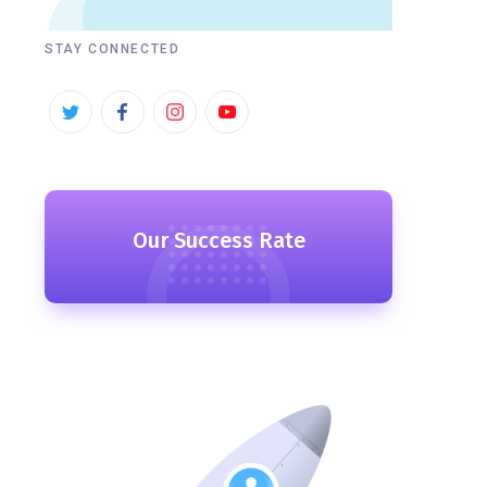
STAY CONNECTED
Our Success Rate