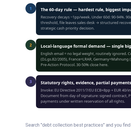
1
The 60-day rule — hardest rule, biggest imp
Recovery decays ~1pp/week. Under 60d: 90-94%. 90d:
threshold, file leaves sales desk → structured recov
strategic cash priority decision.
2
Local-language formal demand — single big
English email = no legal weight, routinely ignored. 
(D.Lgs.82/2005), France=LRAR, Germany=Mahnung (Ein
Pre-Action Protocol. 30-50% close here.
3
Statutory rights, evidence, partial payment
Invoke: EU Directive 2011/7/EU ECB+8pp + EUR 40/in
Document from day of signature: signed contract, PO
payments under written reservation of all rights.
Search "debt collection best practices" and you fi