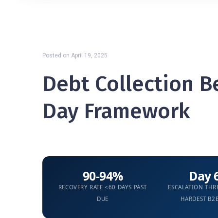
Posted on
April 19, 2025
Debt Collection Be
Day Framework
90-94%
Day 
RECOVERY RATE <60 DAYS PAST
ESCALATION TH
DUE
HARDEST B2