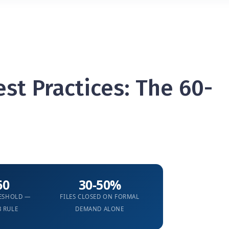
st Practices: The 60-
60
30-50%
RESHOLD —
FILES CLOSED ON FORMAL
B RULE
DEMAND ALONE