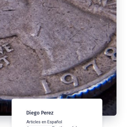
Diego Perez
Articles en Español