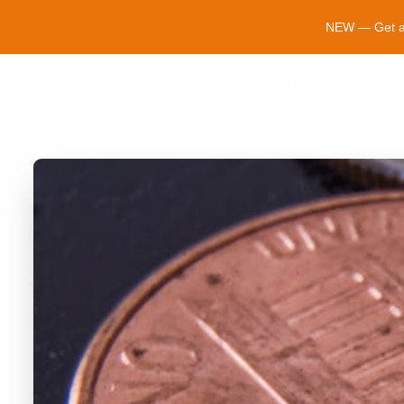
NEW — Get a $
Cosmopo