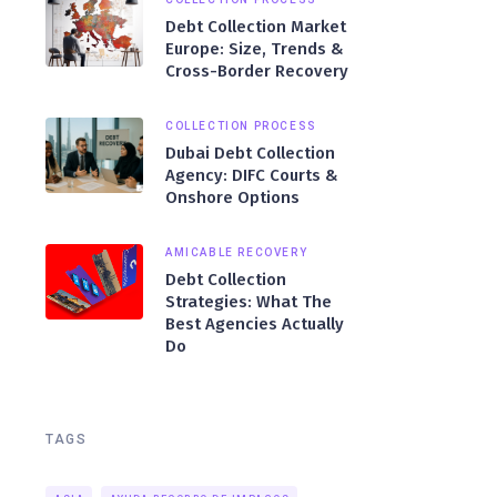
Debt Collection Market
Europe: Size, Trends &
Cross-Border Recovery
COLLECTION PROCESS
Dubai Debt Collection
Agency: DIFC Courts &
Onshore Options
AMICABLE RECOVERY
Debt Collection
Strategies: What The
Best Agencies Actually
Do
TAGS