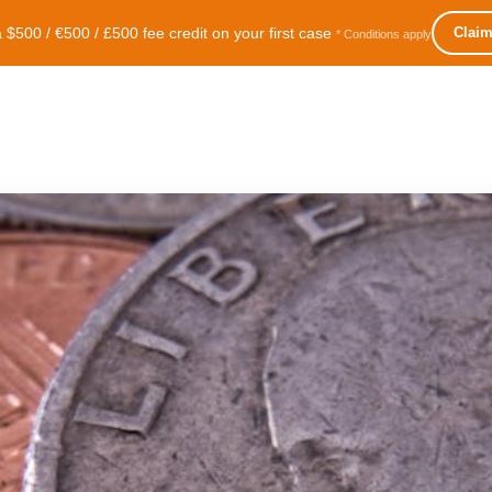
500 / €500 / £500 fee credit on your first case
Clai
* Conditions apply
lite
Intro
Services
Blog
More
Language