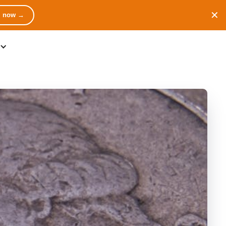
✕
m now →
Contact