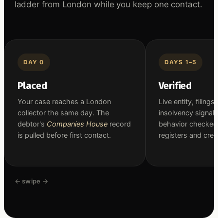
ladder from London while you keep one contact.
DAY 0
DAYS 1–5
Placed
Verified
Your case reaches a London
Live entity, filings
collector the same day. The
insolvency signal
debtor's
Companies House
record
behavior checked
is pulled before first contact.
registers and cred
← swipe →