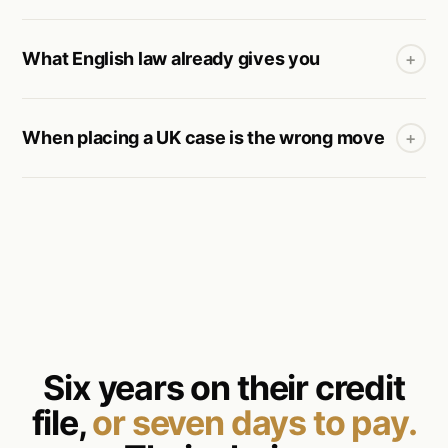
What English law already gives you
+
When placing a UK case is the wrong move
+
Six years on their credit
file,
or seven days to pay.