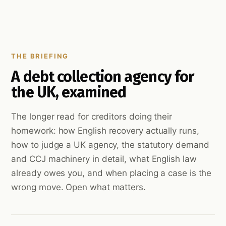
THE BRIEFING
A debt collection agency for
the UK, examined
The longer read for creditors doing their
homework: how English recovery actually runs,
how to judge a UK agency, the statutory demand
and CCJ machinery in detail, what English law
already owes you, and when placing a case is the
wrong move. Open what matters.