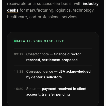
receivable on a success-fee basis, with
industry
desks
for manufacturing, logistics, technology,
healthcare, and professional services.
HAKA AI · YOUR CASE · LIVE
Collector note —
finance director
09:12
reached, settlement proposed
Correspondence —
LBA acknowledged
11:38
by debtor's solicitors
Status —
payment received in client
15:20
account, transfer pending