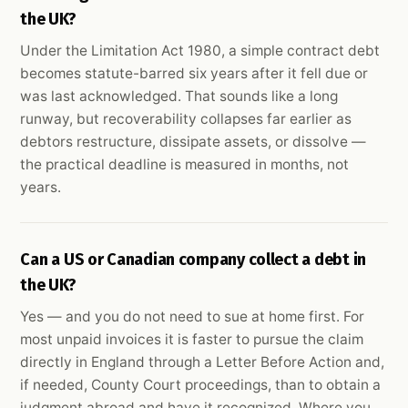
the UK?
Under the Limitation Act 1980, a simple contract debt
becomes statute-barred six years after it fell due or
was last acknowledged. That sounds like a long
runway, but recoverability collapses far earlier as
debtors restructure, dissipate assets, or dissolve —
the practical deadline is measured in months, not
years.
Can a US or Canadian company collect a debt in
the UK?
Yes — and you do not need to sue at home first. For
most unpaid invoices it is faster to pursue the claim
directly in England through a Letter Before Action and,
if needed, County Court proceedings, than to obtain a
judgment abroad and have it recognized. Where you