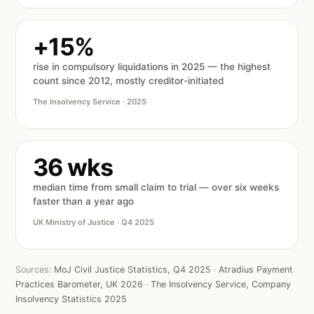
+15%
rise in compulsory liquidations in 2025 — the highest
count since 2012, mostly creditor-initiated
The Insolvency Service · 2025
36 wks
median time from small claim to trial — over six weeks
faster than a year ago
UK Ministry of Justice · Q4 2025
Sources:
MoJ Civil Justice Statistics, Q4 2025
·
Atradius Payment
Practices Barometer, UK 2026
·
The Insolvency Service, Company
Insolvency Statistics 2025