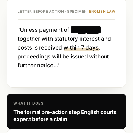
LETTER BEFORE ACTION · SPECIMEN
ENGLISH LAW
"Unless payment of
£ ██,███
together with statutory interest and
costs is received
within 7 days
,
proceedings will be issued without
further notice…"
WHAT IT DOES
The formal pre-action step English courts
expect before a claim