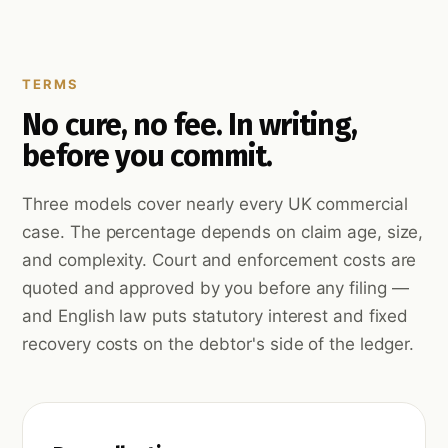
TERMS
No cure, no fee. In writing,
before you commit.
Three models cover nearly every UK commercial
case. The percentage depends on claim age, size,
and complexity. Court and enforcement costs are
quoted and approved by you before any filing —
and English law puts statutory interest and fixed
recovery costs on the debtor's side of the ledger.