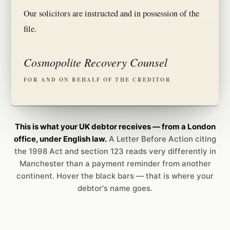
Our solicitors are instructed and in possession of the
file.
Cosmopolite Recovery Counsel
FOR AND ON BEHALF OF THE CREDITOR
This is what your UK debtor receives — from a London
office, under English law.
A Letter Before Action citing
the 1998 Act and section 123 reads very differently in
Manchester than a payment reminder from another
continent. Hover the black bars — that is where your
debtor's name goes.