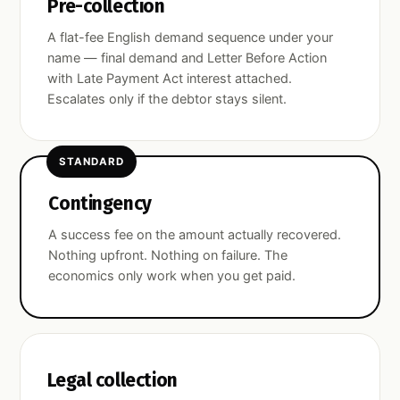
Pre-collection
A flat-fee English demand sequence under your
name — final demand and Letter Before Action
with Late Payment Act interest attached.
Escalates only if the debtor stays silent.
STANDARD
Contingency
A success fee on the amount actually recovered.
Nothing upfront. Nothing on failure. The
economics only work when you get paid.
Legal collection