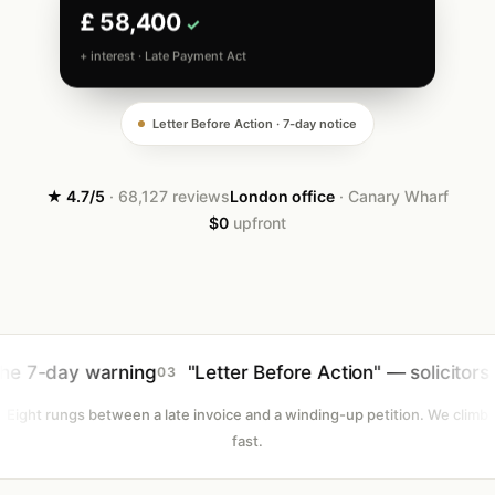
£ 58,400
✓
+ interest · Late Payment Act
Letter Before Action · 7-day notice
★ 4.7/5
· 68,127 reviews
London office
· Canary Wharf
$0
upfront
warning
"Letter Before Action" — solicitors instructed
03
Eight rungs between a late invoice and a winding-up petition. We climb
fast.