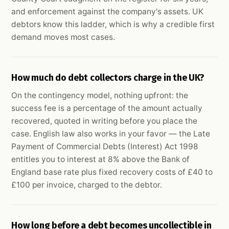
and enforcement against the company's assets. UK
debtors know this ladder, which is why a credible first
demand moves most cases.
How much do debt collectors charge in the UK?
On the contingency model, nothing upfront: the
success fee is a percentage of the amount actually
recovered, quoted in writing before you place the
case. English law also works in your favor — the Late
Payment of Commercial Debts (Interest) Act 1998
entitles you to interest at 8% above the Bank of
England base rate plus fixed recovery costs of £40 to
£100 per invoice, charged to the debtor.
How long before a debt becomes uncollectible in