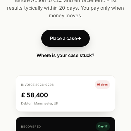
Before Action to CCJ and enforcement. First
results typically within 20 days. You pay only when
money moves.
Place a case
→
Where is your case stuck?
INVOICE 2026-0298
91 days
£ 58,400
Debtor · Manchester, UK
RECOVERED
Day 17