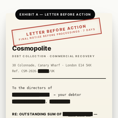
EXHIBIT A — LETTER BEFORE ACTION
LETTER BEFORE ACTION
FINAL NOTICE BEFORE PROCEEDINGS · 7 DAYS
Cosmopolite
DEBT COLLECTION · COMMERCIAL RECOVERY
30 Colonnade, Canary Wharf · London E14 5HX
Ref. CSM-2026-
████
/UK
To the directors of
████████████ Ltd
← your debtor
██████████████
,
████████
RE: OUTSTANDING SUM OF
£ ███,███.██
—