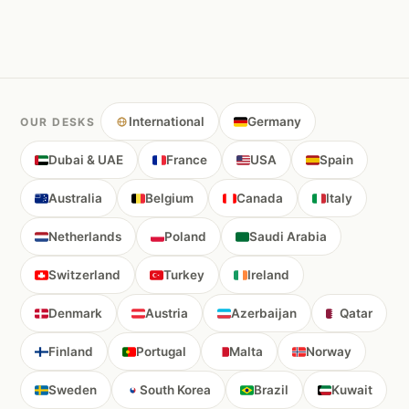
International
Germany
OUR DESKS
Dubai & UAE
France
USA
Spain
Australia
Belgium
Canada
Italy
Netherlands
Poland
Saudi Arabia
Switzerland
Turkey
Ireland
Denmark
Austria
Azerbaijan
Qatar
Finland
Portugal
Malta
Norway
Sweden
South Korea
Brazil
Kuwait