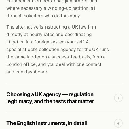
Enforcement Officers, charging orders, and
where necessary a winding-up petition, all
through solicitors who do this daily.
The alternative is instructing a UK law firm
directly at hourly rates and coordinating
litigation in a foreign system yourself. A
specialist debt collection agency for the UK runs
the same ladder on a success-fee basis, from a
London office, and you deal with one contact
and one dashboard.
Choosing a UK agency — regulation,
+
legitimacy, and the tests that matter
The English instruments, in detail
+