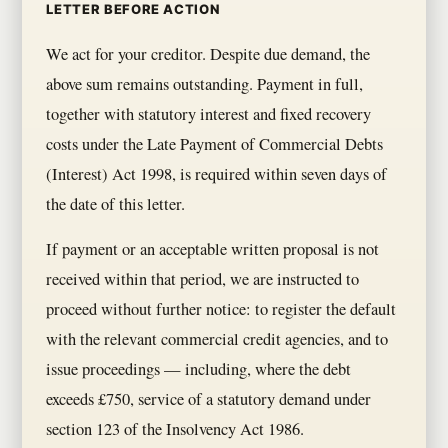
LETTER BEFORE ACTION
We act for your creditor. Despite due demand, the
above sum remains outstanding. Payment in full,
together with statutory interest and fixed recovery
costs under the Late Payment of Commercial Debts
(Interest) Act 1998, is required within seven days of
the date of this letter.
If payment or an acceptable written proposal is not
received within that period, we are instructed to
proceed without further notice: to register the default
with the relevant commercial credit agencies, and to
issue proceedings — including, where the debt
exceeds £750, service of a statutory demand under
section 123 of the Insolvency Act 1986.