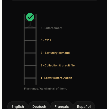
5 · Enforcement
4 · CCJ
3 · Statutory demand
2 · Collection & credit file
1 · Letter Before Action
Five rungs. We climb all of them.
English
Deutsch
Français
Español