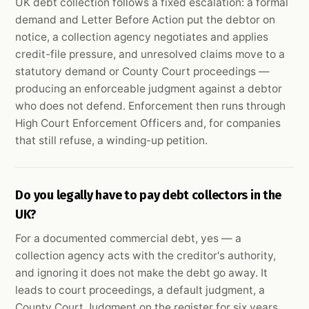
UK debt collection follows a fixed escalation: a formal
demand and Letter Before Action put the debtor on
notice, a collection agency negotiates and applies
credit-file pressure, and unresolved claims move to a
statutory demand or County Court proceedings —
producing an enforceable judgment against a debtor
who does not defend. Enforcement then runs through
High Court Enforcement Officers and, for companies
that still refuse, a winding-up petition.
Do you legally have to pay debt collectors in the
UK?
For a documented commercial debt, yes — a
collection agency acts with the creditor's authority,
and ignoring it does not make the debt go away. It
leads to court proceedings, a default judgment, a
County Court Judgment on the register for six years,