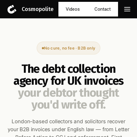
Cosmopolite
Videos
Contact
No cure, no fee · B2B only
The debt collection
agency for UK invoices
your debtor thought
you'd write off.
London-based collectors and solicitors recover
your B2B invoices under English law — from Letter