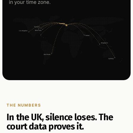
in your time zone.
London
Toronto
New York
Los Angeles
Dubai
Singapore
São Paulo
Sydney
THE NUMBERS
In the UK, silence loses. The
court data proves it.