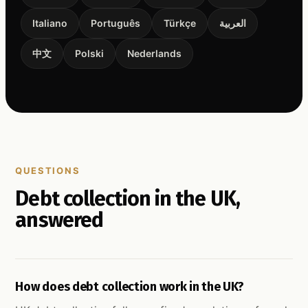
Italiano
Português
Türkçe
العربية
中文
Polski
Nederlands
QUESTIONS
Debt collection in the UK,
answered
How does debt collection work in the UK?