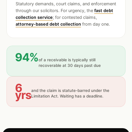
Statutory demands, court claims, and enforcement
through our solicitors. For urgency, the
fast debt
collection service
; for contested claims,
attorney-based debt collection
from day one.
94%
of a receivable is typically still
recoverable at 30 days past due
6
yrs
and the claim is statute-barred under the
Limitation Act. Waiting has a deadline.