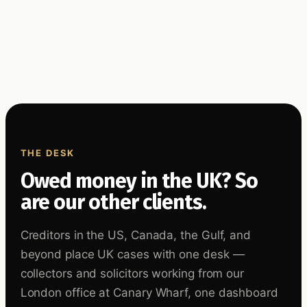
THE DESK
Owed money in the UK? So
are our other clients.
Creditors in the US, Canada, the Gulf, and
beyond place UK cases with one desk —
collectors and solicitors working from our
London office at Canary Wharf, one dashboard