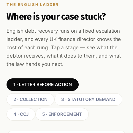
THE ENGLISH LADDER
Where is your case stuck?
English debt recovery runs on a fixed escalation
ladder, and every UK finance director knows the
cost of each rung. Tap a stage — see what the
debtor receives, what it does to them, and what
the law hands you next.
1 · LETTER BEFORE ACTION
2 · COLLECTION
3 · STATUTORY DEMAND
4 · CCJ
5 · ENFORCEMENT