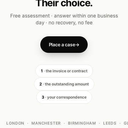
Their choice.
Free assessment · answer within one business
day · no recovery, no fee
Place a case
→
1
· the invoice or contract
2
· the outstanding amount
3
· your correspondence
LONDON
·
MANCHESTER
·
BIRMINGHAM
·
LEEDS
·
G