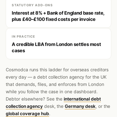
STATUTORY ADD-ONS
Interest at 8% + Bank of England base rate,
plus £40–£100 fixed costs per invoice
IN PRACTICE
A credible LBA from London settles most
cases
Cosmodca runs this ladder for overseas creditors
every day — a debt collection agency for the UK
that demands, files, and enforces from London
while you follow the case in one dashboard.
Debtor elsewhere? See the
international debt
collection agency
desk, the
Germany desk
, or the
global coverage hub
.