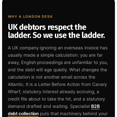
WHY A LONDON DESK
UK debtors respect the
ladder. So we use the ladder.
A UK company ignoring an overseas invoice has
usually made a simple calculation: you are far
away, English proceedings are unfamiliar to you,
and the debt will age quietly. What changes the
calculation is not another email across the
Atlantic. It is a Letter Before Action from Canary
Wharf, statutory interest already accruing, a
credit file about to take the hit, and a statutory
demand drafted and waiting. Specialist
B2B
debt collection
puts that machinery behind your