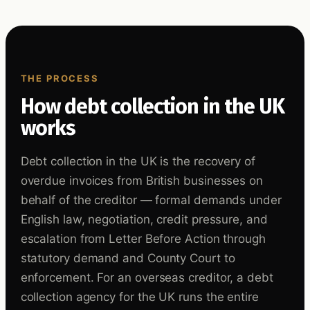
THE PROCESS
How debt collection in the UK
works
Debt collection in the UK is the recovery of
overdue invoices from British businesses on
behalf of the creditor — formal demands under
English law, negotiation, credit pressure, and
escalation from Letter Before Action through
statutory demand and County Court to
enforcement. For an overseas creditor, a debt
collection agency for the UK runs the entire