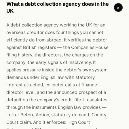
What a debt collection agency does in the
+
UK
A debt collection agency working the UK for an
overseas creditor does four things you cannot
efficiently do from abroad. It verifies the debtor
against British registers — the Companies House
filing history, the directors, the charges on the
company, the early signals of insolvency. It
applies pressure inside the debtor's own system:
demands under English law with statutory
interest attached, collector calls at finance-
director level, and the announced prospect of a
default on the company's credit file. It escalates
through the instruments English law provides —
Letter Before Action, statutory demand, County
Court claim. And it enforces: High Court