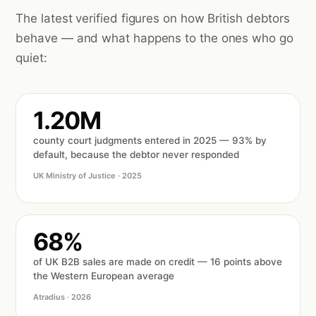
The latest verified figures on how British debtors
behave — and what happens to the ones who go
quiet:
1.20M
county court judgments entered in 2025 — 93% by
default, because the debtor never responded
UK Ministry of Justice · 2025
68%
of UK B2B sales are made on credit — 16 points above
the Western European average
Atradius · 2026