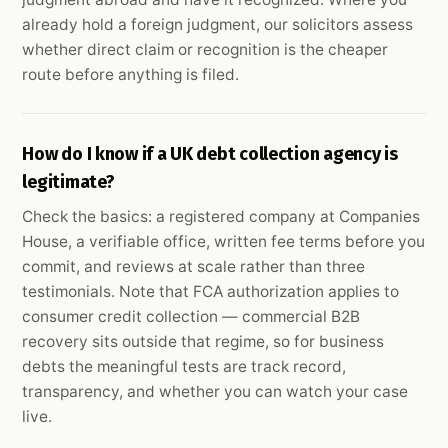
already hold a foreign judgment, our solicitors assess
whether direct claim or recognition is the cheaper
route before anything is filed.
How do I know if a UK debt collection agency is
legitimate?
Check the basics: a registered company at Companies
House, a verifiable office, written fee terms before you
commit, and reviews at scale rather than three
testimonials. Note that FCA authorization applies to
consumer credit collection — commercial B2B
recovery sits outside that regime, so for business
debts the meaningful tests are track record,
transparency, and whether you can watch your case
live.