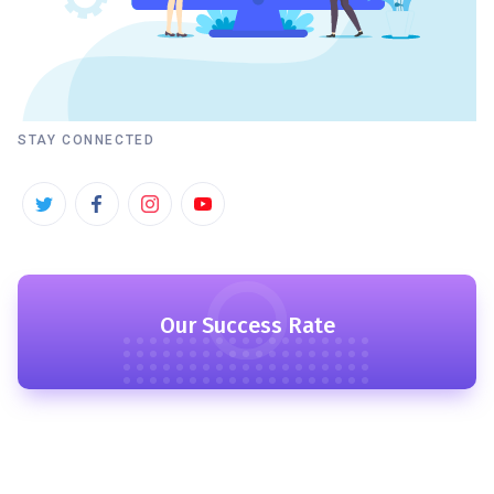
STAY CONNECTED
Our Success Rate