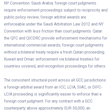
NY Convention. Saudi Arabia: foreign court judgments
require enforcement proceedings subject to reciprocity and
public policy review; foreign arbitral awards are
enforceable under the Saudi Arbitration Law 2012 and NY
Convention with less friction than court judgments. Qatar:
the QFC and QICDRC provide enforcement mechanisms for
international commercial awards; foreign court judgments
without a bilateral treaty require a fresh Qatari proceeding.
Kuwait and Oman: enforcement via bilateral treaties for
countries covered, and recognition proceedings for others.
The consistent structural point across all GCC jurisdictions:
a foreign arbitral award from an ICC, LCIA, SIAC, or DIFC-
LCIA proceeding is significantly easier to enforce than a
foreign court judgment. For any contract with a GCC
counterparty above approximately EUR 50,000, an