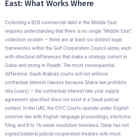
East: What Works Where
Collecting a B2B commercial debt in the Middle East
requires understanding that there is no single “Middle East”
collection system — there are at least six distinct legal
frameworks within the Gulf Cooperation Council alone, each
with structural differences that make a strategy correct in
Dubai and wrong in Riyadh. The most consequential
difference: Saudi Arabia’s courts will not enforce
contractual interest clauses because Sharia law prohibits
riba (usury) — the contractual interest rate your supply
agreement specified does not exist in a Saudi judicial
context. In the UAE, the DIFC Courts operate under English
common law with English-language proceedings, electronic
filing, and 8 to 16-week resolution timelines. Qatar has not
signed bilateral judicial cooperation treaties with most