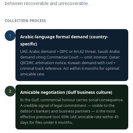
between recoverable and unrecoverable.
COLLECTION PROCESS
1
Arabic-language formal demand (country-
specific)
UAE: Arabic demand + DIFC or Art.62 threat. Saudi: Arabic
demand citing Commercial Court — omit interest. Qatar:
QICDRC arbitration notice. Kuwait: demand with civil +
criminal track reference. Act within 6 months for optimal
amicable rate.
2
Amicable negotiation (Gulf business culture)
In the Gulf, commercial honour carries social consequence.
A credible signal of legal commitment — visible to the
debtor’s bankers and business partners — is the most
effective pressure tool. 65% UAE amicable rate within 45
days for files under 6 months.