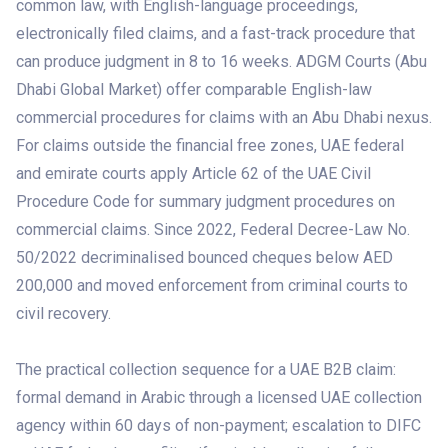
common law, with English-language proceedings,
electronically filed claims, and a fast-track procedure that
can produce judgment in 8 to 16 weeks. ADGM Courts (Abu
Dhabi Global Market) offer comparable English-law
commercial procedures for claims with an Abu Dhabi nexus.
For claims outside the financial free zones, UAE federal
and emirate courts apply Article 62 of the UAE Civil
Procedure Code for summary judgment procedures on
commercial claims. Since 2022, Federal Decree-Law No.
50/2022 decriminalised bounced cheques below AED
200,000 and moved enforcement from criminal courts to
civil recovery.
The practical collection sequence for a UAE B2B claim:
formal demand in Arabic through a licensed UAE collection
agency within 60 days of non-payment; escalation to DIFC