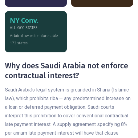
NY Conv.
ALL GCC STATES
Arbitral awards enforceable
172 states
Why does Saudi Arabia not enforce
contractual interest?
Saudi Arabia’s legal system is grounded in Sharia (Islamic
law), which prohibits riba — any predetermined increase on
a loan or deferred payment obligation. Saudi courts
interpret this prohibition to cover conventional contractual
late payment interest. A supply agreement specifying 8%
per annum late payment interest will have that clause