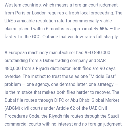
Western countries, which means a foreign court judgment
from Paris or London requires a fresh local proceeding. The
UAE’s amicable resolution rate for commercially viable
claims placed within 6 months is approximately
65%
— the
fastest in the GCC. Outside that window, rates fall sharply.
A European machinery manufacturer has AED 840,000
outstanding from a Dubai trading company and SAR
480,000 from a Riyadh distributor. Both files are 90 days
overdue. The instinct to treat these as one “Middle East”
problem — one agency, one demand letter, one strategy —
is the mistake that makes both files harder to recover. The
Dubai file routes through DIFC or Abu Dhabi Global Market
(ADGM) civil courts under Article 62 of the UAE Civil
Procedures Code; the Riyadh file routes through the Saudi
commercial courts with no interest and no foreign judgment