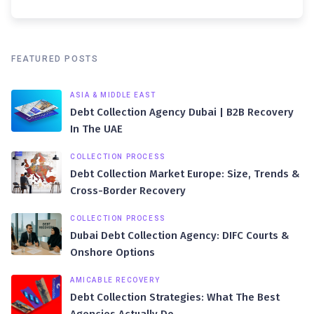
FEATURED POSTS
ASIA & MIDDLE EAST
Debt Collection Agency Dubai | B2B Recovery
In The UAE
COLLECTION PROCESS
Debt Collection Market Europe: Size, Trends &
Cross-Border Recovery
COLLECTION PROCESS
Dubai Debt Collection Agency: DIFC Courts &
Onshore Options
AMICABLE RECOVERY
Debt Collection Strategies: What The Best
Agencies Actually Do