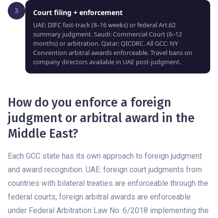
3
Court filing + enforcement
UAE: DIFC fast-track (8–16 weeks) or federal Art.62
summary judgment. Saudi: Commercial Court (6–12
months) or arbitration. Qatar: QICDRC. All GCC: NY
Convention arbitral awards enforceable. Travel bans on
company directors available in UAE post-judgment.
How do you enforce a foreign
judgment or arbitral award in the
Middle East?
Each GCC state has its own approach to foreign judgment
and award recognition. UAE: foreign court judgments from
countries with bilateral treaties are enforceable through the
federal courts; foreign arbitral awards are enforceable
under Federal Arbitration Law No. 6/2018 implementing the