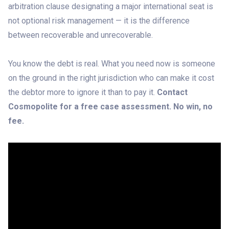
arbitration clause designating a major international seat is
not optional risk management — it is the difference
between recoverable and unrecoverable.
You know the debt is real. What you need now is someone
on the ground in the right jurisdiction who can make it cost
the debtor more to ignore it than to pay it.
Contact
Cosmopolite for a free case assessment. No win, no
fee.