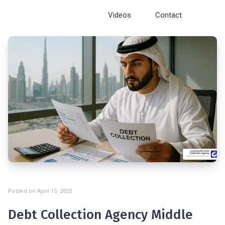
Cosmopolite
Videos
Contact
Posted on
April 15, 2025
Debt Collection Agency Middle