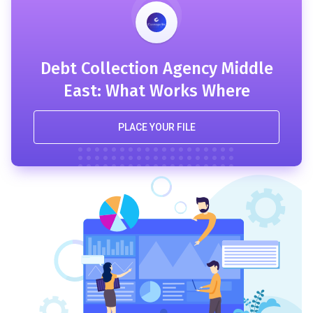
Debt Collection Agency Middle
East: What Works Where
PLACE YOUR FILE