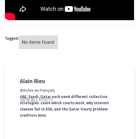
Tagged:
No items found.
Alain Rieu
Articles en Français
UAE, Saudi, Qatar each need different collection
VIEW ALL POSTS
strategies. Learn which courts work, why interest
clauses fail in KSA, and the Qatar treaty problem
creditors miss.