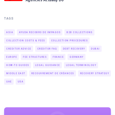
TAGS
ASIA
AYUDA RECOBRO DE IMPAGOS
B2B COLLECTIONS
COLLECTION COSTS & FEES
COLLECTION PROCEDURES
CREDITOR ADVICE
CREDITOR FAQ
DEBT RECOVERY
DUBAI
EUROPE
FEE STRUCTURES
FRANCE
GERMANY
HOW-TO GUIDES
LEGAL GUIDANCE
LEGAL TERMINOLOGY
MIDDLE EAST
RECOUVREMENT DE CRÉANCES
RECOVERY STRATEGY
UAE
USA