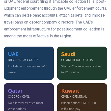
or UAE federal court filing if amicable collection fails; post-
judgment enforcement through the UAE enforcement courts,
which can seize bank accounts, attach assets, and impose
travel bans on debtor company directors. The UAE’s
enforcement infrastructure for post-judgment collection is
among the most effective in the region.
UAE
Saudi
DIFC / ADGM COURTS
COMMERCIAL COURTS
English common law — 8–16
Sharia+Civil — no interest —
weeks
6–12 months
Qatar
Kuwait
QICDRC / CIVIL
CIVIL + CRIMINAL
No bilateral treaties most
Prison option: KWD 1,000+
West nations
wilful non-pay