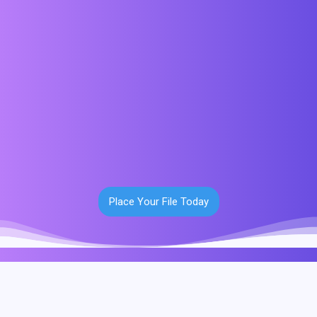
Place Your File Today