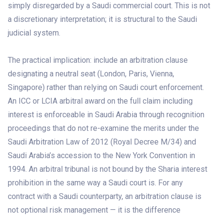
simply disregarded by a Saudi commercial court. This is not
a discretionary interpretation; it is structural to the Saudi
judicial system.
The practical implication: include an arbitration clause
designating a neutral seat (London, Paris, Vienna,
Singapore) rather than relying on Saudi court enforcement.
An ICC or LCIA arbitral award on the full claim including
interest is enforceable in Saudi Arabia through recognition
proceedings that do not re-examine the merits under the
Saudi Arbitration Law of 2012 (Royal Decree M/34) and
Saudi Arabia’s accession to the New York Convention in
1994. An arbitral tribunal is not bound by the Sharia interest
prohibition in the same way a Saudi court is. For any
contract with a Saudi counterparty, an arbitration clause is
not optional risk management — it is the difference