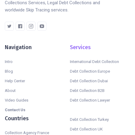
Collections Services, Legal Debt Collections and
worldwide Skip Tracing services.
Navigation
Services
Intro
International Debt Collection
Blog
Debt Collection Europe
Help Center
Debt Collection Dubai
About
Debt Collection B2B
Video Guides
Debt Collection Lawyer
Contact Us
Countries
Debt Collection Turkey
Debt Collection UK
Collection Agency France