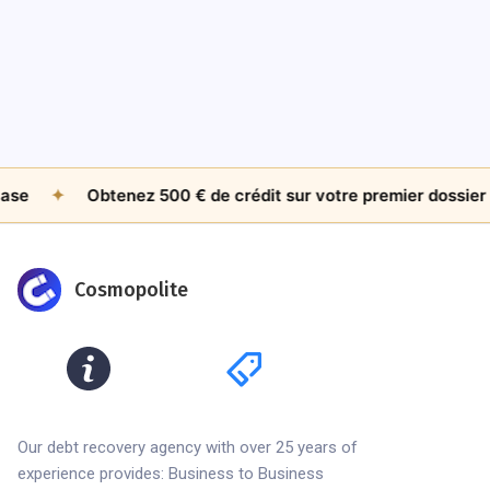
Worth Chasing Internationally?
Jul 26, 2026
by
James Whitfield
✦
Obtenez 500 € de crédit sur votre premier dossier
✦
Cosmopolite
Our debt recovery agency with over 25 years of
experience provides: Business to Business