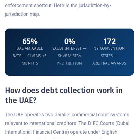
enforcement shortcut. Here is the jurisdiction-by-
jurisdiction map.
65%
0%
172
UAE AMICABLE
SAUDI INTEREST —
NY CONVENTION
RATE — CLAIMS <6
SHARIA RIBA
STATES —
MONTHS
PROHIBITION
ARBITRAL AWARDS
How does debt collection work in
the UAE?
The UAE operates two parallel commercial court systems
relevant to international creditors. The DIFC Courts (Dubai
International Financial Centre) operate under English