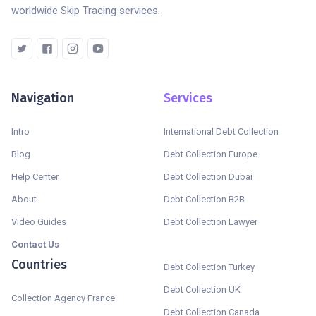
worldwide Skip Tracing services.
Navigation
Services
Intro
International Debt Collection
Blog
Debt Collection Europe
Help Center
Debt Collection Dubai
About
Debt Collection B2B
Video Guides
Debt Collection Lawyer
Contact Us
Countries
Debt Collection Turkey
Debt Collection UK
Collection Agency France
Debt Collection Canada