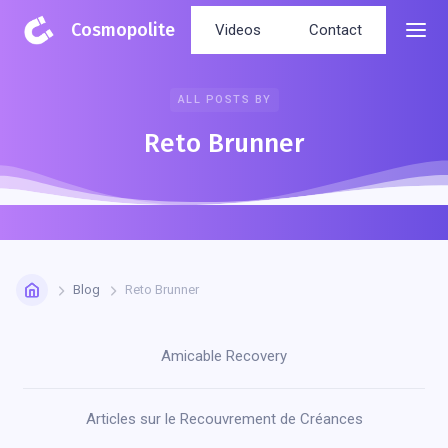
Cosmopolite
Videos
Contact
ALL POSTS BY
Reto Brunner
Blog
Reto Brunner
Amicable Recovery
Articles sur le Recouvrement de Créances