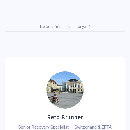
No post from this author yet :(
Reto Brunner
Senior Recovery Specialist — Switzerland & EFTA