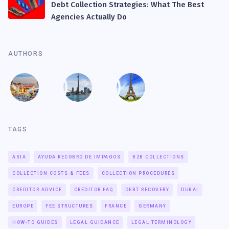
Debt Collection Strategies: What The Best
Agencies Actually Do
AUTHORS
TAGS
ASIA
AYUDA RECOBRO DE IMPAGOS
B2B COLLECTIONS
COLLECTION COSTS & FEES
COLLECTION PROCEDURES
CREDITOR ADVICE
CREDITOR FAQ
DEBT RECOVERY
DUBAI
EUROPE
FEE STRUCTURES
FRANCE
GERMANY
HOW-TO GUIDES
LEGAL GUIDANCE
LEGAL TERMINOLOGY