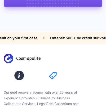
t on your first case
✦
Obtenez 500 € de crédit sur votre
Cosmopolite
Our debt recovery agency with over 25 years of
experience provides: Business to Business
Collections Services, Legal Debt Collections and