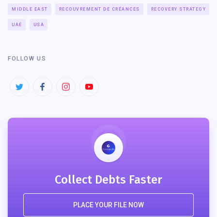
MIDDLE EAST
RECOUVREMENT DE CRÉANCES
RECOVERY STRATEGY
UAE
USA
FOLLOW US
Collect Debts Faster
PLACE YOUR FILE NOW