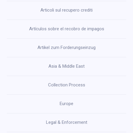
Articoli sul recupero crediti
Artículos sobre el recobro de impagos
Artikel zum Forderungseinzug
Asia & Middle East
Collection Process
Europe
Legal & Enforcement