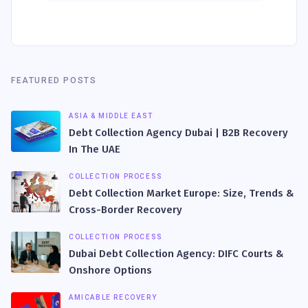
FEATURED POSTS
ASIA & MIDDLE EAST
Debt Collection Agency Dubai | B2B Recovery
In The UAE
COLLECTION PROCESS
Debt Collection Market Europe: Size, Trends &
Cross-Border Recovery
COLLECTION PROCESS
Dubai Debt Collection Agency: DIFC Courts &
Onshore Options
AMICABLE RECOVERY