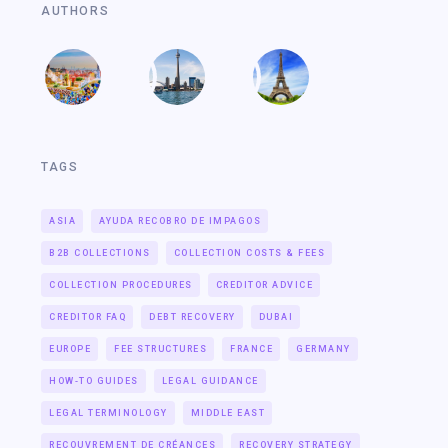
AUTHORS
TAGS
ASIA
AYUDA RECOBRO DE IMPAGOS
B2B COLLECTIONS
COLLECTION COSTS & FEES
COLLECTION PROCEDURES
CREDITOR ADVICE
CREDITOR FAQ
DEBT RECOVERY
DUBAI
EUROPE
FEE STRUCTURES
FRANCE
GERMANY
HOW-TO GUIDES
LEGAL GUIDANCE
LEGAL TERMINOLOGY
MIDDLE EAST
RECOUVREMENT DE CRÉANCES
RECOVERY STRATEGY