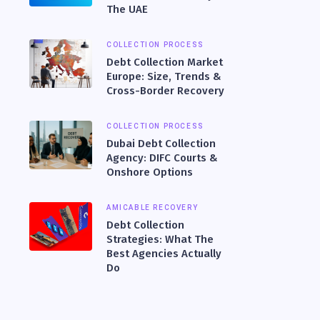
The UAE
COLLECTION PROCESS
Debt Collection Market
Europe: Size, Trends &
Cross-Border Recovery
COLLECTION PROCESS
Dubai Debt Collection
Agency: DIFC Courts &
Onshore Options
AMICABLE RECOVERY
Debt Collection
Strategies: What The
Best Agencies Actually
Do