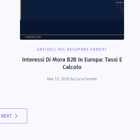
ARTICOLI SUL RECUPERO CREDITI
Interessi Di Mora B2B In Europa: Tassi E
Calcolo
Mar 10, 2026
by
Luca Ferretti
NEXT