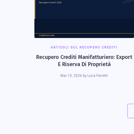
ARTICOLI SUL RECUPERO CREDITI
Recupero Crediti Manifatturiero: Export
E Riserva Di Proprietà
Mar 10, 2026
by
Luca Ferretti