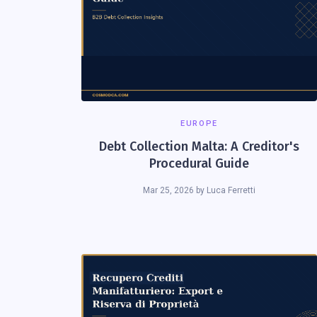
EUROPE
Debt Collection Malta: A Creditor's
Procedural Guide
Mar 25, 2026
by
Luca Ferretti