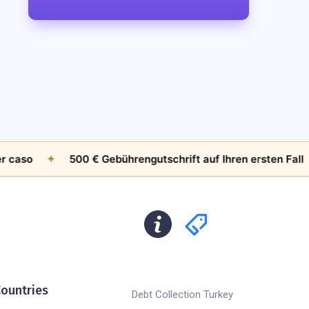
o
✦
500 € Gebührengutschrift auf Ihren ersten Fall
✦
ountries
Debt Collection Turkey