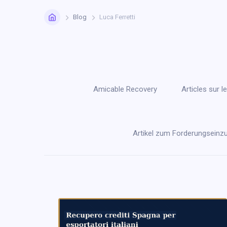
Home
Blog
Luca Ferretti
Amicable Recovery
Articles sur
Artikel zum Forderungseinz