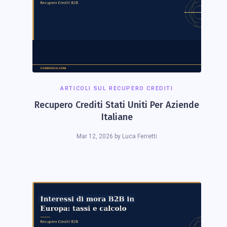
ARTICOLI SUL RECUPERO CREDITI
Recupero Crediti Stati Uniti Per Aziende
Italiane
Mar 12, 2026
by
Luca Ferretti