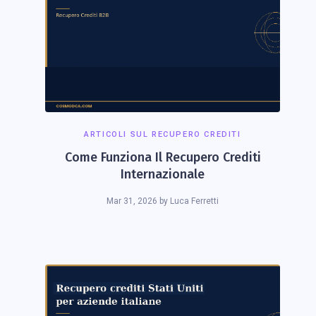
ARTICOLI SUL RECUPERO CREDITI
Come Funziona Il Recupero Crediti
Internazionale
Mar 31, 2026
by
Luca Ferretti