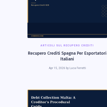
ARTICOLI SUL RECUPERO CREDITI
Recupero Crediti Spagna Per Esportatori
Italiani
Apr 15, 2026
by
Luca Ferretti