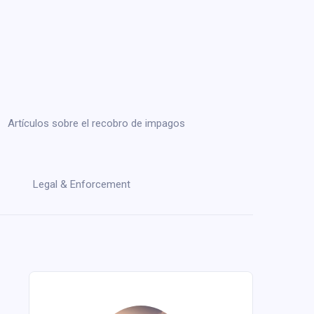
Artículos sobre el recobro de impagos
Legal & Enforcement