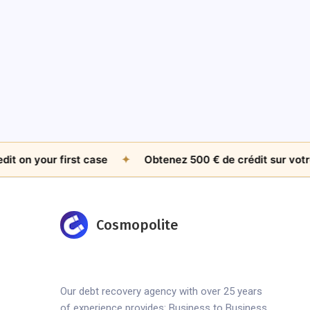
 your first case
✦
Obtenez 500 € de crédit sur votre pre
Cosmopolite
Our debt recovery agency with over 25 years
of experience provides: Business to Business