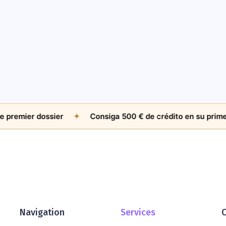
mier dossier
✦
Consiga 500 € de crédito en su primer cas
Navigation
Services
C