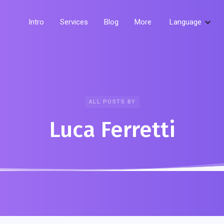
Intro
Services
Blog
More
Language
ALL POSTS BY
Luca Ferretti