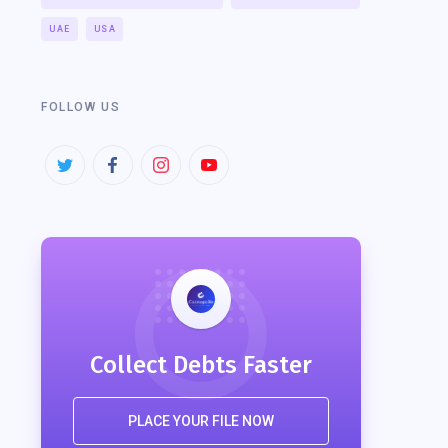
UAE
USA
FOLLOW US
Collect Debts Faster
PLACE YOUR FILE NOW