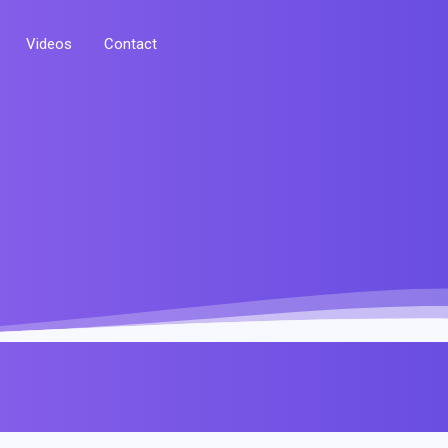
Videos
Contact