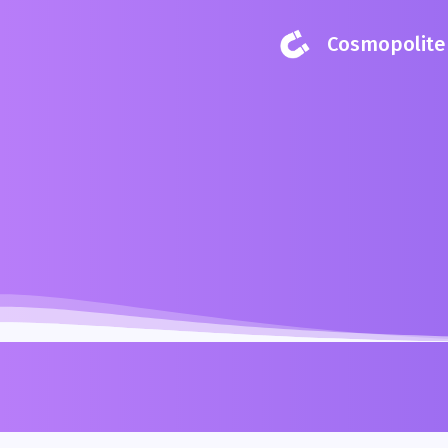
Cosmopolite