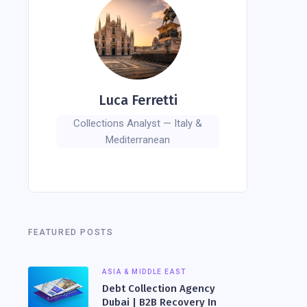
Luca Ferretti
Collections Analyst — Italy &
Mediterranean
FEATURED POSTS
ASIA & MIDDLE EAST
Debt Collection Agency
Dubai | B2B Recovery In