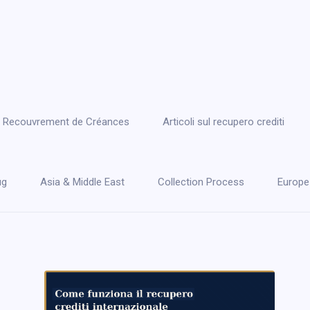
 le Recouvrement de Créances
Articoli sul recupero crediti
ug
Asia & Middle East
Collection Process
Europe