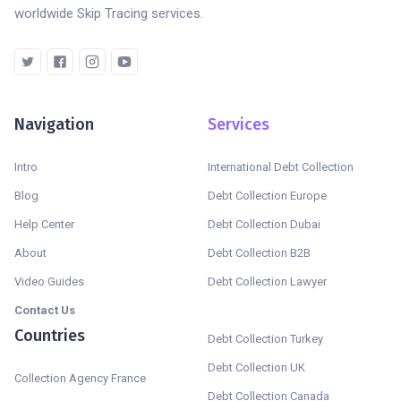
worldwide Skip Tracing services.
Navigation
Services
Intro
International Debt Collection
Blog
Debt Collection Europe
Help Center
Debt Collection Dubai
About
Debt Collection B2B
Video Guides
Debt Collection Lawyer
Contact Us
Countries
Debt Collection Turkey
Debt Collection UK
Collection Agency France
Debt Collection Canada