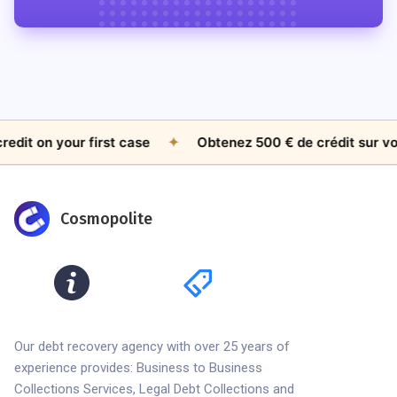
dit on your first case
✦
Obtenez 500 € de crédit sur vot
Cosmopolite
Our debt recovery agency with over 25 years of
experience provides: Business to Business
Collections Services, Legal Debt Collections and