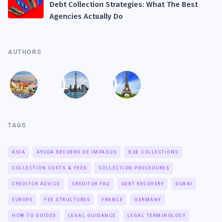
Debt Collection Strategies: What The Best
Agencies Actually Do
AUTHORS
TAGS
ASIA
AYUDA RECOBRO DE IMPAGOS
B2B COLLECTIONS
COLLECTION COSTS & FEES
COLLECTION PROCEDURES
CREDITOR ADVICE
CREDITOR FAQ
DEBT RECOVERY
DUBAI
EUROPE
FEE STRUCTURES
FRANCE
GERMANY
HOW-TO GUIDES
LEGAL GUIDANCE
LEGAL TERMINOLOGY