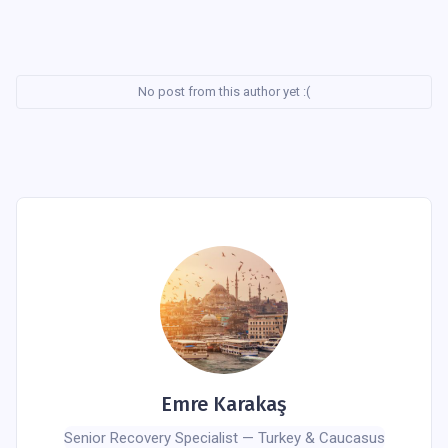
No post from this author yet :(
Emre Karakaş
Senior Recovery Specialist — Turkey & Caucasus