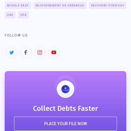
MIDDLE EAST
RECOUVREMENT DE CRÉANCES
RECOVERY STRATEGY
UAE
USA
FOLLOW US
Collect Debts Faster
PLACE YOUR FILE NOW