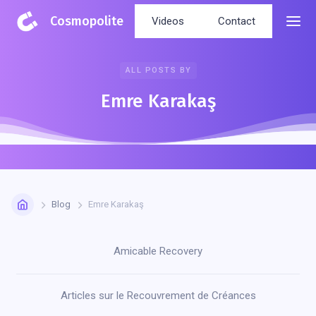
Cosmopolite
Videos
Contact
ALL POSTS BY
Emre Karakaş
Blog
Emre Karakaş
Amicable Recovery
Articles sur le Recouvrement de Créances