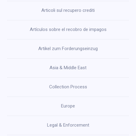
Articoli sul recupero crediti
Artículos sobre el recobro de impagos
Artikel zum Forderungseinzug
Asia & Middle East
Collection Process
Europe
Legal & Enforcement