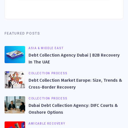
FEATURED POSTS
ASIA & MIDDLE EAST
Debt Collection Agency Dubai | B2B Recovery
In The UAE
COLLECTION PROCESS
Debt Collection Market Europe: Size, Trends &
Cross-Border Recovery
COLLECTION PROCESS
Dubai Debt Collection Agency: DIFC Courts &
Onshore Options
AMICABLE RECOVERY