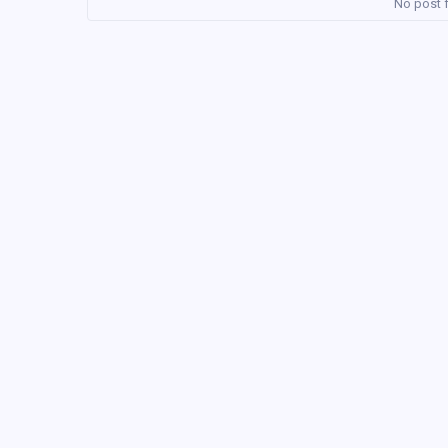
No post f