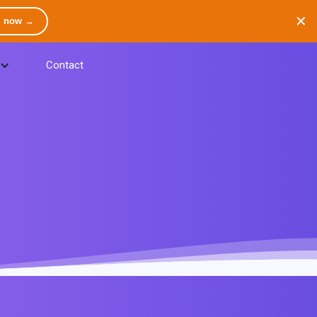
✕
m now →
Contact