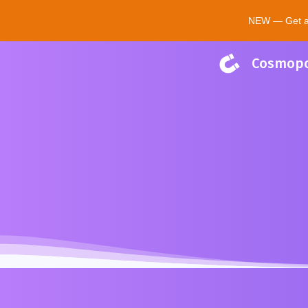
NEW — Get a $
Cosmopo