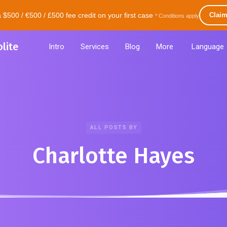
500 / €500 / £500 fee credit on your first case
Clai
* Conditions apply
lite
Intro
Services
Blog
More
Language
ALL POSTS BY
Charlotte Hayes