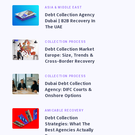
ASIA & MIDDLE EAST
Debt Collection Agency
Dubai | B2B Recovery In
The UAE
COLLECTION PROCESS
Debt Collection Market
Europe: Size, Trends &
Cross-Border Recovery
COLLECTION PROCESS
Dubai Debt Collection
Agency: DIFC Courts &
Onshore Options
AMICABLE RECOVERY
Debt Collection
Strategies: What The
Best Agencies Actually