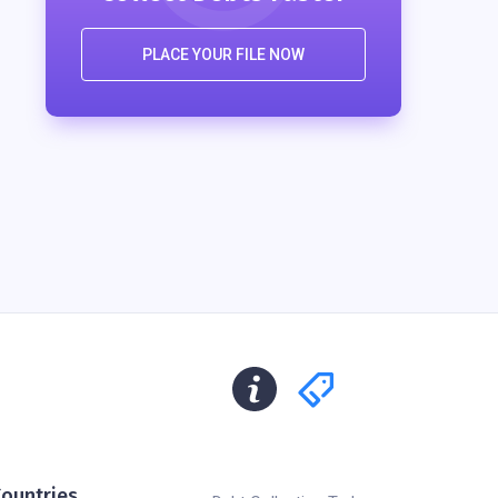
PLACE YOUR FILE NOW
ountries