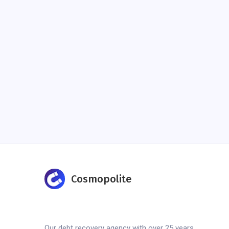
Cosmopolite
Our debt recovery agency with over 25 years