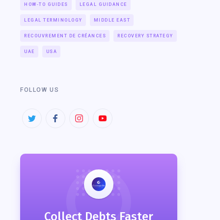
HOW-TO GUIDES
LEGAL GUIDANCE
LEGAL TERMINOLOGY
MIDDLE EAST
RECOUVREMENT DE CRÉANCES
RECOVERY STRATEGY
UAE
USA
FOLLOW US
Collect Debts Faster