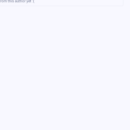
rom this author yet :(