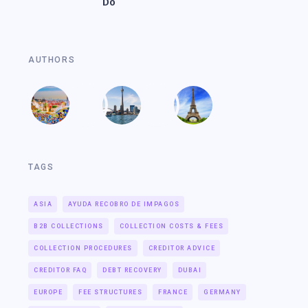
Do
AUTHORS
TAGS
ASIA
AYUDA RECOBRO DE IMPAGOS
B2B COLLECTIONS
COLLECTION COSTS & FEES
COLLECTION PROCEDURES
CREDITOR ADVICE
CREDITOR FAQ
DEBT RECOVERY
DUBAI
EUROPE
FEE STRUCTURES
FRANCE
GERMANY