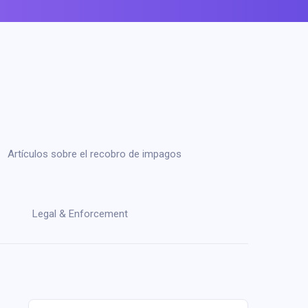
Artículos sobre el recobro de impagos
Legal & Enforcement