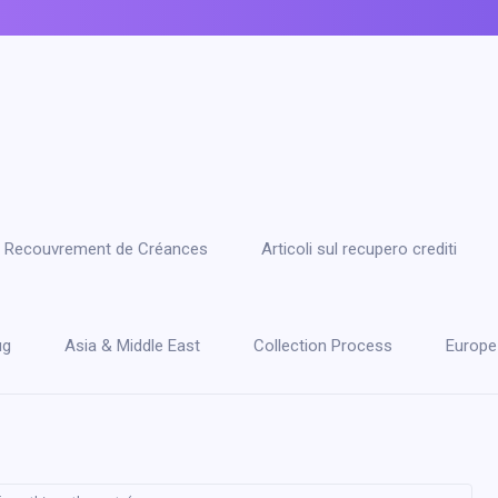
 le Recouvrement de Créances
Articoli sul recupero crediti
ug
Asia & Middle East
Collection Process
Europe