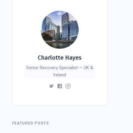
Charlotte Hayes
Senior Recovery Specialist — UK &
Ireland
FEATURED POSTS