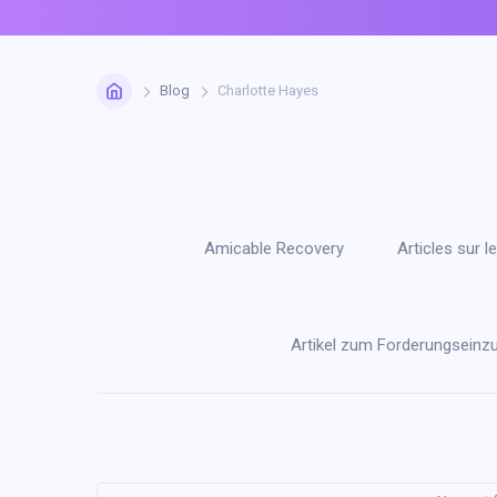
Home
Blog
Charlotte Hayes
Amicable Recovery
Articles sur
Artikel zum Forderungseinz