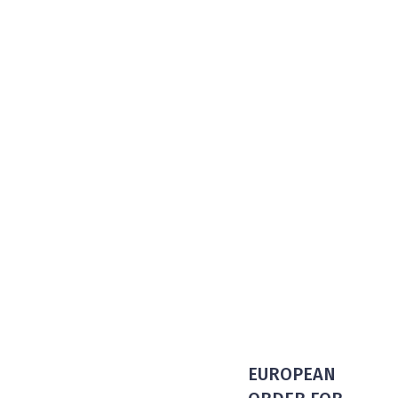
EUROPEAN