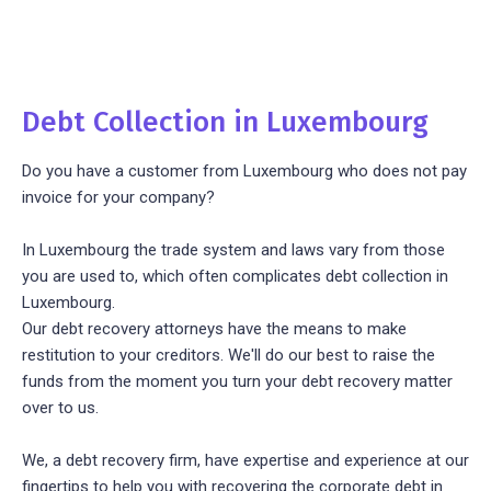
Debt Collection in Luxembourg
Do you have a customer from Luxembourg who does not pay
invoice for your company?
In Luxembourg the trade system and laws vary from those
you are used to, which often complicates debt collection in
Luxembourg.
Our debt recovery attorneys have the means to make
restitution to your creditors. We'll do our best to raise the
funds from the moment you turn your debt recovery matter
over to us.
We, a debt recovery firm, have expertise and experience at our
fingertips to help you with recovering the corporate debt in