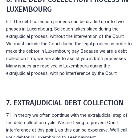
LUXEMBOURG
6.1 The debt collection process can be divided up into two
phases in Luxembourg. Selection takes place during the
extrajudicial process, without the intervention of the Court.
We must include the Court during the legal process in order to
make the debtor in Luxembourg pay. Because we are a debt
collection firm, we are able to assist you in both processes.
Many issues are resolved in Luxembourg during the
extrajudicial process, with no interference by the Court.
7. EXTRAJUDICIAL DEBT COLLECTION
7.1 In theory we often continue with the extrajudicial step of
the debt collection cycle. We are trying to prevent Court
interference at this point, as this can be expensive. We'll call
your debtor in Luxembourg to seek payment.