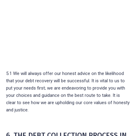
5.1 We will always offer our honest advice on the likelihood
that your debt recovery will be successful. It is vital to us to
put your needs first; we are endeavoring to provide you with
your choices and guidance on the best route to take. It is
clear to see how we are upholding our core values of honesty
and justice.
6. THE DEBT COLLECTION PROCESS IN