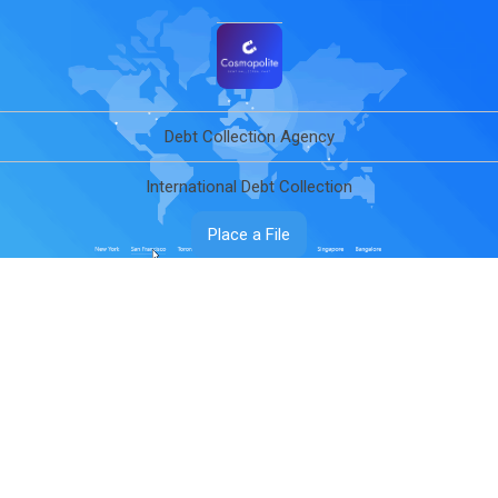
Debt Collection Agency
International Debt Collection
Place a File