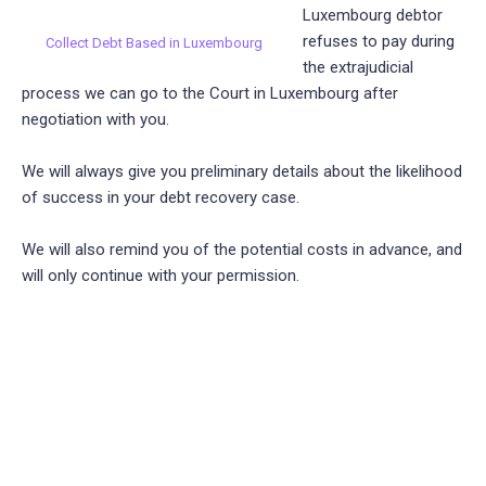
Luxembourg debtor
refuses to pay during
Collect Debt Based in Luxembourg
the extrajudicial
process we can go to the Court in Luxembourg after
negotiation with you.
We will always give you preliminary details about the likelihood
of success in your debt recovery case.
We will also remind you of the potential costs in advance, and
will only continue with your permission.