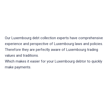
Our Luxembourg debt collection experts have comprehensive
experience and perspective of Luxembourg laws and policies.
Therefore they are perfectly aware of Luxembourg trading
values and traditions.
Which makes it easier for your Luxembourg debtor to quickly
make payments.