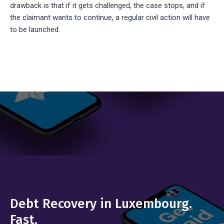
drawback is that if it gets challenged, the case stops, and if
the claimant wants to continue, a regular civil action will have
to be launched.
Debt Recovery in Luxembourg.
Fast.