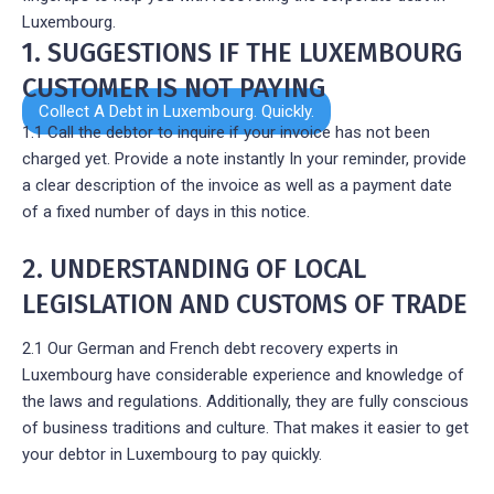
Luxembourg.
1. SUGGESTIONS IF THE LUXEMBOURG
CUSTOMER IS NOT PAYING
Collect A Debt in Luxembourg. Quickly.
1.1 Call the debtor to inquire if your invoice has not been
charged yet. Provide a note instantly In your reminder, provide
a clear description of the invoice as well as a payment date
of a fixed number of days in this notice.
2. UNDERSTANDING OF LOCAL
LEGISLATION AND CUSTOMS OF TRADE
2.1 Our German and French debt recovery experts in
Luxembourg have considerable experience and knowledge of
the laws and regulations. Additionally, they are fully conscious
of business traditions and culture. That makes it easier to get
your debtor in Luxembourg to pay quickly.