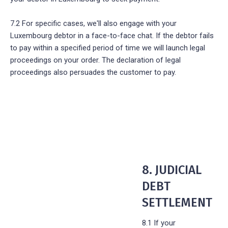
7.2 For specific cases, we'll also engage with your
Luxembourg debtor in a face-to-face chat. If the debtor fails
to pay within a specified period of time we will launch legal
proceedings on your order. The declaration of legal
proceedings also persuades the customer to pay.
8. JUDICIAL
DEBT
SETTLEMENT
8.1 If your