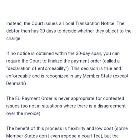
Instead, the Court issues a Local Transaction Notice. The
debtor then has 30 days to decide whether they object to the
charge.
If no notice is obtained within the 30-day span, you can
require the Court to finalize the payment order (called a
"declaration of enforceability"). This decision is true and
enforceable and is recognized in any Member State (except
Denmark).
The EU Payment Order is never appropriate for contested
issues (so not in situations where there is a disagreement
over the invoice).
The benefit of this process is flexibility and low cost (some
Member States don't even impose a court fee), but the