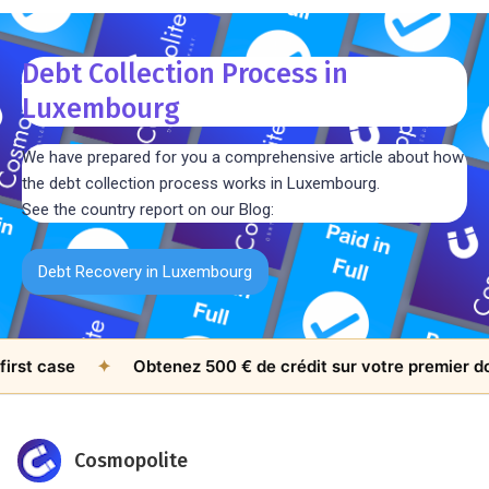
Debt Collection Process in
Luxembourg
We have prepared for you a comprehensive article about how
the debt collection process works in Luxembourg.
See the country report on our Blog:
Debt Recovery in Luxembourg
 case
✦
Obtenez 500 € de crédit sur votre premier dossie
Cosmopolite