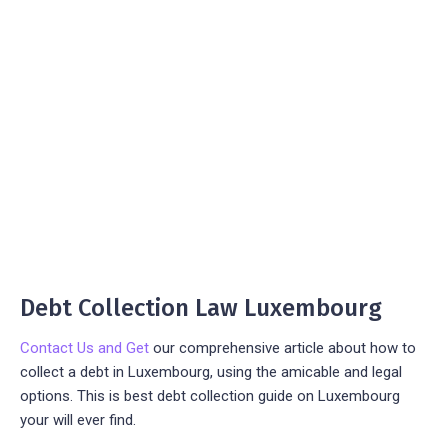
Debt Collection Law Luxembourg
Contact Us and Get
our comprehensive article about how to
collect a debt in Luxembourg, using the amicable and legal
options. This is best debt collection guide on Luxembourg
your will ever find.