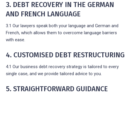
3. DEBT RECOVERY IN THE GERMAN
AND FRENCH LANGUAGE
3.1 Our lawyers speak both your language and German and
French, which allows them to overcome language barriers
with ease.
4. CUSTOMISED DEBT RESTRUCTURING
4.1 Our business debt recovery strategy is tailored to every
single case, and we provide tailored advice to you.
5. STRAIGHTFORWARD GUIDANCE