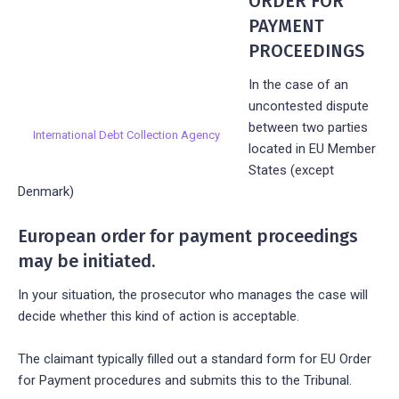
ORDER FOR
PAYMENT
PROCEEDINGS
In the case of an
uncontested dispute
between two parties
International Debt Collection Agency
located in EU Member
States (except
Denmark)
European order for payment proceedings
may be initiated.
In your situation, the prosecutor who manages the case will
decide whether this kind of action is acceptable.
The claimant typically filled out a standard form for EU Order
for Payment procedures and submits this to the Tribunal.