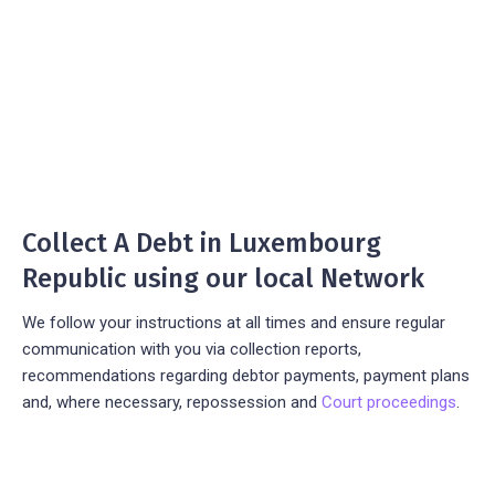
Collect A Debt in Luxembourg
Republic using our local Network
We follow your instructions at all times and ensure regular
communication with you via collection reports,
recommendations regarding debtor payments, payment plans
and, where necessary, repossession and
Court proceedings
.