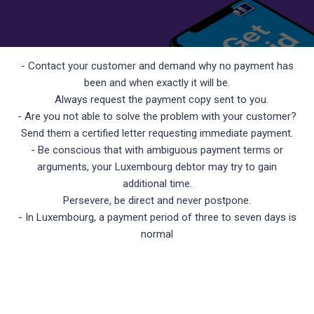
- Contact your customer and demand why no payment has
been and when exactly it will be.
Always request the payment copy sent to you.
- Are you not able to solve the problem with your customer?
Send them a certified letter requesting immediate payment.
- Be conscious that with ambiguous payment terms or
arguments, your Luxembourg debtor may try to gain
additional time.
Persevere, be direct and never postpone.
- In Luxembourg, a payment period of three to seven days is
normal