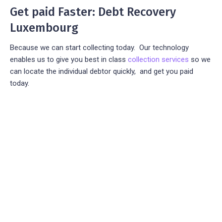
Get paid Faster: Debt Recovery
Luxembourg
Because we can start collecting today. Our technology
enables us to give you best in class
collection services
so we
can locate the individual debtor quickly, and get you paid
today.