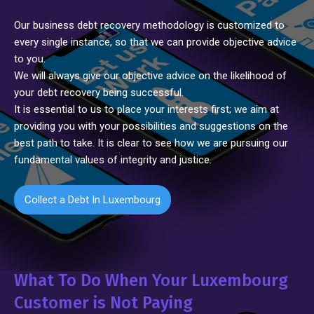
Our business debt recovery methodology is customized to
every single instance, so that we can provide objective advice
to you.
We will always give our objective advice on the likelihood of
your debt recovery being successful.
It is essential to us to place your interests first; we aim at
providing you with your possibilities and suggestions on the
best path to take. It is clear to see how we are pursuing our
fundamental values of integrity and justice.
Collect a Debt In Luxembourg
What To Do When Your Luxembourg
Customer is Not Paying