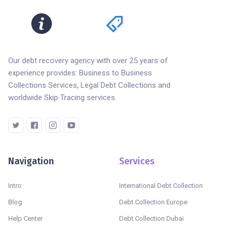
Our debt recovery agency with over 25 years of
experience provides: Business to Business
Collections Services, Legal Debt Collections and
worldwide Skip Tracing services.
Navigation
Services
Intro
International Debt Collection
Blog
Debt Collection Europe
Help Center
Debt Collection Dubai