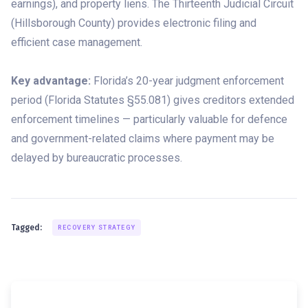
earnings), and property liens. The Thirteenth Judicial Circuit
(Hillsborough County) provides electronic filing and
efficient case management.
Key advantage:
Florida’s 20-year judgment enforcement
period (Florida Statutes §55.081) gives creditors extended
enforcement timelines — particularly valuable for defence
and government-related claims where payment may be
delayed by bureaucratic processes.
Tagged:
RECOVERY STRATEGY