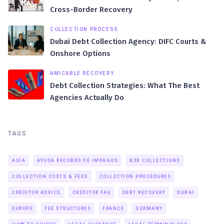
Cross-Border Recovery
COLLECTION PROCESS
Dubai Debt Collection Agency: DIFC Courts &
Onshore Options
AMICABLE RECOVERY
Debt Collection Strategies: What The Best
Agencies Actually Do
TAGS
ASIA
AYUDA RECOBRO DE IMPAGOS
B2B COLLECTIONS
COLLECTION COSTS & FEES
COLLECTION PROCEDURES
CREDITOR ADVICE
CREDITOR FAQ
DEBT RECOVERY
DUBAI
EUROPE
FEE STRUCTURES
FRANCE
GERMANY