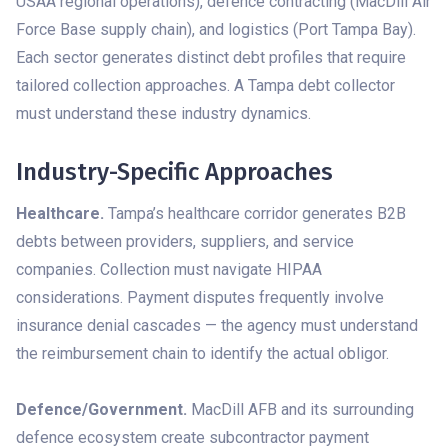
USAA regional operations), defence contracting (MacDill Air
Force Base supply chain), and logistics (Port Tampa Bay).
Each sector generates distinct debt profiles that require
tailored collection approaches. A Tampa debt collector
must understand these industry dynamics.
Industry-Specific Approaches
Healthcare.
Tampa’s healthcare corridor generates B2B
debts between providers, suppliers, and service
companies. Collection must navigate HIPAA
considerations. Payment disputes frequently involve
insurance denial cascades — the agency must understand
the reimbursement chain to identify the actual obligor.
Defence/Government.
MacDill AFB and its surrounding
defence ecosystem create subcontractor payment