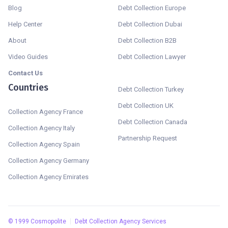
Blog
Debt Collection Europe
Help Center
Debt Collection Dubai
About
Debt Collection B2B
Video Guides
Debt Collection Lawyer
Contact Us
Countries
Debt Collection Turkey
Debt Collection UK
Collection Agency France
Debt Collection Canada
Collection Agency Italy
Partnership Request
Collection Agency Spain
Collection Agency Germany
Collection Agency Emirates
©
1999
Cosmopolite
Debt Collection Agency Services