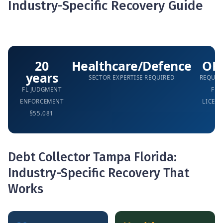
Industry-Specific Recovery Guide
20
Healthcare/Defence
OF
years
SECTOR EXPERTISE REQUIRED
REQUIR
FL JUDGMENT
FL
ENFORCEMENT
LICENS
§55.081
Debt Collector Tampa Florida:
Industry-Specific Recovery That
Works