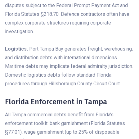
disputes subject to the Federal Prompt Payment Act and
Florida Statutes §218.70. Defence contractors often have
complex corporate structures requiring corporate
investigation.
Logistics.
Port Tampa Bay generates freight, warehousing,
and distribution debts with international dimensions.
Maritime debts may implicate federal admiralty jurisdiction.
Domestic logistics debts follow standard Florida
procedures through Hillsborough County Circuit Court.
Florida Enforcement in Tampa
All Tampa commercial debts benefit from Florida’s
enforcement toolkit: bank garnishment (Florida Statutes
§77.01), wage garnishment (up to 25% of disposable