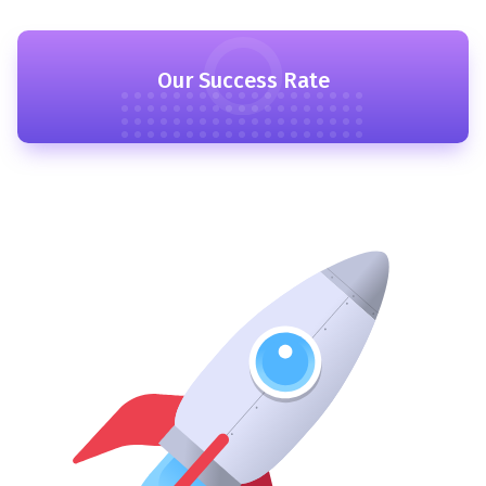
Our Success Rate