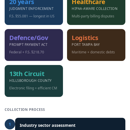
20 years
Healthcare
JUDGMENT ENFORCEMENT
HIPAA-AWARE COLLECTION
F.S. §55.081 — longest in US
Multi-party billing disputes
Defence/Gov
Logistics
PROMPT PAYMENT ACT
PORT TAMPA BAY
Federal + F.S. §218.70
Maritime + domestic debts
13th Circuit
HILLSBOROUGH COUNTY
Electronic filing + efficient CM
COLLECTION PROCESS
1
Industry sector assessment