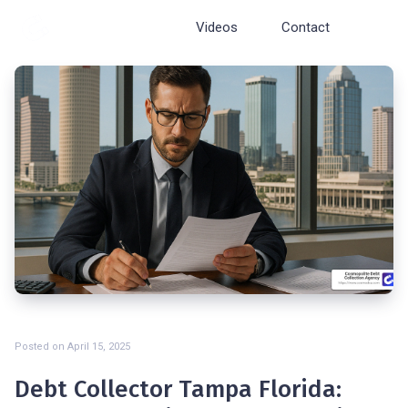
Cosmopolite
Videos
Contact
Posted on
April 15, 2025
Debt Collector Tampa Florida: