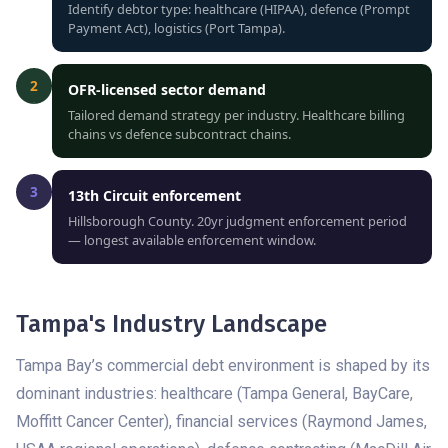
Identify debtor type: healthcare (HIPAA), defence (Prompt
Payment Act), logistics (Port Tampa).
2
OFR-licensed sector demand
Tailored demand strategy per industry. Healthcare billing
chains vs defence subcontract chains.
3
13th Circuit enforcement
Hillsborough County. 20yr judgment enforcement period
— longest available enforcement window.
Tampa's Industry Landscape
Tampa Bay’s commercial debt environment is shaped by its
dominant industries: healthcare (Tampa General, BayCare,
Moffitt Cancer Center), financial services (Raymond James,