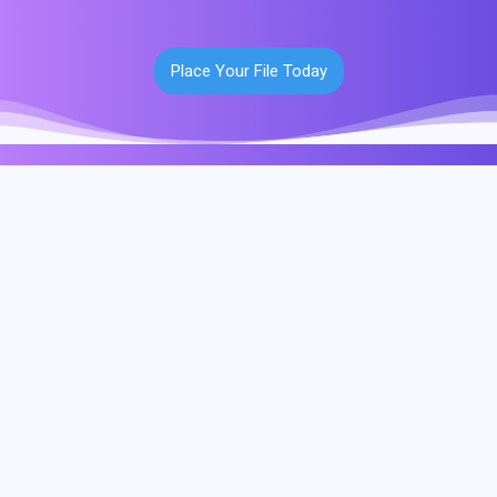
Place Your File Today