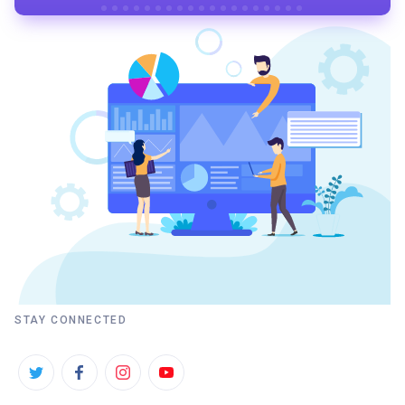
STAY CONNECTED