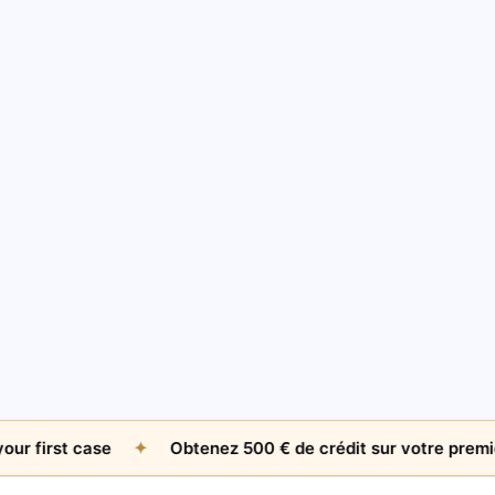
AMICABLE RECOVERY
The $500 Question: When Is An Unpaid Invoice
Worth Chasing Internationally?
Jul 26, 2026
by
James Whitfield
irst case
✦
Obtenez 500 € de crédit sur votre premier dos