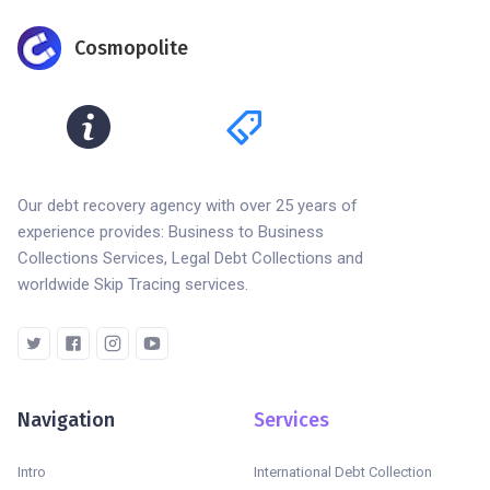
Cosmopolite
Our debt recovery agency with over 25 years of
experience provides: Business to Business
Collections Services, Legal Debt Collections and
worldwide Skip Tracing services.
Navigation
Services
Intro
International Debt Collection