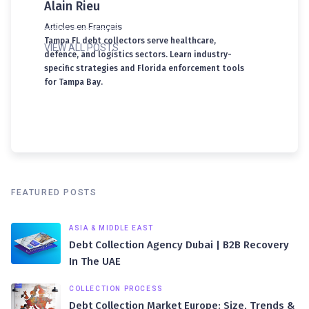
Alain Rieu
Articles en Français
Tampa FL debt collectors serve healthcare,
VIEW ALL POSTS
defence, and logistics sectors. Learn industry-
specific strategies and Florida enforcement tools
for Tampa Bay.
FEATURED POSTS
ASIA & MIDDLE EAST
Debt Collection Agency Dubai | B2B Recovery
In The UAE
COLLECTION PROCESS
Debt Collection Market Europe: Size, Trends &