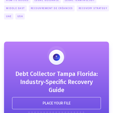
HOW-TO GUIDES
LEGAL GUIDANCE
LEGAL TERMINOLOGY
MIDDLE EAST
RECOUVREMENT DE CRÉANCES
RECOVERY STRATEGY
UAE
USA
Debt Collector Tampa Florida:
Industry-Specific Recovery
Guide
PLACE YOUR FILE