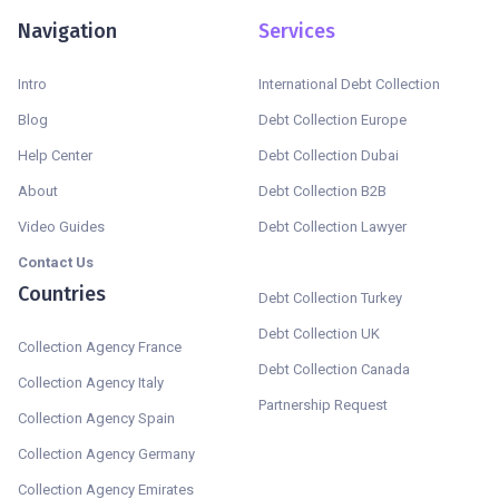
Navigation
Services
Intro
International Debt Collection
Blog
Debt Collection Europe
Help Center
Debt Collection Dubai
About
Debt Collection B2B
Video Guides
Debt Collection Lawyer
Contact Us
Countries
Debt Collection Turkey
Debt Collection UK
Collection Agency France
Debt Collection Canada
Collection Agency Italy
Partnership Request
Collection Agency Spain
Collection Agency Germany
Collection Agency Emirates