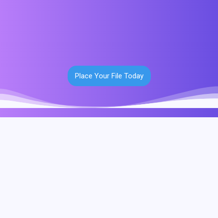
Place Your File Today