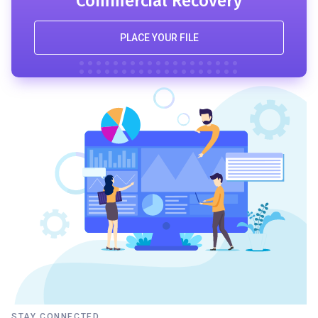
Commercial Recovery
PLACE YOUR FILE
STAY CONNECTED