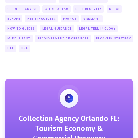
CREDITOR ADVICE
CREDITOR FAQ
DEBT RECOVERY
DUBAI
EUROPE
FEE STRUCTURES
FRANCE
GERMANY
HOW-TO GUIDES
LEGAL GUIDANCE
LEGAL TERMINOLOGY
MIDDLE EAST
RECOUVREMENT DE CRÉANCES
RECOVERY STRATEGY
UAE
USA
Collection Agency Orlando FL:
Tourism Economy &