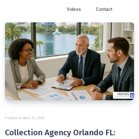
Cosmopolite
Videos
Contact
Posted on
April 15, 2025
Collection Agency Orlando FL: