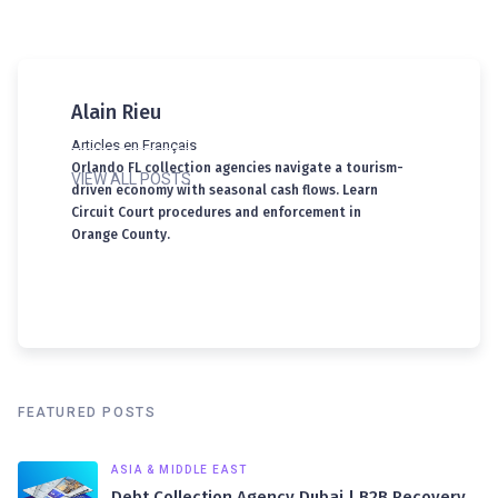
Alain Rieu
Articles en Français
Orlando FL collection agencies navigate a tourism-
VIEW ALL POSTS
driven economy with seasonal cash flows. Learn
Circuit Court procedures and enforcement in
Orange County.
FEATURED POSTS
ASIA & MIDDLE EAST
Debt Collection Agency Dubai | B2B Recovery