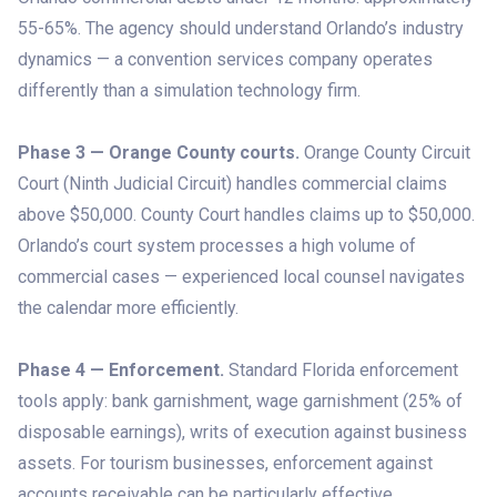
55-65%. The agency should understand Orlando’s industry
dynamics — a convention services company operates
differently than a simulation technology firm.
Phase 3 — Orange County courts.
Orange County Circuit
Court (Ninth Judicial Circuit) handles commercial claims
above $50,000. County Court handles claims up to $50,000.
Orlando’s court system processes a high volume of
commercial cases — experienced local counsel navigates
the calendar more efficiently.
Phase 4 — Enforcement.
Standard Florida enforcement
tools apply: bank garnishment, wage garnishment (25% of
disposable earnings), writs of execution against business
assets. For tourism businesses, enforcement against
accounts receivable can be particularly effective.