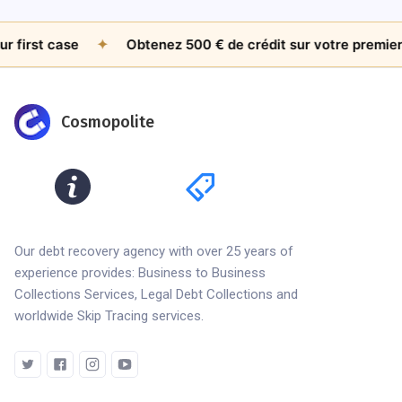
st case
✦
Obtenez 500 € de crédit sur votre premier doss
Cosmopolite
Our debt recovery agency with over 25 years of
experience provides: Business to Business
Collections Services, Legal Debt Collections and
worldwide Skip Tracing services.