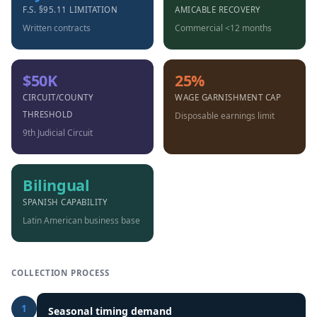
F.S. §95.11 LIMITATION
AMICABLE RECOVERY
Written contracts
Commercial <12 months
$50K
25%
CIRCUIT/COUNTY
WAGE GARNISHMENT CAP
THRESHOLD
Disposable earnings limit
9th Judicial Circuit
Bilingual
SPANISH CAPABILITY
Latin American business base
COLLECTION PROCESS
1
Seasonal timing demand