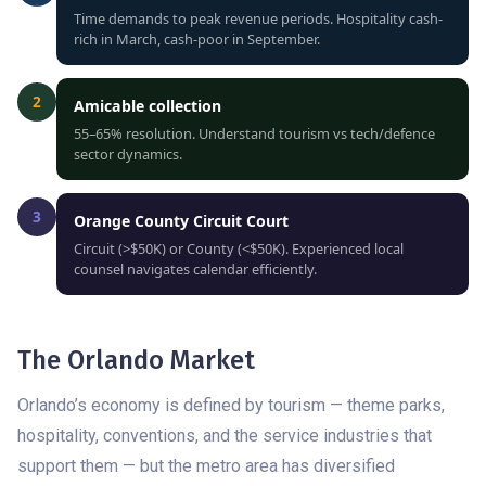
Time demands to peak revenue periods. Hospitality cash-
rich in March, cash-poor in September.
2
Amicable collection
55–65% resolution. Understand tourism vs tech/defence
sector dynamics.
3
Orange County Circuit Court
Circuit (>$50K) or County (<$50K). Experienced local
counsel navigates calendar efficiently.
The Orlando Market
Orlando’s economy is defined by tourism — theme parks,
hospitality, conventions, and the service industries that
support them — but the metro area has diversified