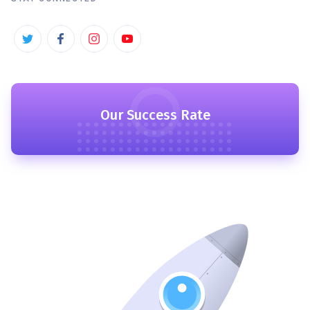
Our Success Rate