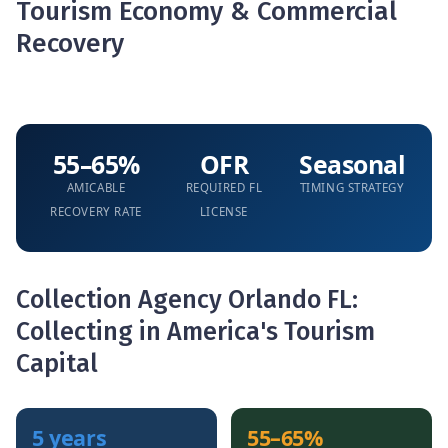
Tourism Economy & Commercial
Recovery
55–65%
OFR
Seasonal
AMICABLE
REQUIRED FL
TIMING STRATEGY
RECOVERY RATE
LICENSE
Collection Agency Orlando FL:
Collecting in America's Tourism
Capital
5 years
55–65%