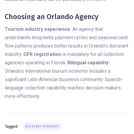
Choosing an Orlando Agency
Tourism industry experience.
An agency that
understands hospitality payment cycles and seasonal cash
flow patterns produces better results in Orlando’s dominant
industry.
OFR registration
is mandatory for all collection
agencies operating in Florida.
Bilingual capability:
Orlando’s international tourism economy includes a
significant Latin American business community. Spanish-
language collection capability reaches decision-makers
more effectively.
Tagged:
RECOVERY STRATEGY