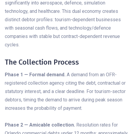
significantly into aerospace, defence, simulation
technology, and healthcare. This dual economy creates
distinct debtor profiles: tourism-dependent businesses
with seasonal cash flows, and technology/defence
companies with stable but contract-dependent revenue
cycles.
The Collection Process
Phase 1 — Formal demand.
A demand from an OFR-
registered collection agency citing the debt, contractual or
statutory interest, and a clear deadline. For tourism-sector
debtors, timing the demand to arrive during peak season
increases the probability of payment.
Phase 2 — Amicable collection.
Resolution rates for
Orlando commercial debts under 12 months: approximately