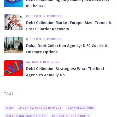
In The UAE
COLLECTION PROCESS
Debt Collection Market Europe: Size, Trends &
Cross-Border Recovery
COLLECTION PROCESS
Dubai Debt Collection Agency: DIFC Courts &
Onshore Options
AMICABLE RECOVERY
Debt Collection Strategies: What The Best
Agencies Actually Do
TAGS
ASIA
AYUDA RECOBRO DE IMPAGOS
B2B COLLECTIONS
COLLECTION COSTS & FEES
COLLECTION PROCEDURES