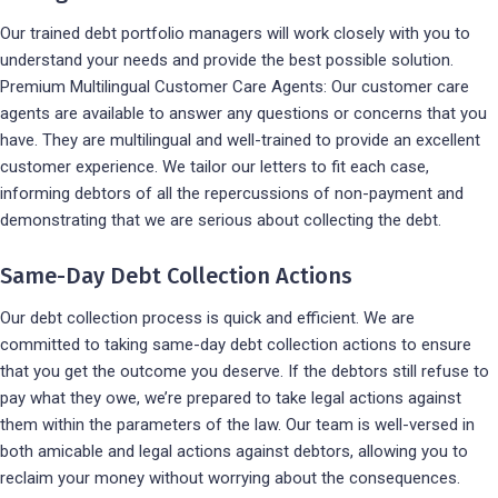
Our trained debt portfolio managers will work closely with you to
understand your needs and provide the best possible solution.
Premium Multilingual Customer Care Agents: Our customer care
agents are available to answer any questions or concerns that you
have. They are multilingual and well-trained to provide an excellent
customer experience. We tailor our letters to fit each case,
informing debtors of all the repercussions of non-payment and
demonstrating that we are serious about collecting the debt.
Same-Day Debt Collection Actions
Our debt collection process is quick and efficient. We are
committed to taking same-day debt collection actions to ensure
that you get the outcome you deserve. If the debtors still refuse to
pay what they owe, we’re prepared to take legal actions against
them within the parameters of the law. Our team is well-versed in
both amicable and legal actions against debtors, allowing you to
reclaim your money without worrying about the consequences.