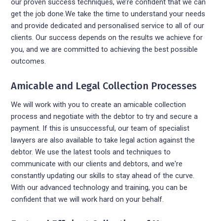
our proven success techniques, we’re confident that we can
get the job done.We take the time to understand your needs
and provide dedicated and personalised service to all of our
clients. Our success depends on the results we achieve for
you, and we are committed to achieving the best possible
outcomes.
Amicable and Legal Collection Processes
We will work with you to create an amicable collection
process and negotiate with the debtor to try and secure a
payment. If this is unsuccessful, our team of specialist
lawyers are also available to take legal action against the
debtor. We use the latest tools and techniques to
communicate with our clients and debtors, and we're
constantly updating our skills to stay ahead of the curve.
With our advanced technology and training, you can be
confident that we will work hard on your behalf.