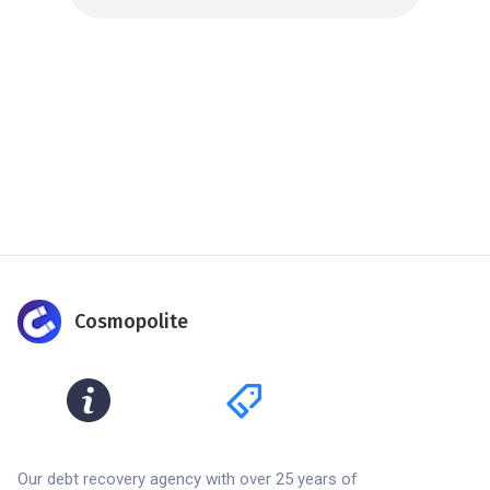
Cosmopolite
Our debt recovery agency with over 25 years of