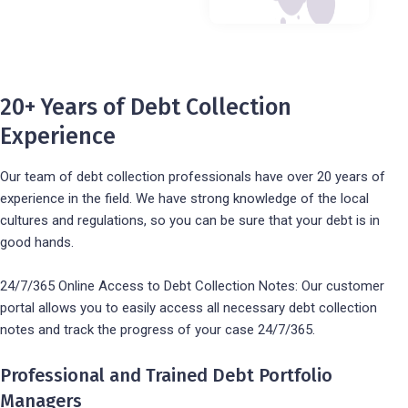
20+ Years of Debt Collection
Experience
Our team of debt collection professionals have over 20 years of
experience in the field. We have strong knowledge of the local
cultures and regulations, so you can be sure that your debt is in
good hands.
24/7/365 Online Access to Debt Collection Notes: Our customer
portal allows you to easily access all necessary debt collection
notes and track the progress of your case 24/7/365.
Professional and Trained Debt Portfolio
Managers