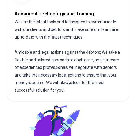
Advanced Technology and Training
We use the latest tools and techniques to communicate
with our clients and debtors and make sure our team are
up-to-date with the latest techniques.
Amicable and legal actions against the debtors: We take a
flexible and tailored approach to each case, and our team
of experienced professionals will negotiate with debtors
and take the necessary legal actions to ensure that your
money is secure. We will always look for the most
successful solution for you.