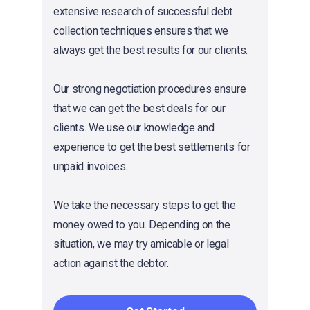
extensive research of successful debt
collection techniques ensures that we
always get the best results for our clients.
Our strong negotiation procedures ensure
that we can get the best deals for our
clients. We use our knowledge and
experience to get the best settlements for
unpaid invoices.
We take the necessary steps to get the
money owed to you. Depending on the
situation, we may try amicable or legal
action against the debtor.