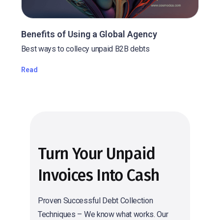
Benefits of Using a Global Agency
Best ways to collecy unpaid B2B debts
Read
Turn Your Unpaid
Invoices Into Cash
Proven Successful Debt Collection
Techniques – We know what works. Our