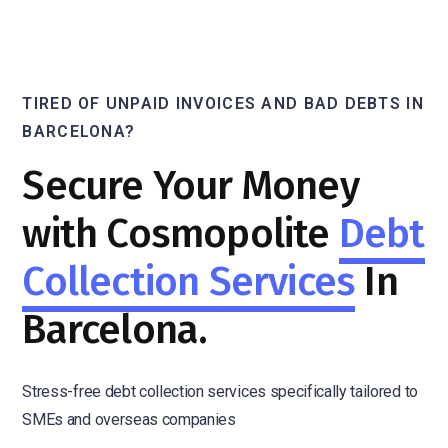
TIRED OF UNPAID INVOICES AND BAD DEBTS IN
BARCELONA?
Secure Your Money
with Cosmopolite
Debt
Collection Services
In
Barcelona.
Stress-free debt collection services specifically tailored to
SMEs and overseas companies