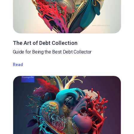
The Art of Debt Collection
Guide for Being the Best Debt Collector
Read