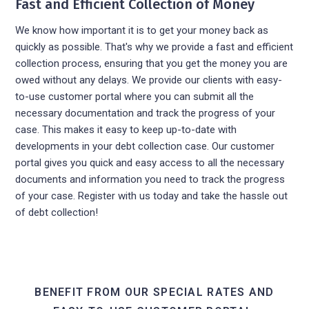
Fast and Efficient Collection of Money
We know how important it is to get your money back as
quickly as possible. That's why we provide a fast and efficient
collection process, ensuring that you get the money you are
owed without any delays. We provide our clients with easy-
to-use customer portal where you can submit all the
necessary documentation and track the progress of your
case. This makes it easy to keep up-to-date with
developments in your debt collection case. Our customer
portal gives you quick and easy access to all the necessary
documents and information you need to track the progress
of your case. Register with us today and take the hassle out
of debt collection!
BENEFIT FROM OUR SPECIAL RATES AND