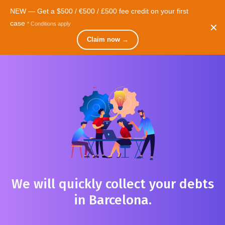
NEW — Get a $500 / €500 / £500 fee credit on your first
case
* Conditions apply
✕
Cosmopolite
Videos
Contact
Claim now →
We will quickly collect your debts
in Barcelona.