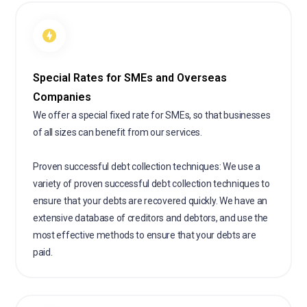
Special Rates for SMEs and Overseas
Companies
We offer a special fixed rate for SMEs, so that businesses
of all sizes can benefit from our services.
Proven successful debt collection techniques: We use a
variety of proven successful debt collection techniques to
ensure that your debts are recovered quickly. We have an
extensive database of creditors and debtors, and use the
most effective methods to ensure that your debts are
paid.