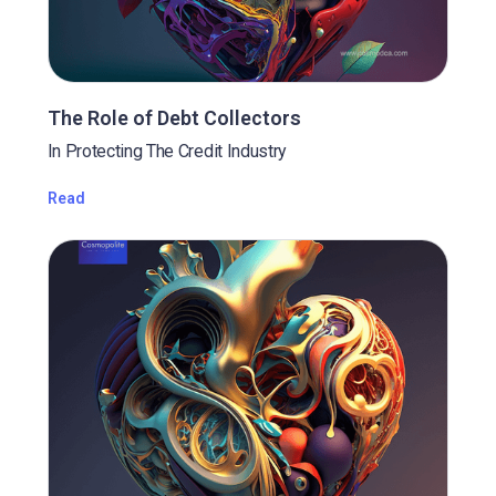
The Role of Debt Collectors
In Protecting The Credit Industry
Read