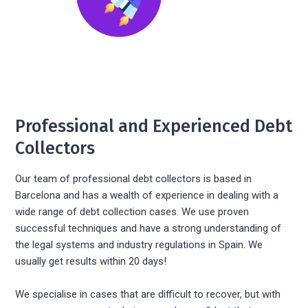
Professional and Experienced Debt
Collectors
Our team of professional debt collectors is based in
Barcelona and has a wealth of experience in dealing with a
wide range of debt collection cases. We use proven
successful techniques and have a strong understanding of
the legal systems and industry regulations in Spain. We
usually get results within 20 days!
We specialise in cases that are difficult to recover, but with