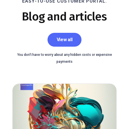
EASY-TO-USE CUSTOMER PORTAL.
Blog and articles
View all
You don't have to worry about any hidden costs or expensive
payments