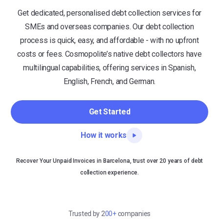
Get dedicated, personalised debt collection services for
SMEs and overseas companies. Our debt collection
process is quick, easy, and affordable - with no upfront
costs or fees. Cosmopolite’s native debt collectors have
multilingual capabilities, offering services in Spanish,
English, French, and German.
Get Started
How it works
Recover Your Unpaid Invoices in Barcelona, trust over 20 years of debt
collection experience.
Trusted by 2
00+
companies