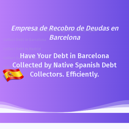
Empresa de Recobro de Deudas en
Debt Collection Agency Services Spain
Barcelona
Collect Debt in Barcelona
Collect Debt in Madrid
Have Your Debt in Barcelona
Collect Debt in Valencia
Collected by Native Spanish Debt
Debt Collection Lawyer in Spain
Collectors. Efficiently.