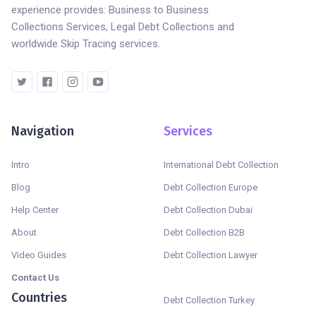
experience provides: Business to Business
Collections Services, Legal Debt Collections and
worldwide Skip Tracing services.
Navigation
Services
Intro
International Debt Collection
Blog
Debt Collection Europe
Help Center
Debt Collection Dubai
About
Debt Collection B2B
Video Guides
Debt Collection Lawyer
Contact Us
Countries
Debt Collection Turkey