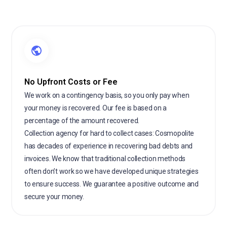
No Upfront Costs or Fee
We work on a contingency basis, so you only pay when
your money is recovered. Our fee is based on a
percentage of the amount recovered.
Collection agency for hard to collect cases: Cosmopolite
has decades of experience in recovering bad debts and
invoices. We know that traditional collection methods
often don’t work so we have developed unique strategies
to ensure success. We guarantee a positive outcome and
secure your money.