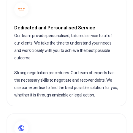
Dedicated and Personalised Service
Our team provide personalised, tailored service to all of
our clients. We take the time to understand your needs
and work closely with you to achieve the best possible
outcome.
Strong negotiation procedures: Our team of experts has
the necessary skills to negotiate and recover debts. We
use our expertise to find the best possible solution for you,
whether it is through amicable or legal action.