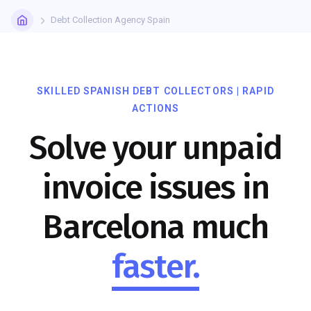
Debt Collection Agency Spain
SKILLED SPANISH DEBT COLLECTORS | RAPID
ACTIONS
Solve your unpaid
invoice issues in
Barcelona much
faster.