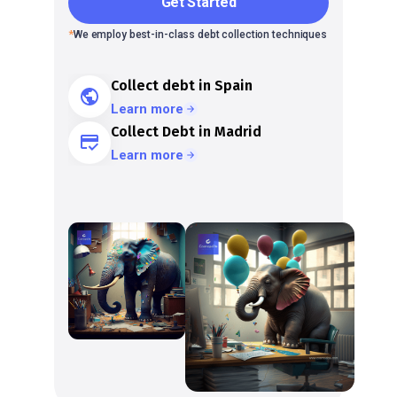
Get Started
*
We employ best-in-class debt collection techniques
Collect debt in Spain
Learn more
Collect Debt in Madrid
Learn more