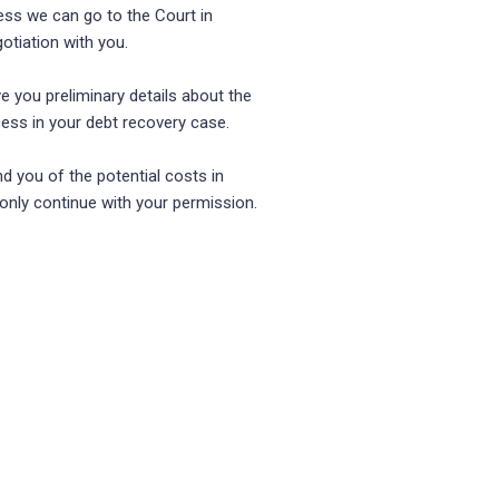
cess we can go to the Court in
tiation with you.
ve you preliminary details about the
cess in your debt recovery case.
nd you of the potential costs in
 only continue with your permission.