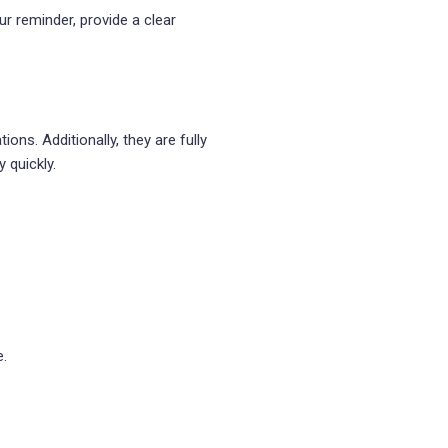
ur reminder, provide a clear
ns. Additionally, they are fully
 quickly.
e.