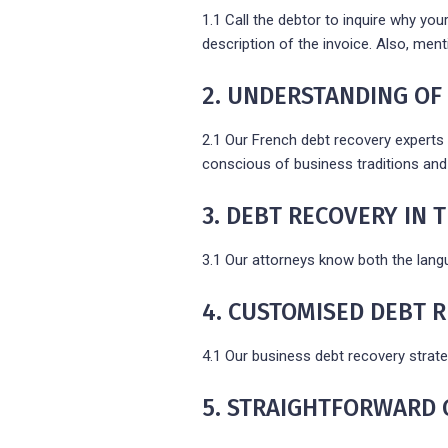
1.1 Call the debtor to inquire why you
description of the invoice. Also, men
2. UNDERSTANDING OF
2.1 Our French debt recovery experts 
conscious of business traditions and 
3. DEBT RECOVERY IN
3.1 Our attorneys know both the lang
4. CUSTOMISED DEBT 
4.1 Our business debt recovery strate
5. STRAIGHTFORWARD 