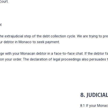
Court.
N
e extrajudicial step of the debt collection cycle. We are trying to pre
your debtor in Monaco to seek payment.
age with your Monacan debtor in a face-to-face chat. If the debtor fai
 on your order. The declaration of legal proceedings also persuades 
8. JUDICI
8.1 If your Monac