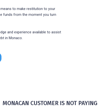
 means to make restitution to your
 the funds from the moment you turn
dge and experience available to assist
ebt in Monaco.
HE MONACAN CUSTOMER IS NOT PAYING