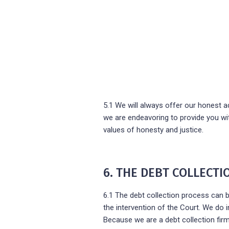
5.1 We will always offer our honest adv
we are endeavoring to provide you wit
values of honesty and justice.
6. THE DEBT COLLECT
6.1 The debt collection process can b
the intervention of the Court. We do 
Because we are a debt collection firm