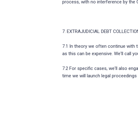
process, with no interference by the 
7. EXTRAJUDICIAL DEBT COLLECTIO
7.1 In theory we often continue with th
as this can be expensive. We'll call 
7.2 For specific cases, we'll also eng
time we will launch legal proceedings