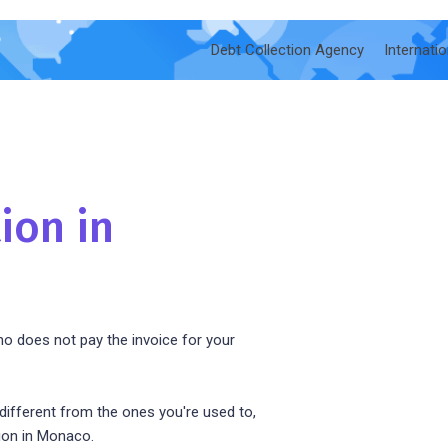
Debt Collection Agency
Internati
ion in
o does not pay the invoice for your
ifferent from the ones you're used to,
ion in Monaco.