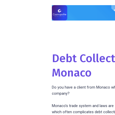
Debt Collect
Monaco
Do you have a client from Monaco wh
company?
Monaco's trade system and laws are d
which often complicates debt collect