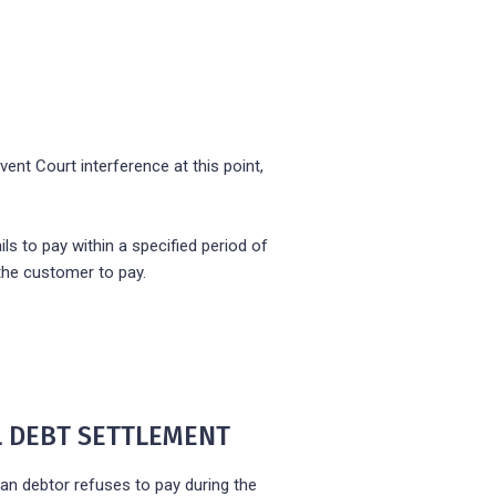
vent Court interference at this point,
ls to pay within a specified period of
the customer to pay.
AL DEBT SETTLEMENT
an debtor refuses to pay during the