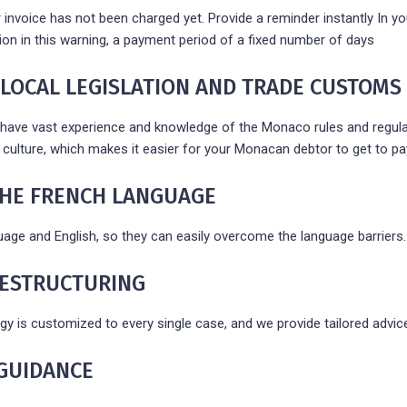
r invoice has not been charged yet. Provide a reminder instantly In yo
tion in this warning, a payment period of a fixed number of days
 LOCAL LEGISLATION AND TRADE CUSTOMS
have vast experience and knowledge of the Monaco rules and regulatio
culture, which makes it easier for your Monacan debtor to get to pay
 THE FRENCH LANGUAGE
uage and English, so they can easily overcome the language barriers.
RESTRUCTURING
gy is customized to every single case, and we provide tailored advic
GUIDANCE