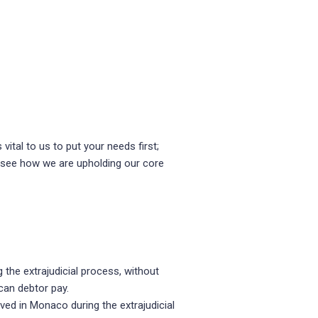
vital to us to put your needs first;
o see how we are upholding our core
 the extrajudicial process, without
can debtor pay.
ved in Monaco during the extrajudicial