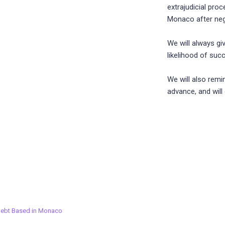
extrajudicial pro
Monaco after nego
We will always gi
likelihood of suc
We will also remi
advance, and will
Debt Based in Monaco