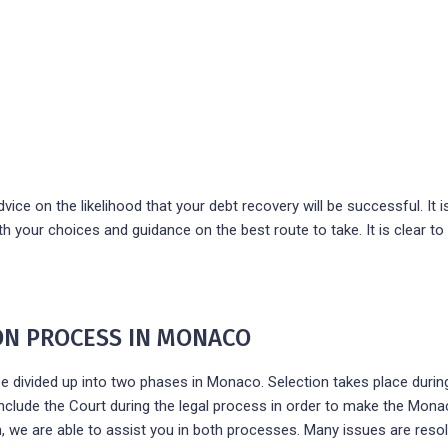
ice on the likelihood that your debt recovery will be successful. It is 
h your choices and guidance on the best route to take. It is clear t
ION PROCESS IN MONACO
e divided up into two phases in Monaco. Selection takes place during
include the Court during the legal process in order to make the Mona
, we are able to assist you in both processes. Many issues are resol