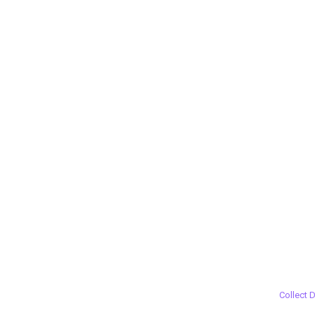
Collect 