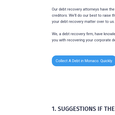
Our debt recovery attorneys have the
creditors. We'll do our best to raise
your debt recovery matter over to us.
We, a debt recovery firm, have knowle
you with recovering your corporate d
Collect A Debt in Monaco. Quickly.
1. SUGGESTIONS IF T