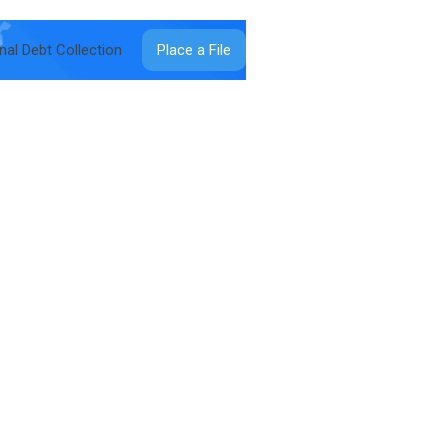
onal Debt Collection
Place a File