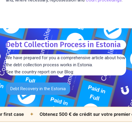
Debt Collection Process in Estonia
We have prepared for you a comprehensive article about how
the debt collection process works in Estonia.
See the country report on our Blog:
Debt Recovery in the Estonia
st case
✦
Obtenez 500 € de crédit sur votre premier doss