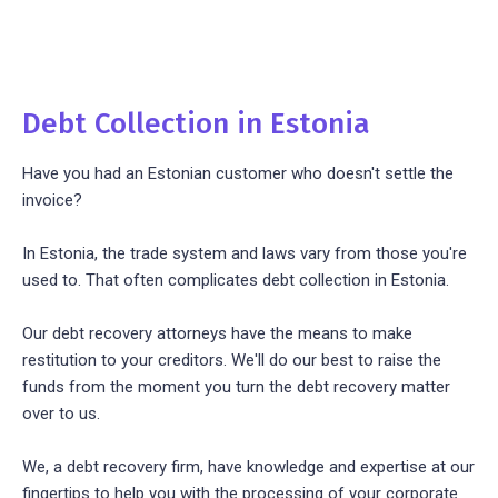
Debt Collection in Estonia
Have you had an Estonian customer who doesn't settle the
invoice?
In Estonia, the trade system and laws vary from those you're
used to. That often complicates debt collection in Estonia.
Our debt recovery attorneys have the means to make
restitution to your creditors. We'll do our best to raise the
funds from the moment you turn the debt recovery matter
over to us.
We, a debt recovery firm, have knowledge and expertise at our
fingertips to help you with the processing of your corporate