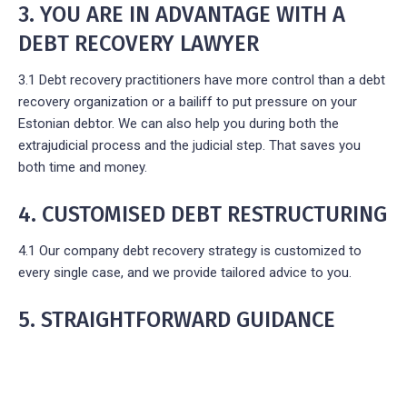
3. YOU ARE IN ADVANTAGE WITH A
DEBT RECOVERY LAWYER
3.1 Debt recovery practitioners have more control than a debt
recovery organization or a bailiff to put pressure on your
Estonian debtor. We can also help you during both the
extrajudicial process and the judicial step. That saves you
both time and money.
4. CUSTOMISED DEBT RESTRUCTURING
4.1 Our company debt recovery strategy is customized to
every single case, and we provide tailored advice to you.
5. STRAIGHTFORWARD GUIDANCE