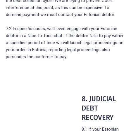
the debt collection cycle. We are trying to prevent Court
interference at this point, as this can be expensive. To
demand payment we must contact your Estonian debtor.
7.2 In specific cases, we'll even engage with your Estonian
debtor in a face-to-face chat. If the debtor fails to pay within
a specified period of time we will launch legal proceedings on
your order. In Estonia, reporting legal proceedings also
persuades the customer to pay.
8. JUDICIAL
DEBT
RECOVERY
8.1 If your Estonian