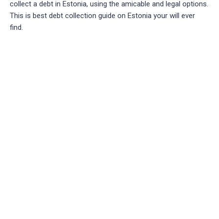
collect a debt in Estonia, using the amicable and legal options.
This is best debt collection guide on Estonia your will ever
find.