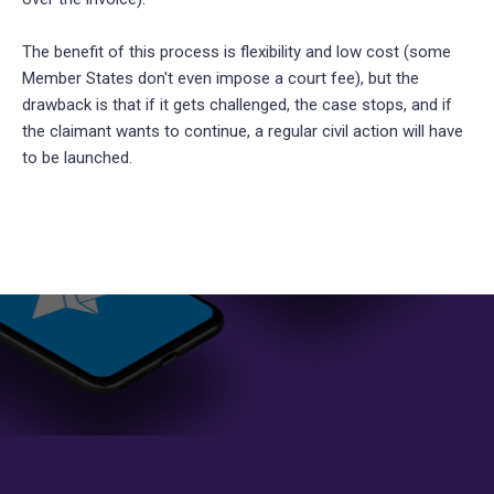
The benefit of this process is flexibility and low cost (some
Member States don't even impose a court fee), but the
drawback is that if it gets challenged, the case stops, and if
the claimant wants to continue, a regular civil action will have
to be launched.