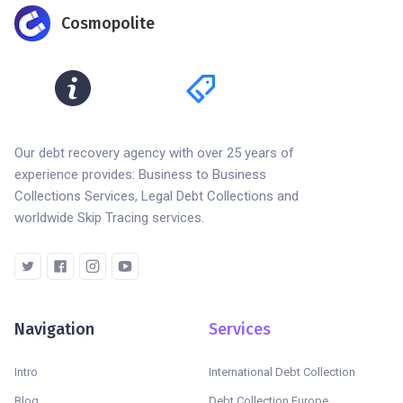
Cosmopolite
Our debt recovery agency with over 25 years of
experience provides: Business to Business
Collections Services, Legal Debt Collections and
worldwide Skip Tracing services.
Navigation
Services
Intro
International Debt Collection
Blog
Debt Collection Europe