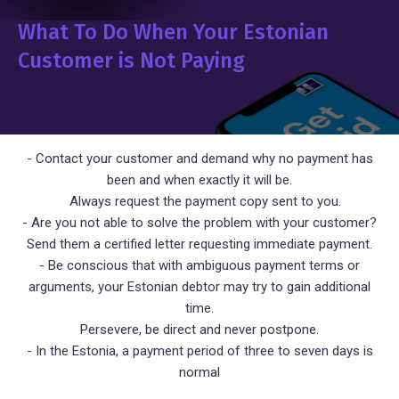
What To Do When Your Estonian
Customer is Not Paying
- Contact your customer and demand why no payment has
been and when exactly it will be.
Always request the payment copy sent to you.
- Are you not able to solve the problem with your customer?
Send them a certified letter requesting immediate payment.
- Be conscious that with ambiguous payment terms or
arguments, your Estonian debtor may try to gain additional
time.
Persevere, be direct and never postpone.
- In the Estonia, a payment period of three to seven days is
normal