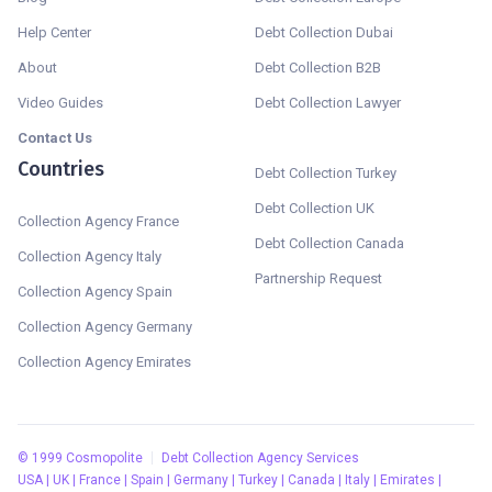
Help Center
Debt Collection Dubai
About
Debt Collection B2B
Video Guides
Debt Collection Lawyer
Contact Us
Countries
Debt Collection Turkey
Debt Collection UK
Collection Agency France
Debt Collection Canada
Collection Agency Italy
Partnership Request
Collection Agency Spain
Collection Agency Germany
Collection Agency Emirates
©
1999
Cosmopolite
Debt Collection Agency Services
USA | UK | France | Spain | Germany | Turkey | Canada | Italy | Emirates |