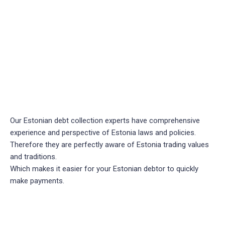
Our Estonian debt collection experts have comprehensive
experience and perspective of Estonia laws and policies.
Therefore they are perfectly aware of Estonia trading values
and traditions.
Which makes it easier for your Estonian debtor to quickly
make payments.