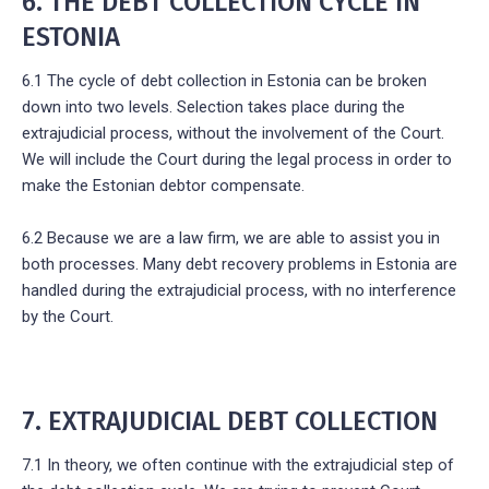
6. THE DEBT COLLECTION CYCLE IN
ESTONIA
6.1 The cycle of debt collection in Estonia can be broken
down into two levels. Selection takes place during the
extrajudicial process, without the involvement of the Court.
We will include the Court during the legal process in order to
make the Estonian debtor compensate.
6.2 Because we are a law firm, we are able to assist you in
both processes. Many debt recovery problems in Estonia are
handled during the extrajudicial process, with no interference
by the Court.
7. EXTRAJUDICIAL DEBT COLLECTION
7.1 In theory, we often continue with the extrajudicial step of