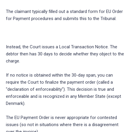
The claimant typically filled out a standard form for EU Order
for Payment procedures and submits this to the Tribunal.
Instead, the Court issues a Local Transaction Notice. The
debtor then has 30 days to decide whether they object to the
charge.
If no notice is obtained within the 30-day span, you can
require the Court to finalize the payment order (called a
"declaration of enforceability"). This decision is true and
enforceable and is recognized in any Member State (except
Denmark).
The EU Payment Order is never appropriate for contested
issues (so not in situations where there is a disagreement
over the invoice).