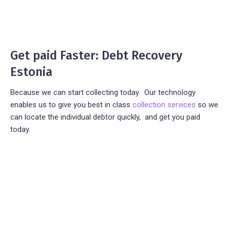
Get paid Faster: Debt Recovery
Estonia
Because we can start collecting today. Our technology
enables us to give you best in class
collection services
so we
can locate the individual debtor quickly, and get you paid
today.