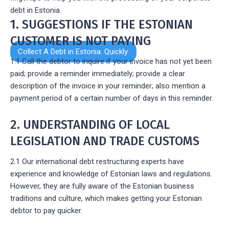
debt in Estonia.
1. SUGGESTIONS IF THE ESTONIAN
CUSTOMER IS NOT PAYING
Collect A Debt in Estonia. Quickly.
1.1 Call the debtor to inquire if your invoice has not yet been
paid; provide a reminder immediately; provide a clear
description of the invoice in your reminder; also mention a
payment period of a certain number of days in this reminder.
2. UNDERSTANDING OF LOCAL
LEGISLATION AND TRADE CUSTOMS
2.1 Our international debt restructuring experts have
experience and knowledge of Estonian laws and regulations.
However, they are fully aware of the Estonian business
traditions and culture, which makes getting your Estonian
debtor to pay quicker.