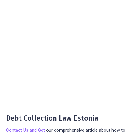
Debt Collection Law Estonia
Contact Us and Get
our comprehensive article about how to