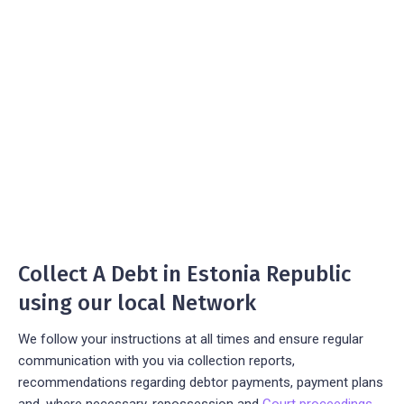
Collect A Debt in Estonia Republic
using our local Network
We follow your instructions at all times and ensure regular
communication with you via collection reports,
recommendations regarding debtor payments, payment plans
and, where necessary, repossession and
Court proceedings
.