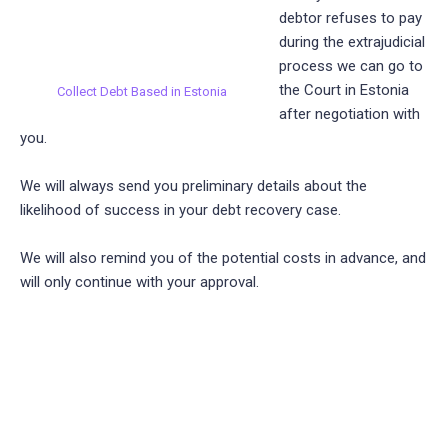
debtor refuses to pay
during the extrajudicial
process we can go to
the Court in Estonia
Collect Debt Based in Estonia
after negotiation with
you.
We will always send you preliminary details about the
likelihood of success in your debt recovery case.
We will also remind you of the potential costs in advance, and
will only continue with your approval.