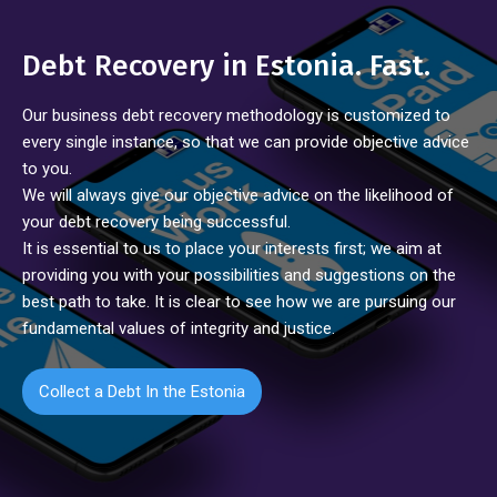
Debt Recovery in Estonia. Fast.
Our business debt recovery methodology is customized to
every single instance, so that we can provide objective advice
to you.
We will always give our objective advice on the likelihood of
your debt recovery being successful.
It is essential to us to place your interests first; we aim at
providing you with your possibilities and suggestions on the
best path to take. It is clear to see how we are pursuing our
fundamental values of integrity and justice.
Collect a Debt In the Estonia