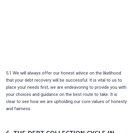
5.1 We will always offer our honest advice on the likelihood
that your debt recovery will be successful. It is vital to us to
place your needs first; we are endeavoring to provide you with
your choices and guidance on the best route to take. It is
clear to see how we are upholding our core values of honesty
and fairness.