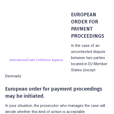
EUROPEAN
ORDER FOR
PAYMENT
PROCEEDINGS
In the case of an
uncontested dispute
between two parties
International Debt Collection Agency
located in EU Member
States (except
Denmark)
European order for payment proceedings
may be initiated.
In your situation, the prosecutor who manages the case will
decide whether this kind of action is acceptable.