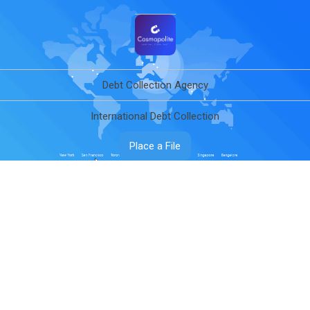
Debt Collection Agency
International Debt Collection
Place a File