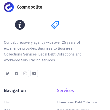
Cosmopolite
Our debt recovery agency with over 25 years of
experience provides: Business to Business
Collections Services, Legal Debt Collections and
worldwide Skip Tracing services.
Navigation
Services
Intro
International Debt Collection