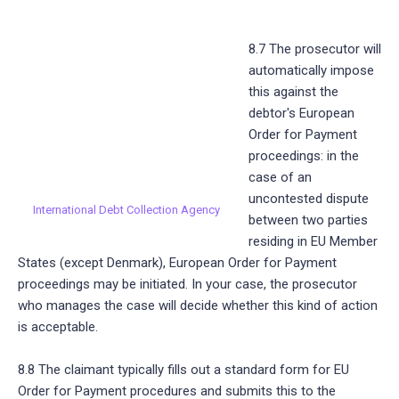
8.7 The prosecutor will
automatically impose
this against the
debtor's European
Order for Payment
proceedings: in the
case of an
uncontested dispute
International Debt Collection Agency
between two parties
residing in EU Member
States (except Denmark), European Order for Payment
proceedings may be initiated. In your case, the prosecutor
who manages the case will decide whether this kind of action
is acceptable.
8.8 The claimant typically fills out a standard form for EU
Order for Payment procedures and submits this to the