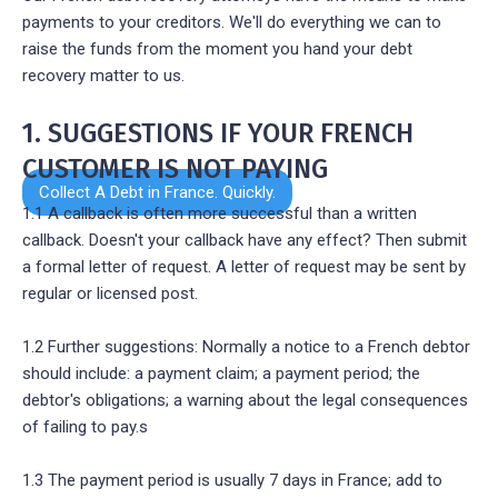
payments to your creditors. We'll do everything we can to
raise the funds from the moment you hand your debt
recovery matter to us.
1. SUGGESTIONS IF YOUR FRENCH
CUSTOMER IS NOT PAYING
Collect A Debt in France. Quickly.
1.1 A callback is often more successful than a written
callback. Doesn't your callback have any effect? Then submit
a formal letter of request. A letter of request may be sent by
regular or licensed post.
1.2 Further suggestions: Normally a notice to a French debtor
should include: a payment claim; a payment period; the
debtor's obligations; a warning about the legal consequences
of failing to pay.s
1.3 The payment period is usually 7 days in France; add to