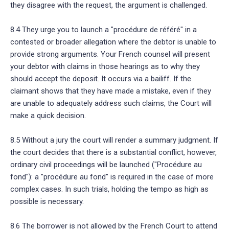
they disagree with the request, the argument is challenged.
8.4 They urge you to launch a "procédure de référé" in a
contested or broader allegation where the debtor is unable to
provide strong arguments. Your French counsel will present
your debtor with claims in those hearings as to why they
should accept the deposit. It occurs via a bailiff. If the
claimant shows that they have made a mistake, even if they
are unable to adequately address such claims, the Court will
make a quick decision.
8.5 Without a jury the court will render a summary judgment. If
the court decides that there is a substantial conflict, however,
ordinary civil proceedings will be launched ("Procédure au
fond"): a "procédure au fond" is required in the case of more
complex cases. In such trials, holding the tempo as high as
possible is necessary.
8.6 The borrower is not allowed by the French Court to attend