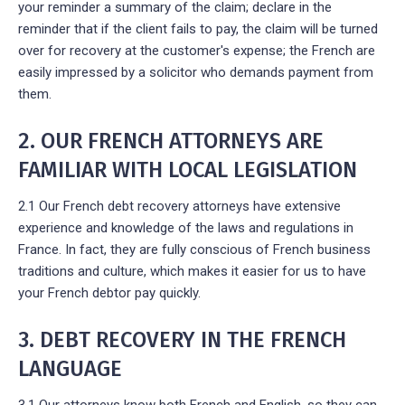
your reminder a summary of the claim; declare in the
reminder that if the client fails to pay, the claim will be turned
over for recovery at the customer's expense; the French are
easily impressed by a solicitor who demands payment from
them.
2. OUR FRENCH ATTORNEYS ARE
FAMILIAR WITH LOCAL LEGISLATION
2.1 Our French debt recovery attorneys have extensive
experience and knowledge of the laws and regulations in
France. In fact, they are fully conscious of French business
traditions and culture, which makes it easier for us to have
your French debtor pay quickly.
3. DEBT RECOVERY IN THE FRENCH
LANGUAGE
3.1 Our attorneys know both French and English, so they can