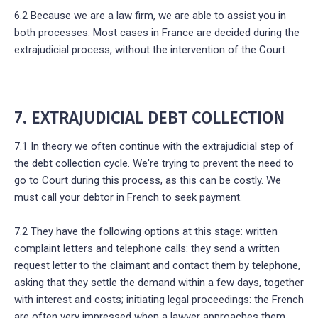
6.2 Because we are a law firm, we are able to assist you in
both processes. Most cases in France are decided during the
extrajudicial process, without the intervention of the Court.
7. EXTRAJUDICIAL DEBT COLLECTION
7.1 In theory we often continue with the extrajudicial step of
the debt collection cycle. We're trying to prevent the need to
go to Court during this process, as this can be costly. We
must call your debtor in French to seek payment.
7.2 They have the following options at this stage: written
complaint letters and telephone calls: they send a written
request letter to the claimant and contact them by telephone,
asking that they settle the demand within a few days, together
with interest and costs; initiating legal proceedings: the French
are often very impressed when a lawyer approaches them.