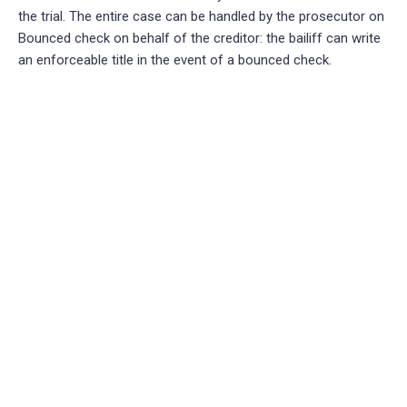
the trial. The entire case can be handled by the prosecutor on
Bounced check on behalf of the creditor: the bailiff can write
an enforceable title in the event of a bounced check.