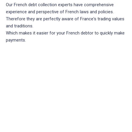
Our French debt collection experts have comprehensive
experience and perspective of French laws and policies.
Therefore they are perfectly aware of France's trading values
and traditions.
Which makes it easier for your French debtor to quickly make
payments.