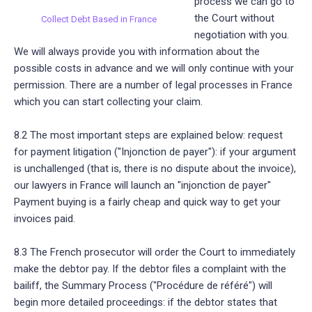
process we can go to
the Court without
Collect Debt Based in France
negotiation with you.
We will always provide you with information about the
possible costs in advance and we will only continue with your
permission. There are a number of legal processes in France
which you can start collecting your claim.
8.2 The most important steps are explained below: request
for payment litigation ("Injonction de payer"): if your argument
is unchallenged (that is, there is no dispute about the invoice),
our lawyers in France will launch an "injonction de payer"
Payment buying is a fairly cheap and quick way to get your
invoices paid.
8.3 The French prosecutor will order the Court to immediately
make the debtor pay. If the debtor files a complaint with the
bailiff, the Summary Process ("Procédure de référé") will
begin more detailed proceedings: if the debtor states that