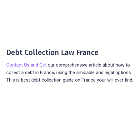
Debt Collection Law France
Contact Us and Get
our comprehensive article about how to
collect a debt in France, using the amicable and legal options.
This is best debt collection guide on France your will ever find.