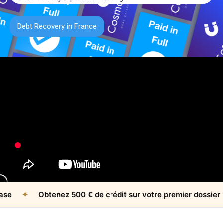
Debt Recovery in France
✦
Obtenez 500 € de crédit sur votre premier dossier
✦