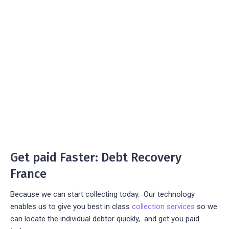
Get paid Faster: Debt Recovery
France
Because we can start collecting today. Our technology
enables us to give you best in class
collection services
so we
can locate the individual debtor quickly, and get you paid