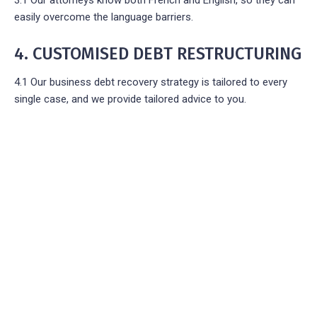
easily overcome the language barriers.
4. CUSTOMISED DEBT RESTRUCTURING
4.1 Our business debt recovery strategy is tailored to every
single case, and we provide tailored advice to you.