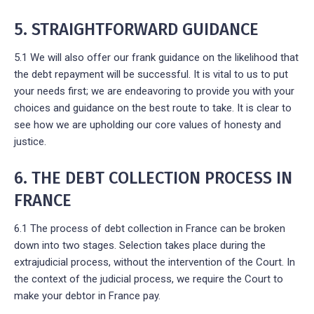
5. STRAIGHTFORWARD GUIDANCE
5.1 We will also offer our frank guidance on the likelihood that
the debt repayment will be successful. It is vital to us to put
your needs first; we are endeavoring to provide you with your
choices and guidance on the best route to take. It is clear to
see how we are upholding our core values of honesty and
justice.
6. THE DEBT COLLECTION PROCESS IN
FRANCE
6.1 The process of debt collection in France can be broken
down into two stages. Selection takes place during the
extrajudicial process, without the intervention of the Court. In
the context of the judicial process, we require the Court to
make your debtor in France pay.