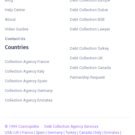
Blog
Debt Collection Europe
Help Center
Debt Collection Dubai
About
Debt Collection B2B
Video Guides
Debt Collection Lawyer
Contact Us
Countries
Debt Collection Turkey
Debt Collection UK
Collection Agency France
Debt Collection Canada
Collection Agency Italy
Partnership Request
Collection Agency Spain
Collection Agency Germany
Collection Agency Emirates
©
1999
Cosmopolite
Debt Collection Agency Services
USA | UK | France | Spain | Germany | Turkey | Canada | Italy | Emirates |