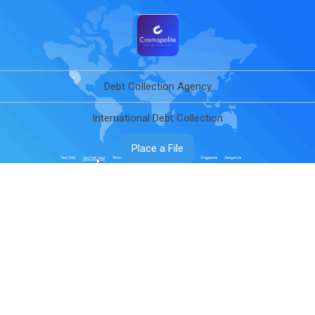
Debt Collection Agency
International Debt Collection
Place a File