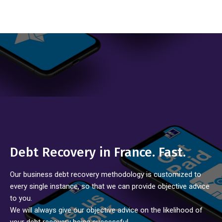
Debt Recovery in France. Fast.
Our business debt recovery methodology is customized to
every single instance, so that we can provide objective advice
to you.
We will always give our objective advice on the likelihood of