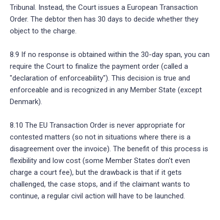
Tribunal. Instead, the Court issues a European Transaction
Order. The debtor then has 30 days to decide whether they
object to the charge.
8.9 If no response is obtained within the 30-day span, you can
require the Court to finalize the payment order (called a
"declaration of enforceability"). This decision is true and
enforceable and is recognized in any Member State (except
Denmark).
8.10 The EU Transaction Order is never appropriate for
contested matters (so not in situations where there is a
disagreement over the invoice). The benefit of this process is
flexibility and low cost (some Member States don't even
charge a court fee), but the drawback is that if it gets
challenged, the case stops, and if the claimant wants to
continue, a regular civil action will have to be launched.