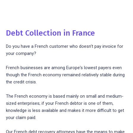
Debt Collection in France
Do you have a French customer who doesn't pay invoice for
your company?
French businesses are among Europe's lowest payers even
though the French economy remained relatively stable during
the credit crisis.
The French economy is based mainly on small and medium-
sized enterprises; if your French debtor is one of them,
knowledge is less available and makes it more difficult to get
your claim paid.
Our French debt recovery attorneys have the means to make