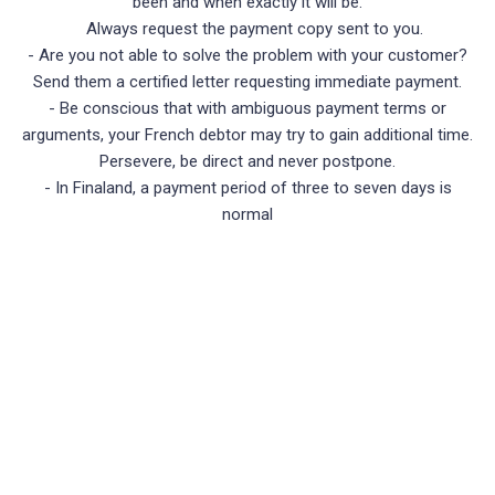
been and when exactly it will be.
Always request the payment copy sent to you.
- Are you not able to solve the problem with your customer?
Send them a certified letter requesting immediate payment.
- Be conscious that with ambiguous payment terms or
arguments, your French debtor may try to gain additional time.
Persevere, be direct and never postpone.
- In Finaland, a payment period of three to seven days is
normal