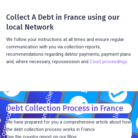
Collect A Debt in France using our
local Network
We follow your instructions at all times and ensure regular
communication with you via collection reports,
recommendations regarding debtor payments, payment plans
and, where necessary, repossession and
Court proceedings
.
Debt Collection Process in France
We have prepared for you a comprehensive article about how
the debt collection process works in France.
See the country report on our Blog: