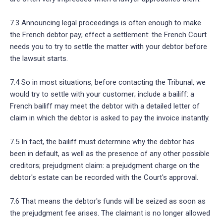
7.3 Announcing legal proceedings is often enough to make
the French debtor pay; effect a settlement: the French Court
needs you to try to settle the matter with your debtor before
the lawsuit starts.
7.4 So in most situations, before contacting the Tribunal, we
would try to settle with your customer; include a bailiff: a
French bailiff may meet the debtor with a detailed letter of
claim in which the debtor is asked to pay the invoice instantly.
7.5 In fact, the bailiff must determine why the debtor has
been in default, as well as the presence of any other possible
creditors; prejudgment claim: a prejudgment charge on the
debtor's estate can be recorded with the Court's approval.
7.6 That means the debtor's funds will be seized as soon as
the prejudgment fee arises. The claimant is no longer allowed