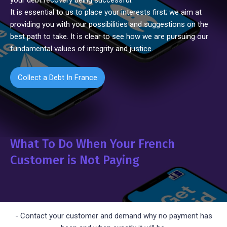
your debt recovery being successful.
It is essential to us to place your interests first; we aim at
providing you with your possibilities and suggestions on the
best path to take. It is clear to see how we are pursuing our
fundamental values of integrity and justice.
Collect a Debt In France
What To Do When Your French
Customer is Not Paying
- Contact your customer and demand why no payment has