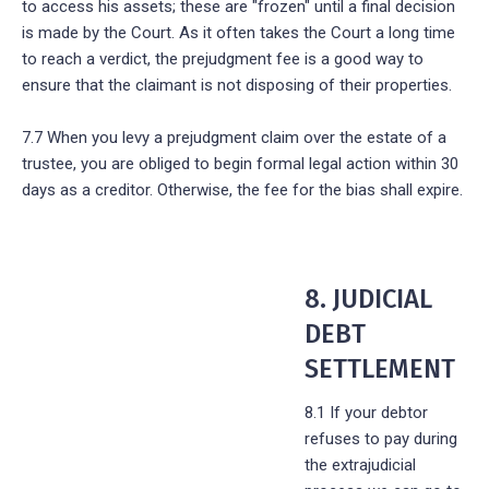
to access his assets; these are "frozen" until a final decision
is made by the Court. As it often takes the Court a long time
to reach a verdict, the prejudgment fee is a good way to
ensure that the claimant is not disposing of their properties.
7.7 When you levy a prejudgment claim over the estate of a
trustee, you are obliged to begin formal legal action within 30
days as a creditor. Otherwise, the fee for the bias shall expire.
8. JUDICIAL
DEBT
SETTLEMENT
8.1 If your debtor
refuses to pay during
the extrajudicial